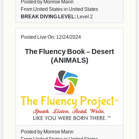
Posted by Monroe Mann
From United States in United States
BREAK DIVING LEVEL:
Level 2
Posted Live On: 12/24/2024
The Fluency Book – Desert
(ANIMALS)
Posted by Monroe Mann
From United States in United States