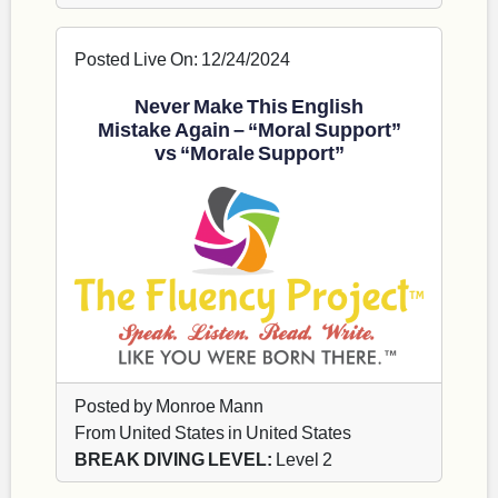
Posted Live On: 12/24/2024
Never Make This English
Mistake Again – “Moral Support”
vs “Morale Support”
Posted by Monroe Mann
From United States in United States
BREAK DIVING LEVEL:
Level 2