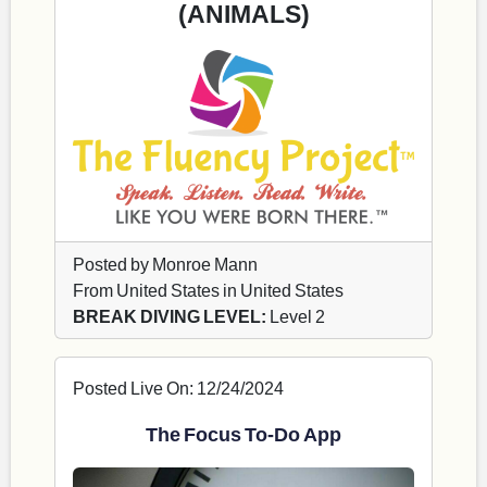
(ANIMALS)
Posted by Monroe Mann
From United States in United States
BREAK DIVING LEVEL:
Level 2
Posted Live On: 12/24/2024
The Focus To-Do App