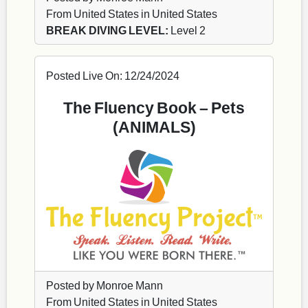
From United States in United States
BREAK DIVING LEVEL:
Level 2
Posted Live On: 12/24/2024
The Fluency Book – Pets
(ANIMALS)
Posted by Monroe Mann
From United States in United States