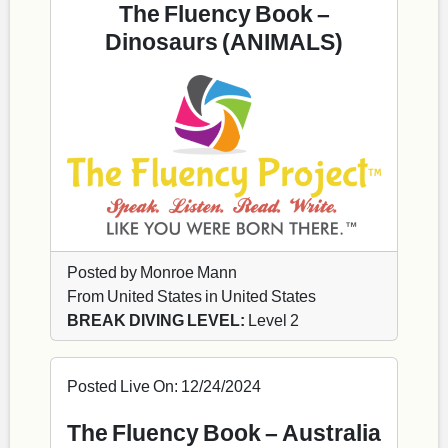
The Fluency Book –
Dinosaurs (ANIMALS)
Posted by Monroe Mann
From United States in United States
BREAK DIVING LEVEL:
Level 2
Posted Live On: 12/24/2024
The Fluency Book – Australia