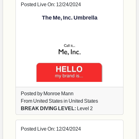
Posted Live On: 12/24/2024
The Me, Inc. Umbrella
Posted by Monroe Mann
From United States in United States
BREAK DIVING LEVEL:
Level 2
Posted Live On: 12/24/2024