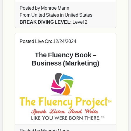
Posted by Monroe Mann
From United States in United States
BREAK DIVING LEVEL:
Level 2
Posted Live On: 12/24/2024
The Fluency Book –
Business (Marketing)
Posted by Monroe Mann