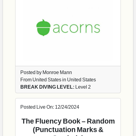
Posted by Monroe Mann
From United States in United States
BREAK DIVING LEVEL:
Level 2
Posted Live On: 12/24/2024
The Fluency Book – Random
(Punctuation Marks &