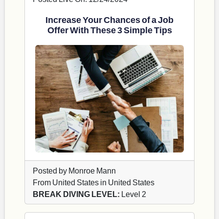
Increase Your Chances of a Job
Offer With These 3 Simple Tips
Posted by Monroe Mann
From United States in United States
BREAK DIVING LEVEL:
Level 2