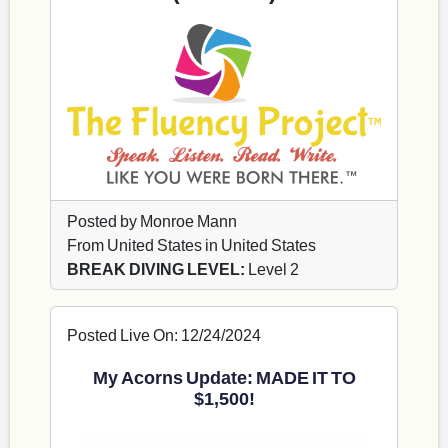
Posted by Monroe Mann
From United States in United States
BREAK DIVING LEVEL:
Level 2
Posted Live On: 12/24/2024
My Acorns Update: MADE IT TO
$1,500!