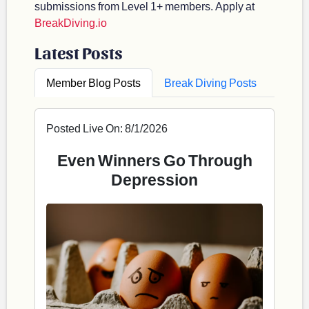
submissions from Level 1+ members. Apply at
BreakDiving.io
Latest Posts
Member Blog Posts
Break Diving Posts
Posted Live On: 8/1/2026
Even Winners Go Through
Depression