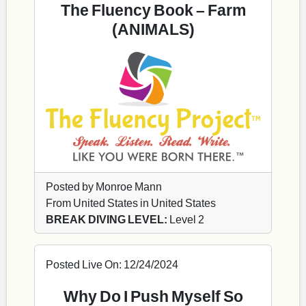
The Fluency Book – Farm
(ANIMALS)
Posted by Monroe Mann
From United States in United States
BREAK DIVING LEVEL:
Level 2
Posted Live On: 12/24/2024
Why Do I Push Myself So