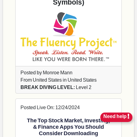
Symbols)
Posted by Monroe Mann
From United States in United States
BREAK DIVING LEVEL:
Level 2
Posted Live On: 12/24/2024
Need help
The Top Stock Market, Investing,
& Finance Apps You Should
Consider Downloading