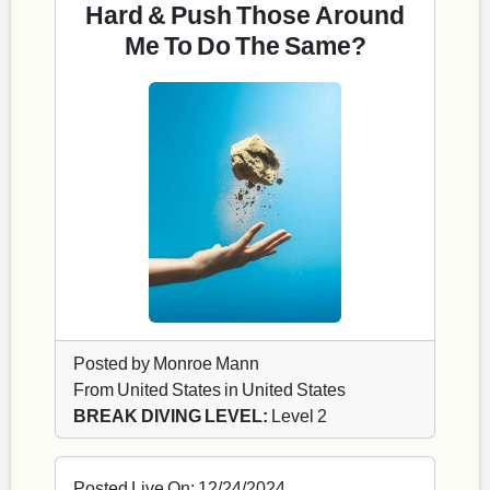
Hard & Push Those Around
Me To Do The Same?
Posted by Monroe Mann
From United States in United States
BREAK DIVING LEVEL:
Level 2
Posted Live On: 12/24/2024