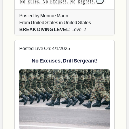
Posted by Monroe Mann
From United States in United States
BREAK DIVING LEVEL:
Level 2
Posted Live On: 4/1/2025
No Excuses, Drill Sergeant!