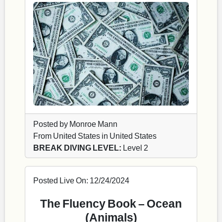
Posted by Monroe Mann
From United States in United States
BREAK DIVING LEVEL:
Level 2
Posted Live On: 12/24/2024
The Fluency Book – Ocean
(Animals)