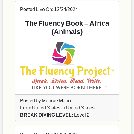
Posted Live On: 12/24/2024
The Fluency Book – Africa
(Animals)
Posted by Monroe Mann
From United States in United States
BREAK DIVING LEVEL:
Level 2