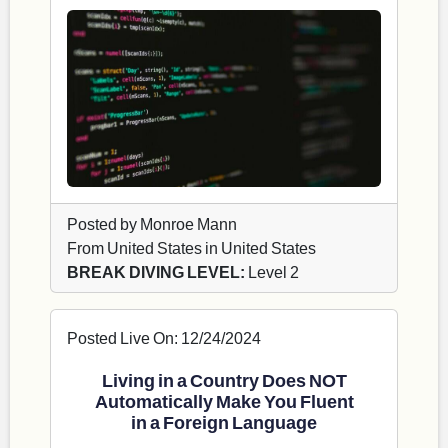
Posted by Monroe Mann
From United States in United States
BREAK DIVING LEVEL:
Level 2
Posted Live On: 12/24/2024
Living in a Country Does NOT
Automatically Make You Fluent
in a Foreign Language