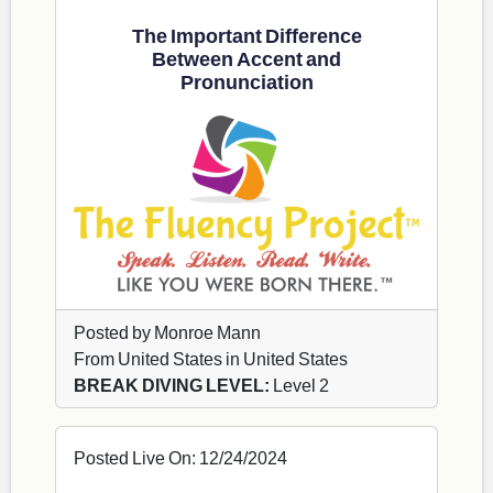
The Important Difference
Between Accent and
Pronunciation
Posted by Monroe Mann
From United States in United States
BREAK DIVING LEVEL:
Level 2
Posted Live On: 12/24/2024