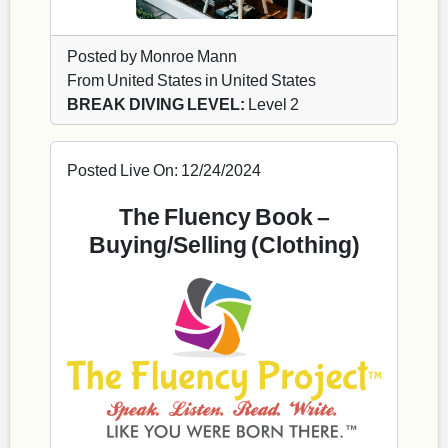
Posted by Monroe Mann
From United States in United States
BREAK DIVING LEVEL:
Level 2
Posted Live On: 12/24/2024
The Fluency Book –
Buying/Selling (Clothing)