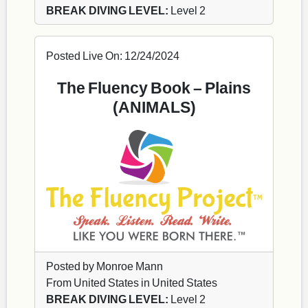
BREAK DIVING LEVEL:
Level 2
Posted Live On: 12/24/2024
The Fluency Book – Plains
(ANIMALS)
Posted by Monroe Mann
From United States in United States
BREAK DIVING LEVEL:
Level 2