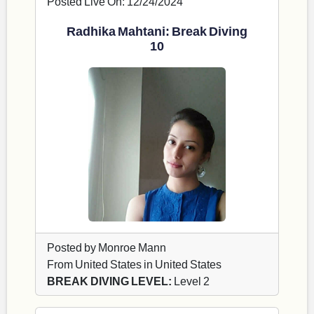
Posted Live On: 12/24/2024
Radhika Mahtani: Break Diving
10
Posted by Monroe Mann
From United States in United States
BREAK DIVING LEVEL:
Level 2