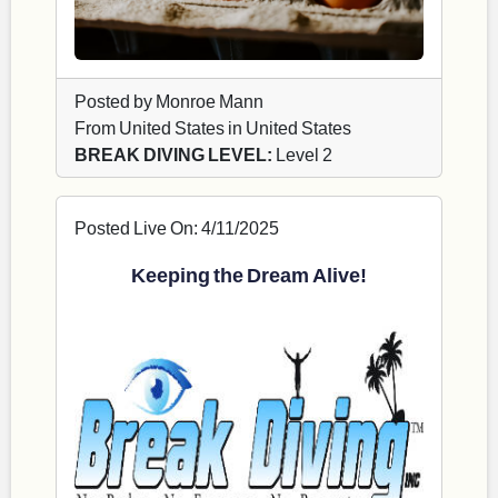
Posted by Monroe Mann
From United States in United States
BREAK DIVING LEVEL:
Level 2
Posted Live On: 4/11/2025
Keeping the Dream Alive!