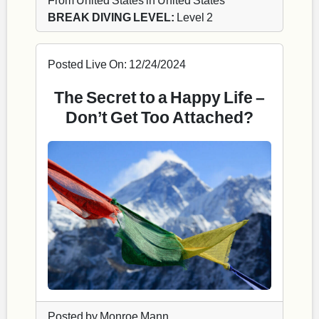
BREAK DIVING LEVEL:
Level 2
Posted Live On: 12/24/2024
The Secret to a Happy Life –
Don’t Get Too Attached?
Posted by Monroe Mann