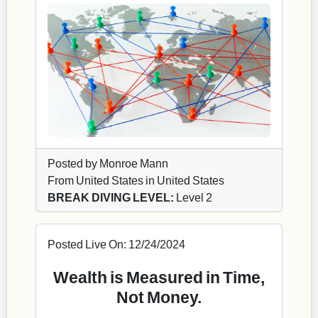
Posted by Monroe Mann
From United States in United States
BREAK DIVING LEVEL:
Level 2
Posted Live On: 12/24/2024
Wealth is Measured in Time,
Not Money.