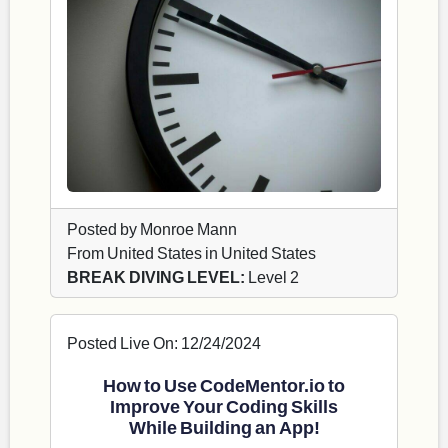
Posted by Monroe Mann
From United States in United States
BREAK DIVING LEVEL:
Level 2
Posted Live On: 12/24/2024
How to Use CodeMentor.io to
Improve Your Coding Skills
While Building an App!