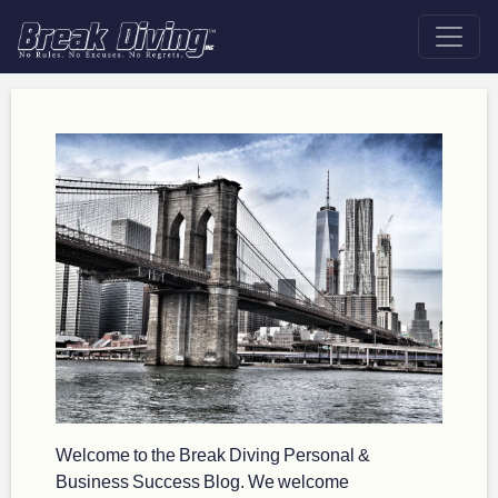
Welcome to the Break Diving Personal &
Business Success Blog. We welcome