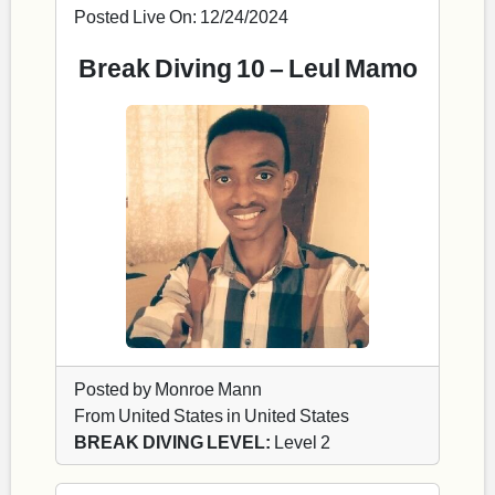
Posted Live On: 12/24/2024
Break Diving 10 – Leul Mamo
Posted by Monroe Mann
From United States in United States
BREAK DIVING LEVEL:
Level 2