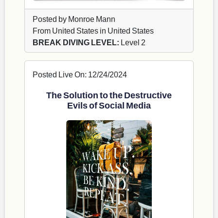
Posted by Monroe Mann
From United States in United States
BREAK DIVING LEVEL:
Level 2
Posted Live On: 12/24/2024
The Solution to the Destructive
Evils of Social Media