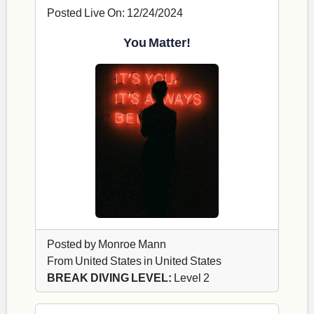
Posted Live On: 12/24/2024
You Matter!
Posted by Monroe Mann
From United States in United States
BREAK DIVING LEVEL:
Level 2