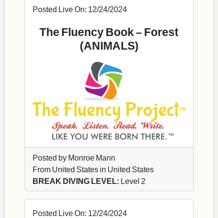
Posted Live On: 12/24/2024
The Fluency Book – Forest
(ANIMALS)
Posted by Monroe Mann
From United States in United States
BREAK DIVING LEVEL:
Level 2
Posted Live On: 12/24/2024