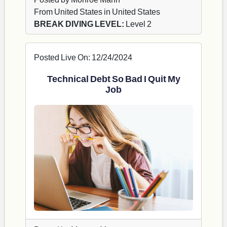
From United States in United States
BREAK DIVING LEVEL:
Level 2
Posted Live On: 12/24/2024
Technical Debt So Bad I Quit My
Job