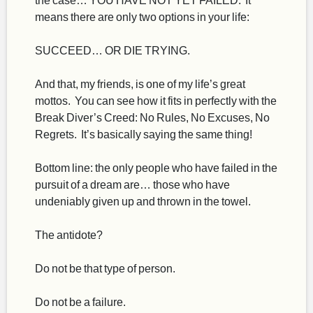
means there are only two options in your life:
SUCCEED… OR DIE TRYING.
And that, my friends, is one of my life’s great
mottos. You can see how it fits in perfectly with the
Break Diver’s Creed: No Rules, No Excuses, No
Regrets. It’s basically saying the same thing!
Bottom line: the only people who have failed in the
pursuit of a dream are… those who have
undeniably given up and thrown in the towel.
The antidote?
Do not be that type of person.
Do not be a failure.