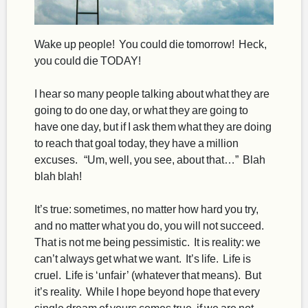
Wake up people! You could die tomorrow! Heck,
you could die TODAY!
I hear so many people talking about what they are
going to do one day, or what they are going to
have one day, but if I ask them what they are doing
to reach that goal today, they have a million
excuses. “Um, well, you see, about that…” Blah
blah blah!
It’s true: sometimes, no matter how hard you try,
and no matter what you do, you will not succeed.
That is not me being pessimistic. It is reality: we
can’t always get what we want. It’s life. Life is
cruel. Life is ‘unfair’ (whatever that means). But
it’s reality. While I hope beyond hope that every
single dream of yours comes true, if we are not