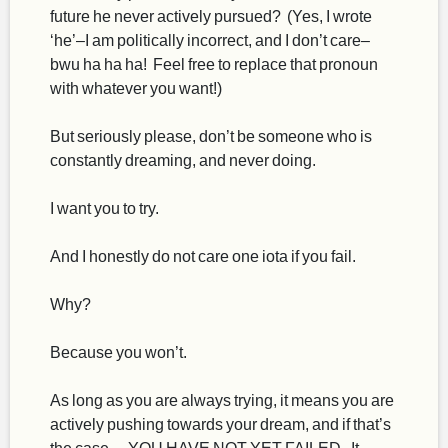
future he never actively pursued? (Yes, I wrote
‘he’–I am politically incorrect, and I don’t care–
bwu ha ha ha! Feel free to replace that pronoun
with whatever you want!)
But seriously please, don’t be someone who is
constantly dreaming, and never doing.
I want you to try.
And I honestly do not care one iota if you fail.
Why?
Because you won’t.
As long as you are always trying, it means you are
actively pushing towards your dream, and if that’s
the case… YOU HAVE NOT YET FAILED. It