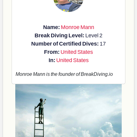
Name:
Monroe Mann
Break Diving Level:
Level 2
Number of Certified Dives:
17
From:
United States
In:
United States
Monroe Mann is the founder of BreakDiving.io