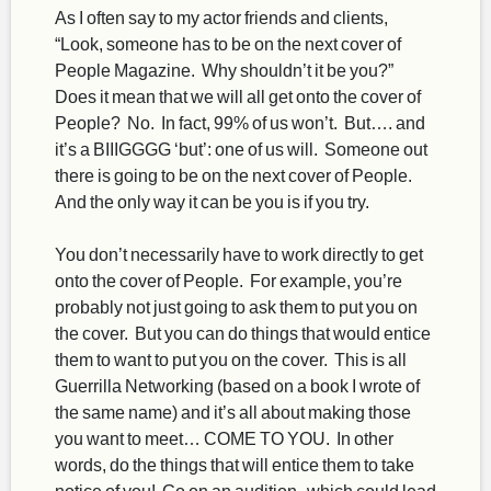
As I often say to my actor friends and clients,
“Look, someone has to be on the next cover of
People Magazine. Why shouldn’t it be you?”
Does it mean that we will all get onto the cover of
People? No. In fact, 99% of us won’t. But…. and
it’s a BIIIGGGG ‘but’: one of us will. Someone out
there is going to be on the next cover of People.
And the only way it can be you is if you try.
You don’t necessarily have to work directly to get
onto the cover of People. For example, you’re
probably not just going to ask them to put you on
the cover. But you can do things that would entice
them to want to put you on the cover. This is all
Guerrilla Networking (based on a book I wrote of
the same name) and it’s all about making those
you want to meet… COME TO YOU. In other
words, do the things that will entice them to take
notice of you! Go on an audition–which could lead