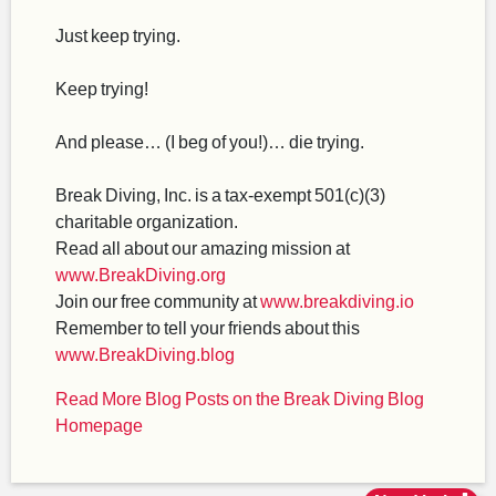
Just keep trying.
Keep trying!
And please… (I beg of you!)… die trying.
Break Diving, Inc. is a tax-exempt 501(c)(3)
charitable organization.
Read all about our amazing mission at
www.BreakDiving.org
Join our free community at
www.breakdiving.io
Remember to tell your friends about this
www.BreakDiving.blog
Read More Blog Posts on the Break Diving Blog
Homepage