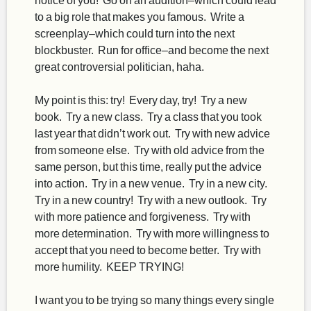
to a big role that makes you famous. Write a
screenplay–which could turn into the next
blockbuster. Run for office–and become the next
great controversial politician, haha.
My point is this: try! Every day, try! Try a new
book. Try a new class. Try a class that you took
last year that didn’t work out. Try with new advice
from someone else. Try with old advice from the
same person, but this time, really put the advice
into action. Try in a new venue. Try in a new city.
Try in a new country! Try with a new outlook. Try
with more patience and forgiveness. Try with
more determination. Try with more willingness to
accept that you need to become better. Try with
more humility. KEEP TRYING!
I want you to be trying so many things every single