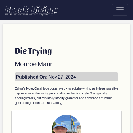
Die Trying
Monroe Mann
Published On:
Nov 27, 2024
Editor’s Note: On all blog posts, we try to edit the writing as little as possible
to preserve authenticity, personality, and writing style. We typically fix
spelling errors, but minimally modify grammar and sentence structure
(just enough to ensure readability).