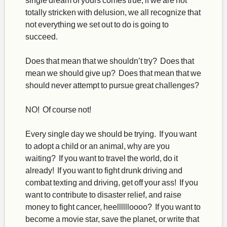
totally stricken with delusion, we all recognize that
not everything we set out to do is going to
succeed.
Does that mean that we shouldn’t try? Does that
mean we should give up? Does that mean that we
should never attempt to pursue great challenges?
NO! Of course not!
Every single day we should be trying. If you want
to adopt a child or an animal, why are you
waiting? If you want to travel the world, do it
already! If you want to fight drunk driving and
combat texting and driving, get off your ass! If you
want to contribute to disaster relief, and raise
money to fight cancer, heelllllloooo? If you want to
become a movie star, save the planet, or write that