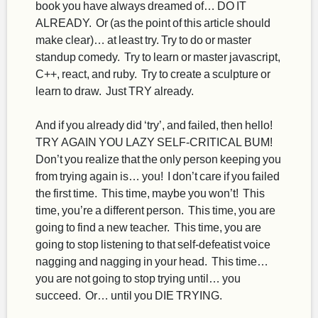
book you have always dreamed of… DO IT
ALREADY. Or (as the point of this article should
make clear)… at least try. Try to do or master
standup comedy. Try to learn or master javascript,
C++, react, and ruby. Try to create a sculpture or
learn to draw. Just TRY already.
And if you already did ‘try’, and failed, then hello!
TRY AGAIN YOU LAZY SELF-CRITICAL BUM!
Don’t you realize that the only person keeping you
from trying again is… you! I don’t care if you failed
the first time. This time, maybe you won’t! This
time, you’re a different person. This time, you are
going to find a new teacher. This time, you are
going to stop listening to that self-defeatist voice
nagging and nagging in your head. This time…
you are not going to stop trying until… you
succeed. Or… until you DIE TRYING.