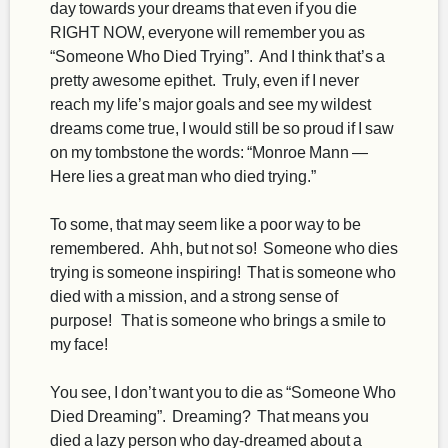
day towards your dreams that even if you die
RIGHT NOW, everyone will remember you as
“Someone Who Died Trying”. And I think that’s a
pretty awesome epithet. Truly, even if I never
reach my life’s major goals and see my wildest
dreams come true, I would still be so proud if I saw
on my tombstone the words: “Monroe Mann —
Here lies a great man who died trying.”
To some, that may seem like a poor way to be
remembered. Ahh, but not so! Someone who dies
trying is someone inspiring! That is someone who
died with a mission, and a strong sense of
purpose! That is someone who brings a smile to
my face!
You see, I don’t want you to die as “Someone Who
Died Dreaming”. Dreaming? That means you
died a lazy person who day-dreamed about a