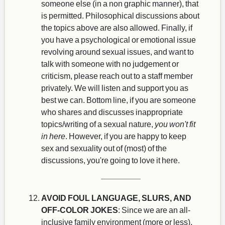
someone else (in a non graphic manner), that
is permitted. Philosophical discussions about
the topics above are also allowed. Finally, if
you have a psychological or emotional issue
revolving around sexual issues, and want to
talk with someone with no judgement or
criticism, please reach out to a staff member
privately. We will listen and support you as
best we can. Bottom line, if you are someone
who shares and discusses inappropriate
topics/writing of a sexual nature,
you won't fit
in here
. However, if you are happy to keep
sex and sexuality out of (most) of the
discussions, you're going to love it here.
AVOID FOUL LANGUAGE, SLURS, AND
OFF-COLOR JOKES
: Since we are an all-
inclusive family environment (more or less),