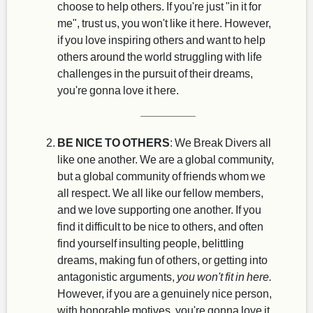
choose to help others. If you're just "in it for
me", trust us, you won't like it here. However,
if you love inspiring others and want to help
others around the world struggling with life
challenges in the pursuit of their dreams,
you're gonna love it here.
BE NICE TO OTHERS
: We Break Divers all
like one another. We are a global community,
but a global community of friends whom we
all respect. We all like our fellow members,
and we love supporting one another. If you
find it difficult to be nice to others, and often
find yourself insulting people, belittling
dreams, making fun of others, or getting into
antagonistic arguments,
you won't fit in here.
However, if you are a genuinely nice person,
with honorable motives, you're gonna love it