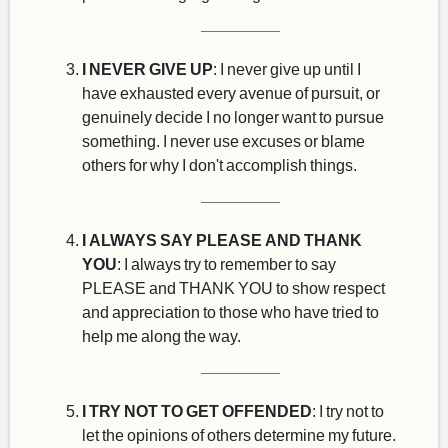
I NEVER GIVE UP
: I never give up until I
have exhausted every avenue of pursuit, or
genuinely decide I no longer want to pursue
something. I never use excuses or blame
others for why I don't accomplish things.
I ALWAYS SAY PLEASE AND THANK
YOU
: I always try to remember to say
PLEASE and THANK YOU to show respect
and appreciation to those who have tried to
help me along the way.
I TRY NOT TO GET OFFENDED
: I try not to
let the opinions of others determine my future.