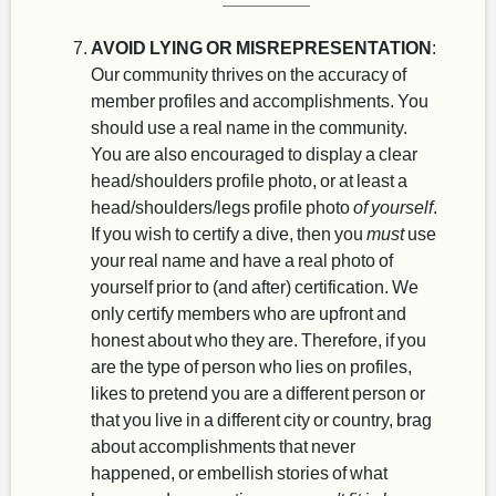
AVOID LYING OR MISREPRESENTATION
:
Our community thrives on the accuracy of
member profiles and accomplishments. You
should use a real name in the community.
You are also encouraged to display a clear
head/shoulders profile photo, or at least a
head/shoulders/legs profile photo
of yourself
.
If you wish to certify a dive, then you
must
use
your real name and have a real photo of
yourself prior to (and after) certification. We
only certify members who are upfront and
honest about who they are. Therefore, if you
are the type of person who lies on profiles,
likes to pretend you are a different person or
that you live in a different city or country, brag
about accomplishments that never
happened, or embellish stories of what