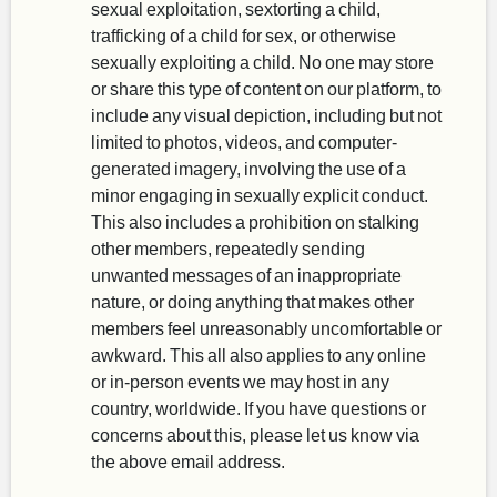
sexual exploitation, sextorting a child,
trafficking of a child for sex, or otherwise
sexually exploiting a child. No one may store
or share this type of content on our platform, to
include any visual depiction, including but not
limited to photos, videos, and computer-
generated imagery, involving the use of a
minor engaging in sexually explicit conduct.
This also includes a prohibition on stalking
other members, repeatedly sending
unwanted messages of an inappropriate
nature, or doing anything that makes other
members feel unreasonably uncomfortable or
awkward. This all also applies to any online
or in-person events we may host in any
country, worldwide. If you have questions or
concerns about this, please let us know via
the above email address.