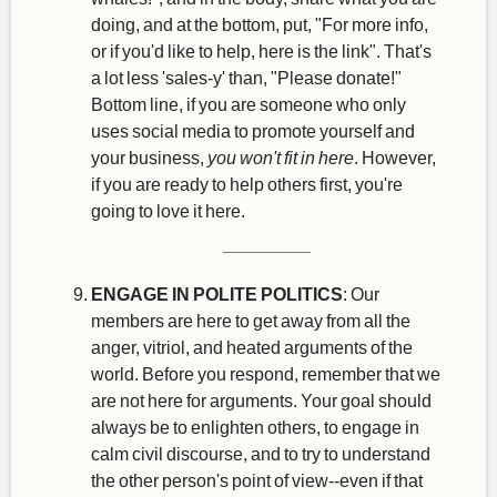
doing, and at the bottom, put, "For more info,
or if you'd like to help, here is the link". That's
a lot less 'sales-y' than, "Please donate!"
Bottom line, if you are someone who only
uses social media to promote yourself and
your business,
you won't fit in here
. However,
if you are ready to help others first, you're
going to love it here.
ENGAGE IN POLITE POLITICS
: Our
members are here to get away from all the
anger, vitriol, and heated arguments of the
world. Before you respond, remember that we
are not here for arguments. Your goal should
always be to enlighten others, to engage in
calm civil discourse, and to try to understand
the other person's point of view--even if that