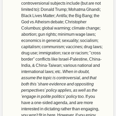
controversional subjects include (but are not
limited to): Donald Trump; Mohatma Ghandi;
Black Lives Matter; Antifa; the Big Bang; the
God vs Atheism debate; Christopher
Columbus; global warming; climate change;
abortion; gun rights; minimum wage laws;
economics in general; sexuality; socialism;
capitalism; communism; vaccines; drug laws;
drug use; immigration; race or racism; "cross
border" conflicts like Israel-Palestine, China-
India, & China-Taiwan; various national and
international laws; etc.
When in doubt,
assume the topic is controversial, and that
both this 'share evidence and oppositing
perspectives' policy applies, as well as the
'engage in polite politics' policy too.
If you
have a one-sided agenda, and are more
interested in dictating rather than engaging,
you won't fit in here. However, if you enjoy