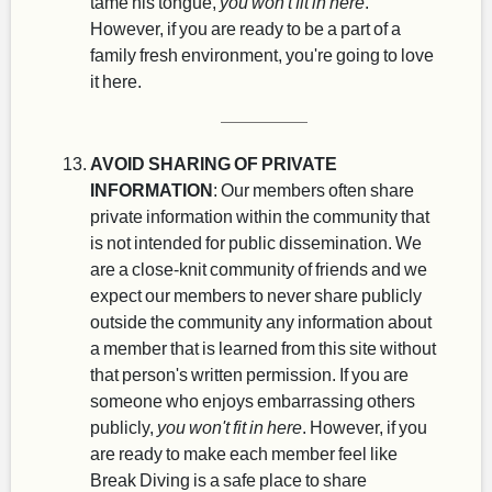
tame his tongue,
you won't fit in here
.
However, if you are ready to be a part of a
family fresh environment, you're going to love
it here.
AVOID SHARING OF PRIVATE
INFORMATION
: Our members often share
private information within the community that
is not intended for public dissemination. We
are a close-knit community of friends and we
expect our members to never share publicly
outside the community any information about
a member that is learned from this site without
that person's written permission. If you are
someone who enjoys embarrassing others
publicly,
you won't fit in here
. However, if you
are ready to make each member feel like
Break Diving is a safe place to share