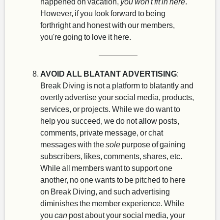
happened on vacation,
you won't fit in here
.
However, if you look forward to being
forthright and honest with our members,
you're going to love it here.
AVOID ALL BLATANT ADVERTISING
:
Break Diving is not a platform to blatantly and
overtly advertise your social media, products,
services, or projects. While we do want to
help you succeed, we do not allow posts,
comments, private message, or chat
messages with the
sole
purpose of gaining
subscribers, likes, comments, shares, etc.
While all members want to support one
another, no one wants to be pitched to here
on Break Diving, and such advertising
diminishes the member experience. While
you
can
post about your social media, your