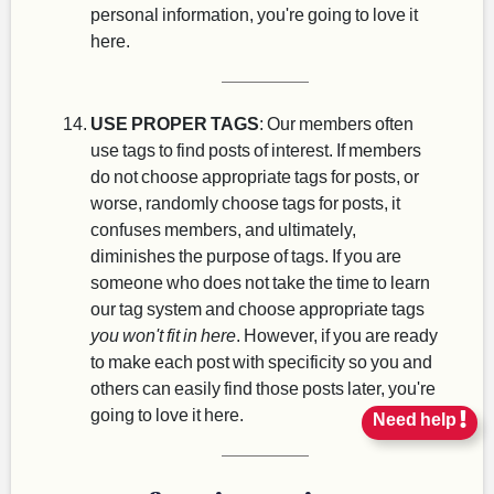
personal information, you're going to love it
here.
USE PROPER TAGS
: Our members often
use tags to find posts of interest. If members
do not choose appropriate tags for posts, or
worse, randomly choose tags for posts, it
confuses members, and ultimately,
diminishes the purpose of tags. If you are
someone who does not take the time to learn
our tag system and choose appropriate tags
you won't fit in here
. However, if you are ready
to make each post with specificity so you and
others can easily find those posts later, you're
going to love it here.
Need help