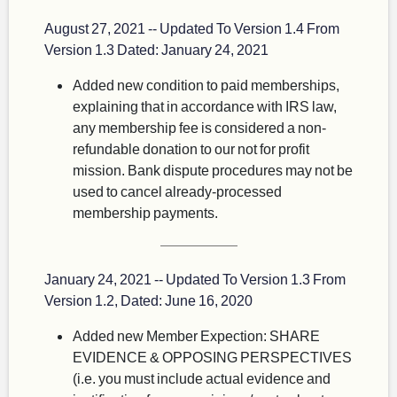
August 27, 2021 -- Updated To Version 1.4 From
Version 1.3 Dated: January 24, 2021
Added new condition to paid memberships,
explaining that in accordance with IRS law,
any membership fee is considered a non-
refundable donation to our not for profit
mission. Bank dispute procedures may not be
used to cancel already-processed
membership payments.
January 24, 2021 -- Updated To Version 1.3 From
Version 1.2, Dated: June 16, 2020
Added new Member Expection: SHARE
EVIDENCE & OPPOSING PERSPECTIVES
(i.e. you must include actual evidence and