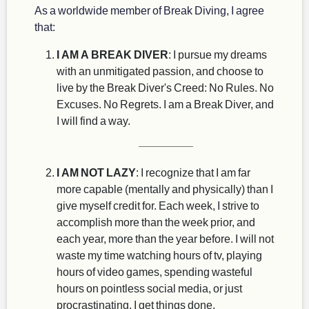
As a worldwide member of Break Diving, I agree
that:
I AM A BREAK DIVER
: I pursue my dreams
with an unmitigated passion, and choose to
live by the Break Diver's Creed: No Rules. No
Excuses. No Regrets. I am a Break Diver, and
I will find a way.
I AM NOT LAZY
: I recognize that I am far
more capable (mentally and physically) than I
give myself credit for. Each week, I strive to
accomplish more than the week prior, and
each year, more than the year before. I will not
waste my time watching hours of tv, playing
hours of video games, spending wasteful
hours on pointless social media, or just
procrastinating. I get things done.