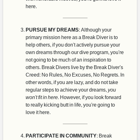
here.
PURSUE MY DREAMS
: Although your
primary mission here as a Break Diver is to
help others, if you don't actively pursue your
own dreams through our dive program, you're
not going to be much of an inspiration to
others. Break Divers live by the Break Diver's
Creed: No Rules, No Excuses, No Regrets. In
other words, if you are lazy, and do not take
regular steps to achieve your dreams,
you
won't fit in here.
However, if you look forward
to really kicking butt in life, you're going to
love it here.
PARTICIPATE IN COMMUNITY
: Break