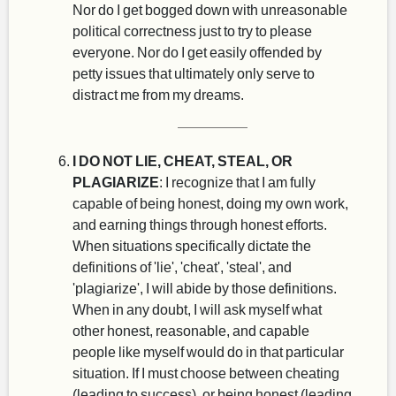
Nor do I get bogged down with unreasonable
political correctness just to try to please
everyone. Nor do I get easily offended by
petty issues that ultimately only serve to
distract me from my dreams.
I DO NOT LIE, CHEAT, STEAL, OR
PLAGIARIZE
: I recognize that I am fully
capable of being honest, doing my own work,
and earning things through honest efforts.
When situations specifically dictate the
definitions of 'lie', 'cheat', 'steal', and
'plagiarize', I will abide by those definitions.
When in any doubt, I will ask myself what
other honest, reasonable, and capable
people like myself would do in that particular
situation. If I must choose between cheating
(leading to success), or being honest (leading