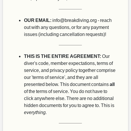
OUR EMAIL:
info@breakdiving.org
- reach
out with any questions, or for any payment
issues (including cancellation requests)!
THIS IS THE ENTIRE AGREEMENT:
Our
diver's code, member expectations, terms of
service, and privacy policy together comprise
our 'terms of service', and they are all
presented below. This document contains
all
of the terms of service. You do not have to
click anywhere else. There are no additional
hidden documents for you to agree to. This is
everything.