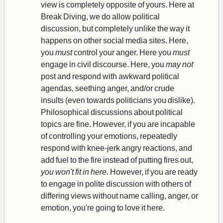
view is completely opposite of yours. Here at
Break Diving, we do allow political
discussion, but completely unlike the way it
happens on other social media sites. Here,
you
must
control your anger. Here you
must
engage in civil discourse. Here, you
may not
post and respond with awkward political
agendas, seething anger, and/or crude
insults (even towards politicians you dislike).
Philosophical discussions about political
topics are fine. However, if you are incapable
of controlling your emotions, repeatedly
respond with knee-jerk angry reactions, and
add fuel to the fire instead of putting fires out,
you won't fit in here
. However, if you are ready
to engage in polite discussion with others of
differing views without name calling, anger, or
emotion, you're going to love it here.