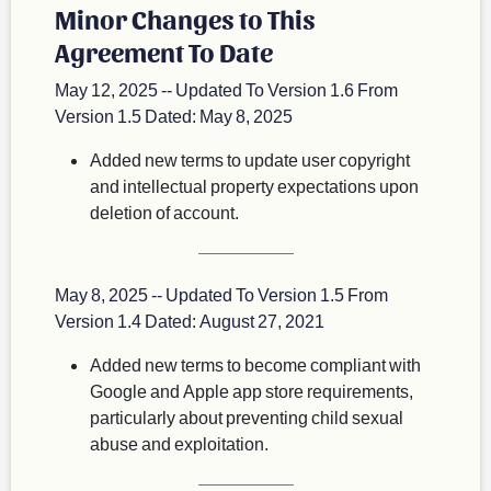
Minor Changes to This
Agreement To Date
May 12, 2025 -- Updated To Version 1.6 From
Version 1.5 Dated: May 8, 2025
Added new terms to update user copyright
and intellectual property expectations upon
deletion of account.
May 8, 2025 -- Updated To Version 1.5 From
Version 1.4 Dated: August 27, 2021
Added new terms to become compliant with
Google and Apple app store requirements,
particularly about preventing child sexual
abuse and exploitation.