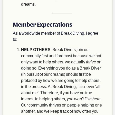
dreams.
Member Expectations
As a worldwide member of Break Diving, I agree
to:
HELP OTHERS
: Break Divers join our
community first and foremost because we not
only want to help others, we actually
thrive
on
doing so. Everything you do as a Break Diver
(in pursuit of our dreams) should first be
prefaced by how we are going to help others
in the process. At Break Diving, it is never 'all
about me'. Therefore, if you have no true
interest in helping others,
you won't fit in here.
Our community thrives on people helping one
another, and we keep track of how often you