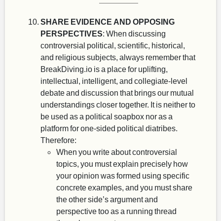
SHARE EVIDENCE AND OPPOSING
PERSPECTIVES
: When discussing
controversial political, scientific, historical,
and religious subjects, always remember that
BreakDiving.io is a place for uplifting,
intellectual, intelligent, and collegiate-level
debate and discussion that brings our mutual
understandings closer together. It is neither to
be used as a political soapbox nor as a
platform for one-sided political diatribes.
Therefore:
When you write about controversial
topics, you must explain precisely how
your opinion was formed using specific
concrete examples, and you must share
the other side’s argument and
perspective too as a running thread