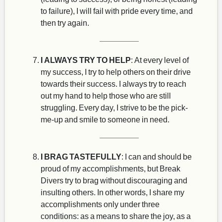
to failure), I will fail with pride every time, and
then try again.
I ALWAYS TRY TO HELP
: At every level of
my success, I try to help others on their drive
towards their success. I always try to reach
out my hand to help those who are still
struggling. Every day, I strive to be the pick-
me-up and smile to someone in need.
I BRAG TASTEFULLY
: I can and should be
proud of my accomplishments, but Break
Divers try to brag without discouraging and
insulting others. In other words, I share my
accomplishments only under three
conditions: as a means to share the joy, as a