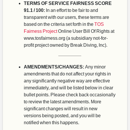
TERMS OF SERVICE FAIRNESS SCORE
91.1 / 100:
In an effort to be fair to and
transparent with our users, these terms are
based on the criteria set forth in the
TOS
Fairness Project
Online User Bill Of Rights at
www.tosfairness.org (a subsidiary not-for-
profit project owned by Break Diving, Inc).
AMENDMENTS/CHANGES:
Any minor
amendments that do not affect your rights in
any significantly negative way are effective
immediately, and will be listed below in clear
bullet points. Please check back occasionally
to review the latest amendments. More
significant changes will result in new
versions being posted, and you will be
notified when this happens.