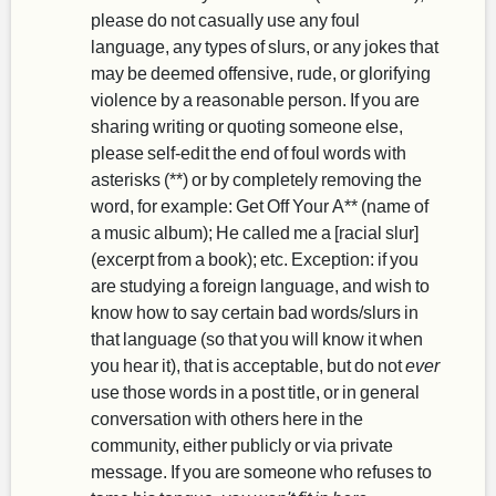
please do not casually use any foul
language, any types of slurs, or any jokes that
may be deemed offensive, rude, or glorifying
violence by a reasonable person. If you are
sharing writing or quoting someone else,
please self-edit the end of foul words with
asterisks (**) or by completely removing the
word, for example: Get Off Your A** (name of
a music album); He called me a [racial slur]
(excerpt from a book); etc. Exception: if you
are studying a foreign language, and wish to
know how to say certain bad words/slurs in
that language (so that you will know it when
you hear it), that is acceptable, but do not
ever
use those words in a post title, or in general
conversation with others here in the
community, either publicly or via private
message. If you are someone who refuses to