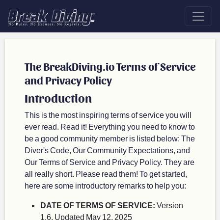
The BreakDiving.io Terms of Service
and Privacy Policy
Introduction
This is the most inspiring terms of service you will
ever read. Read it! Everything you need to know to
be a good community member is listed below: The
Diver's Code, Our Community Expectations, and
Our Terms of Service and Privacy Policy. They are
all really short. Please read them! To get started,
here are some introductory remarks to help you:
DATE OF TERMS OF SERVICE:
Version
1.6, Updated May 12, 2025