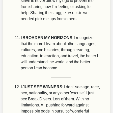
strive to never allow my ego to prevent me
from sharing how I'm feeling or asking for
help. Sharing the struggle results in well-
needed pick me ups from others.
I BROADEN MY HORIZONS
: I recognize
that the more I learn about other languages,
cultures, and histories, through reading,
education, interaction, and travel, the better I
will understand the world, and the better
person I can become.
I JUST SEE WINNERS
: I don't see age, race,
sex, nationality, or any other 'excuse'. I just
see Break Divers. Lots of them. With no
limitations. All pushing forward against
impossible odds in pursuit of wonderful