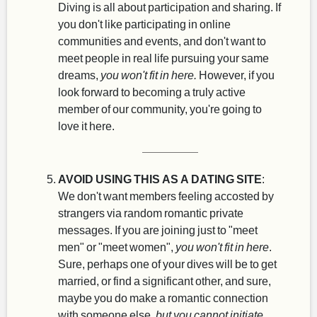
Diving is all about participation and sharing. If
you don't like participating in online
communities and events, and don't want to
meet people in real life pursuing your same
dreams,
you won't fit in here.
However, if you
look forward to becoming a truly active
member of our community, you're going to
love it here.
AVOID USING THIS AS A DATING SITE
:
We don't want members feeling accosted by
strangers via random romantic private
messages. If you are joining just to "meet
men" or "meet women",
you won't fit in here
.
Sure, perhaps one of your dives will be to get
married, or find a significant other, and sure,
maybe you do make a romantic connection
with someone else,
but you cannot initiate