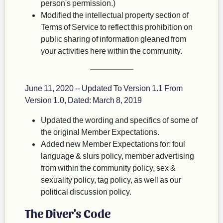
person's permission.)
Modified the intellectual property section of
Terms of Service to reflect this prohibition on
public sharing of information gleaned from
your activities here within the community.
June 11, 2020 -- Updated To Version 1.1 From
Version 1.0, Dated: March 8, 2019
Updated the wording and specifics of some of
the original Member Expectations.
Added new Member Expectations for: foul
language & slurs policy, member advertising
from within the community policy, sex &
sexuality policy, tag policy, as well as our
political discussion policy.
The Diver's Code