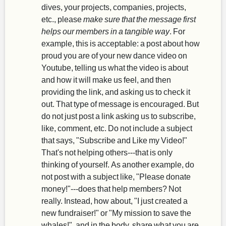
dives, your projects, companies, projects,
etc., please
make sure that the message first
helps our members in a tangible way
. For
example, this is acceptable: a post about how
proud you are of your new dance video on
Youtube, telling us what the video is about
and how it will make us feel, and then
providing the link, and asking us to check it
out. That type of message is encouraged. But
do not just post a link asking us to subscribe,
like, comment, etc. Do not include a subject
that says, "Subscribe and Like my Video!"
That's not helping others---that is only
thinking of yourself. As another example, do
not post with a subject like, "Please donate
money!"---does that help members? Not
really. Instead, how about, "I just created a
new fundraiser!" or "My mission to save the
whales!", and in the body, share what you are