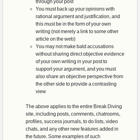
through your post
You must back up your opinions with
rational argument and justification, and
this must be in the form of your own
writing (not merely a link to some other
article on the web)
You may not make bald accusations
without sharing direct objective evidence
of your own writing in your post to
support your argument, and you must
also share an objective perspective from
the other side to provide a contrasting
view
The above applies to the entire Break Diving
site, including posts, comments, chatrooms,
profiles, success journals, to do lists, video
chats, and any other new features added in
the future. Some examples of such