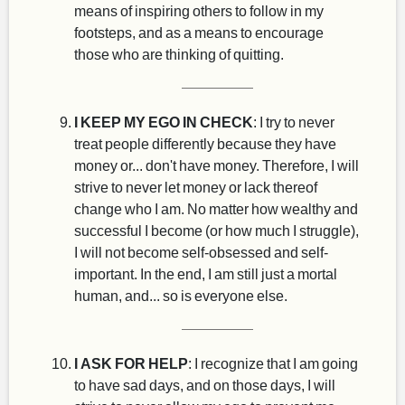
means of inspiring others to follow in my
footsteps, and as a means to encourage
those who are thinking of quitting.
I KEEP MY EGO IN CHECK
: I try to never
treat people differently because they have
money or... don't have money. Therefore, I will
strive to never let money or lack thereof
change who I am. No matter how wealthy and
successful I become (or how much I struggle),
I will not become self-obsessed and self-
important. In the end, I am still just a mortal
human, and... so is everyone else.
I ASK FOR HELP
: I recognize that I am going
to have sad days, and on those days, I will