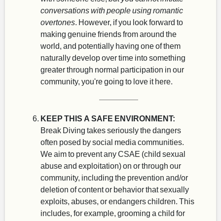
conversations with people using romantic
overtones
. However, if you look forward to
making genuine friends from around the
world, and potentially having one of them
naturally develop over time into something
greater through normal participation in our
community, you're going to love it here.
KEEP THIS A SAFE ENVIRONMENT:
Break Diving takes seriously the dangers
often posed by social media communities.
We aim to prevent any CSAE (child sexual
abuse and exploitation) on or through our
community, including the prevention and/or
deletion of content or behavior that sexually
exploits, abuses, or endangers children. This
includes, for example, grooming a child for