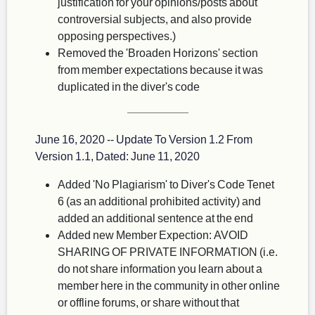
justification for your opinions/posts about
controversial subjects, and also provide
opposing perspectives.)
Removed the 'Broaden Horizons' section
from member expectations because it was
duplicated in the diver's code
June 16, 2020 -- Update To Version 1.2 From
Version 1.1, Dated: June 11, 2020
Added 'No Plagiarism' to Diver's Code Tenet
6 (as an additional prohibited activity) and
added an additional sentence at the end
Added new Member Expection: AVOID
SHARING OF PRIVATE INFORMATION (i.e.
do not share information you learn about a
member here in the community in other online
or offline forums, or share without that