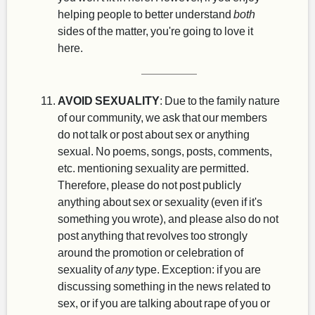
helping people to better understand
both
sides of the matter, you're going to love it
here.
AVOID SEXUALITY
: Due to the family nature
of our community, we ask that our members
do not talk or post about sex or anything
sexual. No poems, songs, posts, comments,
etc. mentioning sexuality are permitted.
Therefore, please do not post publicly
anything about sex or sexuality (even if it's
something you wrote), and please also do not
post anything that revolves too strongly
around the promotion or celebration of
sexuality of
any
type. Exception: if you are
discussing something in the news related to
sex, or if you are talking about rape of you or