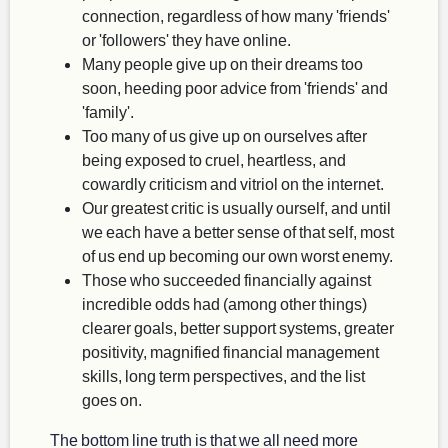
connection, regardless of how many 'friends'
or 'followers' they have online.
Many people give up on their dreams too
soon, heeding poor advice from 'friends' and
'family'.
Too many of us give up on ourselves after
being exposed to cruel, heartless, and
cowardly criticism and vitriol on the internet.
Our greatest critic is usually ourself, and until
we each have a better sense of that self, most
of us end up becoming our own worst enemy.
Those who succeeded financially against
incredible odds had (among other things)
clearer goals, better support systems, greater
positivity, magnified financial management
skills, long term perspectives, and the list
goes on.
The bottom line truth is that we all need more