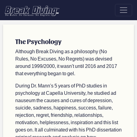
The Psychology
Although Break Diving as a philosophy (No
Rules, No Excuses, No Regrets) was devised
around 1999/2000, it wasn't until 2016 and 2017
that everything began to gel.
During Dr. Mann's 5 years of PhD studies in
psychology at Capella University, he studied ad
nauseum the causes and cures of depression,
suicide, sadness, happiness, success, failure,
rejection, regret, friendship, relationships,
motivation, helplessness, inspiration and this list
goes on. It all culminated with his PhD dissertation
original research and analysis on how