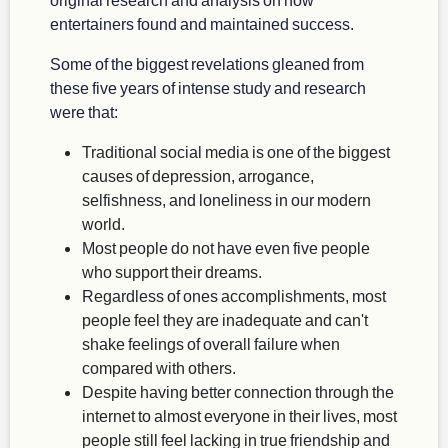
entertainers found and maintained success.
Some of the biggest revelations gleaned from
these five years of intense study and research
were that:
Traditional social media is one of the biggest
causes of depression, arrogance,
selfishness, and loneliness in our modern
world.
Most people do not have even five people
who support their dreams.
Regardless of ones accomplishments, most
people feel they are inadequate and can't
shake feelings of overall failure when
compared with others.
Despite having better connection through the
internet to almost everyone in their lives, most
people still feel lacking in true friendship and