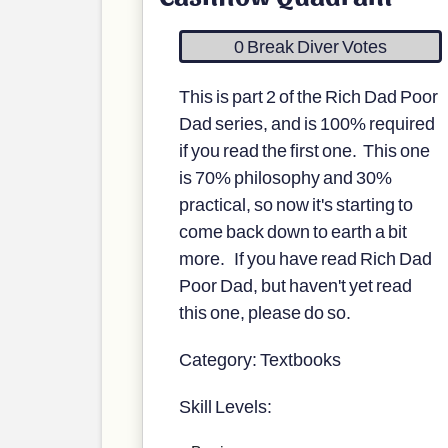
0 Break Diver Votes
This is part 2 of the Rich Dad Poor
Dad series, and is 100% required
if you read the first one. This one
is 70% philosophy and 30%
practical, so now it's starting to
come back down to earth a bit
more. If you have read Rich Dad
Poor Dad, but haven't yet read
this one, please do so.
Category: Textbooks
Skill Levels: