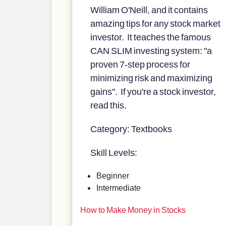
William O'Neill, and it contains
amazing tips for any stock market
investor. It teaches the famous
CAN SLIM investing system: "a
proven 7-step process for
minimizing risk and maximizing
gains". If you're a stock investor,
read this.
Category: Textbooks
Skill Levels:
Beginner
Intermediate
How to Make Money in Stocks