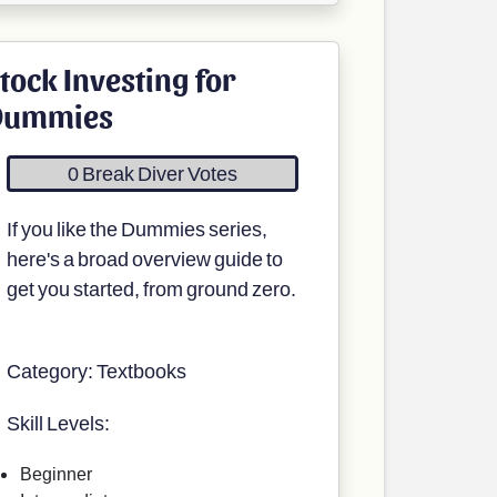
tock Investing for
Dummies
0 Break Diver Votes
If you like the Dummies series,
here's a broad overview guide to
get you started, from ground zero.
Category: Textbooks
Skill Levels:
Beginner