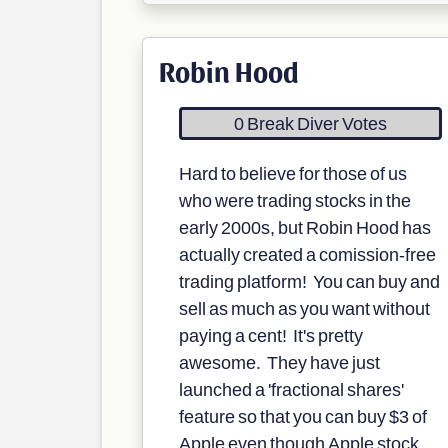
Robin Hood
0 Break Diver Votes
Hard to believe for those of us
who were trading stocks in the
early 2000s, but Robin Hood has
actually created a comission-free
trading platform! You can buy and
sell as much as you want without
paying a cent! It's pretty
awesome. They have just
launched a 'fractional shares'
feature so that you can buy $3 of
Apple even though Apple stock