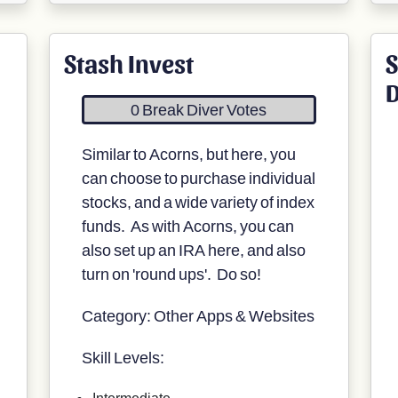
Stash Invest
S
0 Break Diver Votes
Similar to Acorns, but here, you
can choose to purchase individual
stocks, and a wide variety of index
funds. As with Acorns, you can
also set up an IRA here, and also
turn on 'round ups'. Do so!
Category: Other Apps & Websites
Skill Levels:
Intermediate