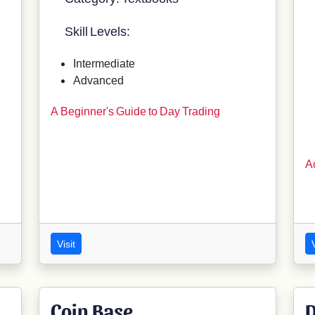
Skill Levels:
Intermediate
Advanced
A Beginner's Guide to Day Trading
A
Visit
V
Coin Base
D