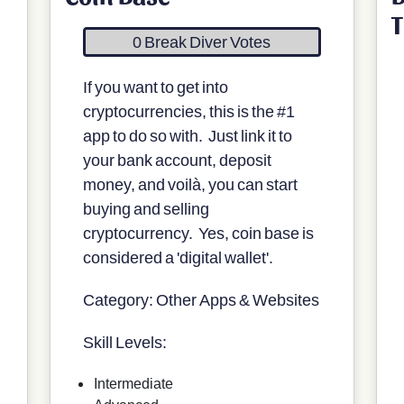
T
0 Break Diver Votes
If you want to get into
cryptocurrencies, this is the #1
app to do so with. Just link it to
your bank account, deposit
money, and voilà, you can start
buying and selling
cryptocurrency. Yes, coin base is
considered a 'digital wallet'.
Category: Other Apps & Websites
Skill Levels:
Intermediate