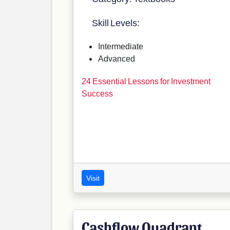
Skill Levels:
Intermediate
Advanced
24 Essential Lessons for Investment
Success
Visit
Cashflow Quadrant