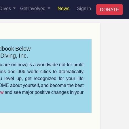
Dives
Get Involved
News
Sign in
DONATE
dbook Below
Diving, Inc.
u are on now) is a worldwide not-for-profit
s and 306 world cities to dramatically
 level up, get recognized for your life
ME about yourself, and become the best
ow
and see major positive changes in your