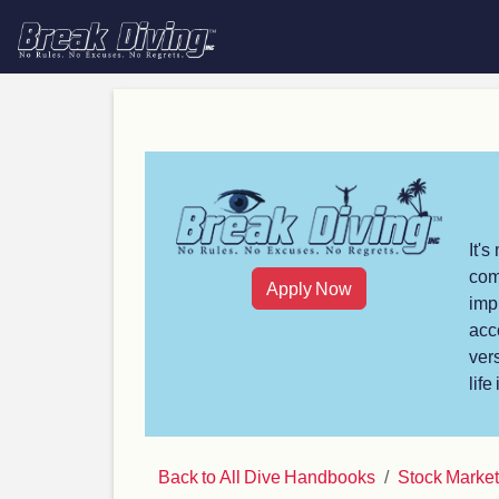
It'
com
Apply Now
imp
acc
ver
life
Back to All Dive Handbooks
Stock Marke