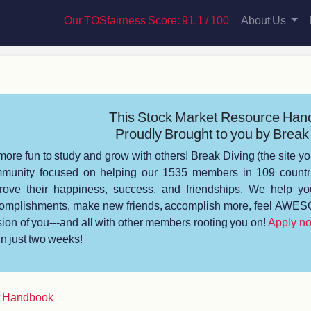
Our TOSfairness Score: 91.1 / 100
About Us
This Stock Market Resource Han
Proudly Brought to you by Break 
s more fun to study and grow with others! Break Diving (the site yo
munity focused on helping our 1535 members in 109 countrie
rove their happiness, success, and friendships. We help you
omplishments, make new friends, accomplish more, feel AWESO
sion of you---and all with other members rooting you on!
Apply n
 in just two weeks!
t Handbook