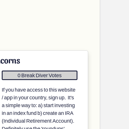
corns
0 Break Diver Votes
If you have access to this website
/ app in your country, sign up. It's
a simple way to: a) start investing
in an index fund b) create an IRA
(Individual Retirement Account).
Definitely use the 'roundups'