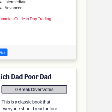
Intermediate
Advanced
ummies Guide to Day Trading
isit
ich Dad Poor Dad
0 Break Diver Votes
This is a classic book that
everyone should read before