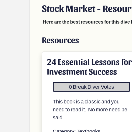
Stock Market - Resou
Here are the best resources for this div
Resources
24 Essential Lessons for
Investment Success
0 Break Diver Votes
This book is a classic and you
need to read it. No more need be
said.
Category: Textbooks