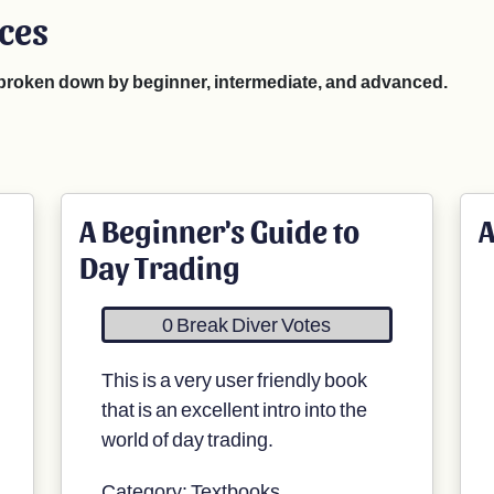
rces
e broken down by beginner, intermediate, and advanced.
A Beginner's Guide to
A
Day Trading
0 Break Diver Votes
This is a very user friendly book
that is an excellent intro into the
world of day trading.
Category: Textbooks