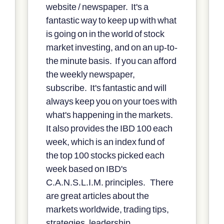
website / newspaper. It's a
fantastic way to keep up with what
is going on in the world of stock
market investing, and on an up-to-
the minute basis. If you can afford
the weekly newspaper,
subscribe. It's fantastic and will
always keep you on your toes with
what's happening in the markets.
It also provides the IBD 100 each
week, which is an index fund of
the top 100 stocks picked each
week based on IBD's
C.A.N.S.L.I.M. principles. There
are great articles about the
markets worldwide, trading tips,
strategies, leadership