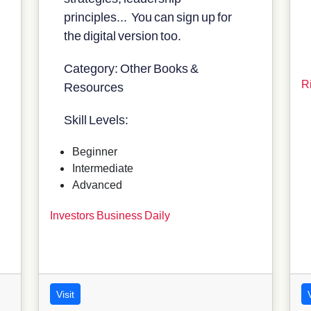
principles... You can sign up for
the digital version too.
Category: Other Books &
R
Resources
Skill Levels:
Beginner
Intermediate
Advanced
Investors Business Daily
Visit
V