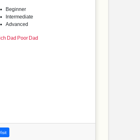
Beginner
Intermediate
Advanced
ich Dad Poor Dad
isit