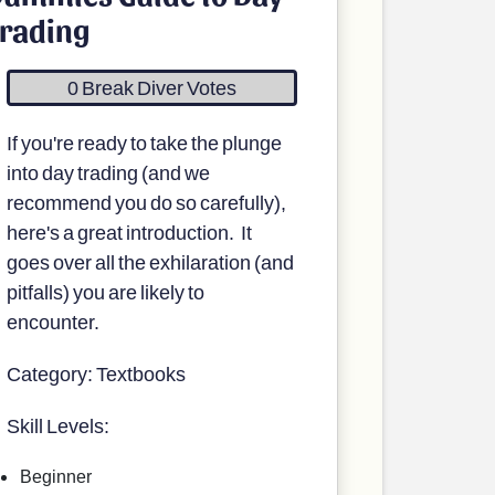
rading
0 Break Diver Votes
If you're ready to take the plunge
into day trading (and we
recommend you do so carefully),
here's a great introduction. It
goes over all the exhilaration (and
pitfalls) you are likely to
encounter.
Category: Textbooks
Skill Levels:
Beginner