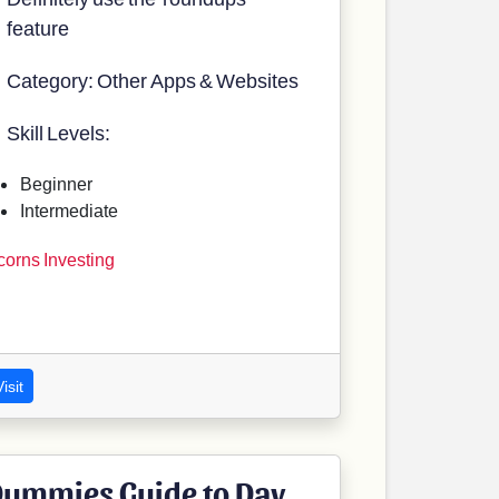
feature
Category: Other Apps & Websites
Skill Levels:
Beginner
Intermediate
corns Investing
isit
ummies Guide to Day