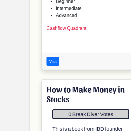
Beginner
Intermediate
Advanced
Cashflow Quadrant
Visit
How to Make Money in
Stocks
0 Break Diver Votes
This is a book from IBD founder