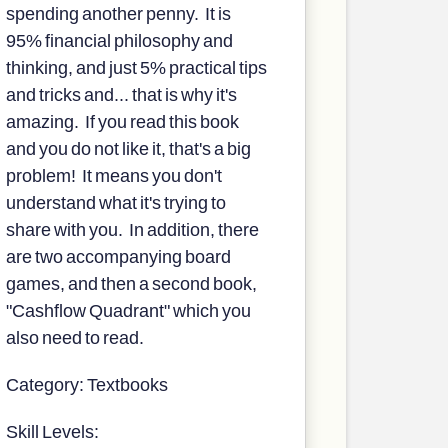
spending another penny. It is
95% financial philosophy and
thinking, and just 5% practical tips
and tricks and... that is why it's
amazing. If you read this book
and you do not like it, that's a big
problem! It means you don't
understand what it's trying to
share with you. In addition, there
are two accompanying board
games, and then a second book,
"Cashflow Quadrant" which you
also need to read.
Category: Textbooks
Skill Levels: