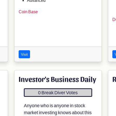
Advanced
Coin Base
D
Visit
V
Investor's Business Daily
R
0 Break Diver Votes
Anyone who is anyone in stock
market investing knows about this