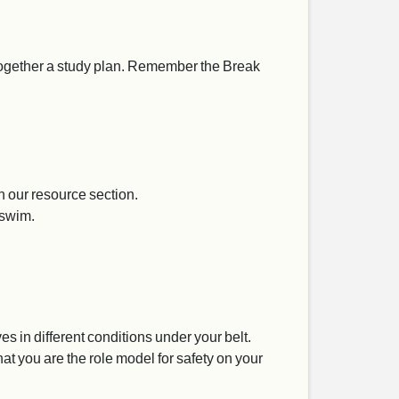
 together a study plan. Remember the Break
 our resource section.
 swim.
 in different conditions under your belt.
at you are the role model for safety on your