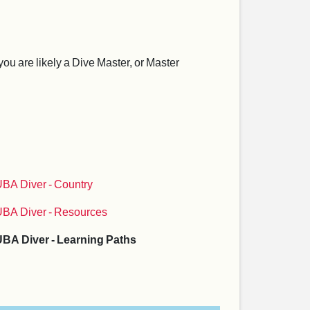
ou are likely a Dive Master, or Master
BA Diver - Country
BA Diver - Resources
BA Diver - Learning Paths