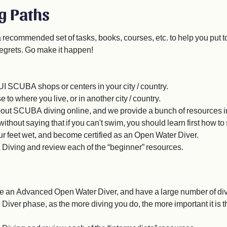
g Paths
a recommended set of tasks, books, courses, etc. to help you put
egrets. Go make it happen!
UI SCUBA shops or centers in your city / country.
e to where you live, or in another city / country.
out SCUBA diving online, and we provide a bunch of resources in
ithout saying that if you can't swim, you should learn first how to
your feet wet, and become certified as an Open Water Diver.
 Diving and review each of the “beginner” resources.
e an Advanced Open Water Diver, and have a large number of dives
ver phase, as the more diving you do, the more important it is th