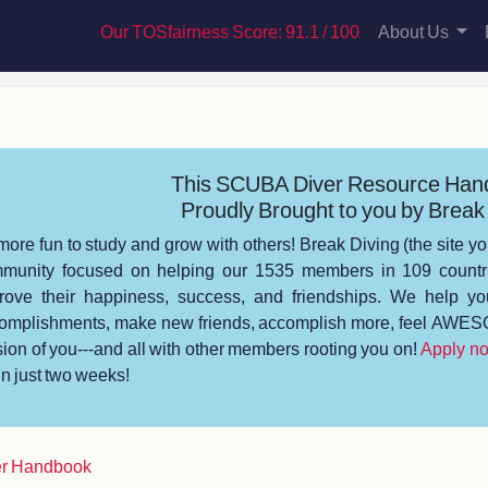
Our TOSfairness Score: 91.1 / 100
About Us
This SCUBA Diver Resource Han
Proudly Brought to you by Break 
s more fun to study and grow with others! Break Diving (the site yo
munity focused on helping our 1535 members in 109 countrie
rove their happiness, success, and friendships. We help you
omplishments, make new friends, accomplish more, feel AWESO
sion of you---and all with other members rooting you on!
Apply n
 in just two weeks!
r Handbook