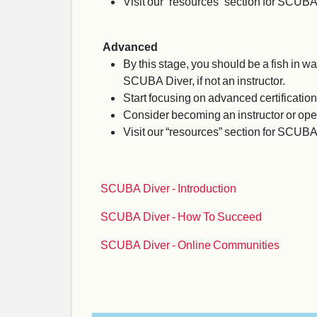
Visit our “resources” section for SCUBA
Advanced
By this stage, you should be a fish in 
SCUBA Diver, if not an instructor.
Start focusing on advanced certification
Consider becoming an instructor or ope
Visit our “resources” section for SCUB
SCUBA Diver - Introduction
SCUBA Diver - How To Succeed
SCUBA Diver - Online Communities