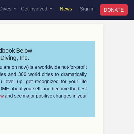
Dives
Get Involved
News
Sign in
DONATE
dbook Below
Diving, Inc.
u are on now) is a worldwide not-for-profit
s and 306 world cities to dramatically
 level up, get recognized for your life
ME about yourself, and become the best
ow
and see major positive changes in your