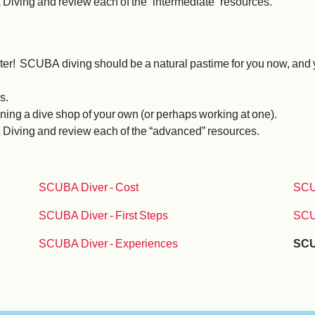
 Diving and review each of the “intermediate” resources.
water! SCUBA diving should be a natural pastime for you now, and y
s.
ning a dive shop of your own (or perhaps working at one).
A Diving and review each of the “advanced” resources.
SCUBA Diver - Cost
SCU
SCUBA Diver - First Steps
SCU
SCUBA Diver - Experiences
SCU