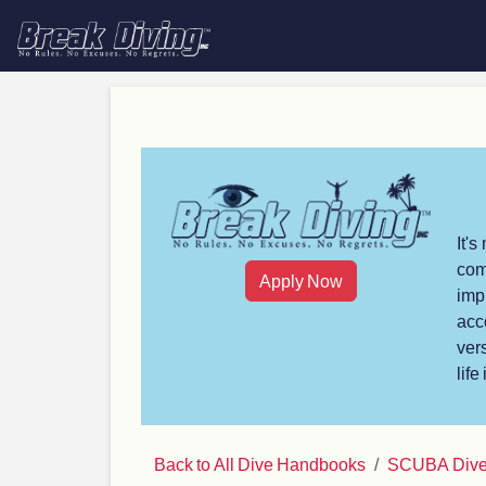
It'
com
Apply Now
imp
acc
ver
life
Back to All Dive Handbooks
SCUBA Dive