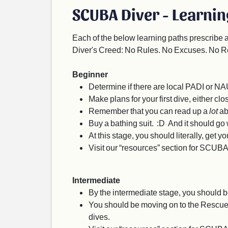
SCUBA Diver - Learnin
Each of the below learning paths prescribe 
Diver's Creed: No Rules. No Excuses. No R
Beginner
Determine if there are local PADI or NA
Make plans for your first dive, either clos
Remember that you can read up a
lot
ab
Buy a bathing suit. :D And it should go w
At this stage, you should literally, get 
Visit our “resources” section for SCUBA
Intermediate
By the intermediate stage, you should b
You should be moving on to the Rescue Di
dives.