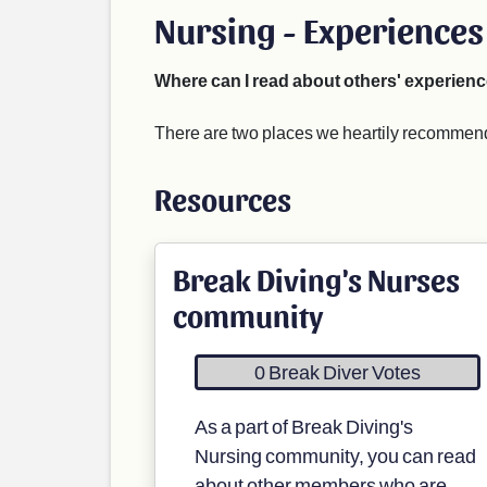
Nursing - Experiences
Where can I read about others' experienc
There are two places we heartily recommend 
Resources
Break Diving's Nurses
community
0 Break Diver Votes
As a part of Break Diving's
Nursing community, you can read
about other members who are