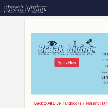
It'
com
Apply Now
imp
acc
ver
life
Back to All Dive Handbooks
Nursing Ha