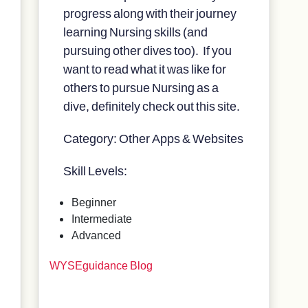
progress along with their journey
learning Nursing skills (and
pursuing other dives too). If you
want to read what it was like for
others to pursue Nursing as a
dive, definitely check out this site.
Category: Other Apps & Websites
Skill Levels:
Beginner
Intermediate
Advanced
WYSEguidance Blog