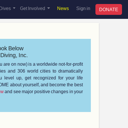
Dives
Get Involved
News
Sign in
DONATE
ook Below
Diving, Inc.
u are on now) is a worldwide not-for-profit
s and 306 world cities to dramatically
 level up, get recognized for your life
ME about yourself, and become the best
ow
and see major positive changes in your