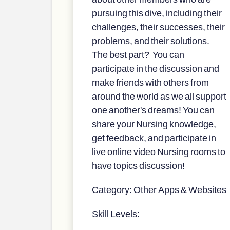
pursuing this dive, including their
challenges, their successes, their
problems, and their solutions.
The best part? You can
participate in the discussion and
make friends with others from
around the world as we all support
one another's dreams! You can
share your Nursing knowledge,
get feedback, and participate in
live online video Nursing rooms to
have topics discussion!
Category: Other Apps & Websites
Skill Levels: