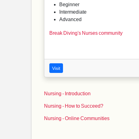
Beginner
Intermediate
Advanced
Break Diving's Nurses community
Visit
Nursing - Introduction
Nursing - How to Succeed?
Nursing - Online Communities