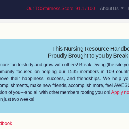
Our TOSfairness Score: 91.1 / 100
About Us
This Nursing Resource Handb
Proudly Brought to you by Break 
s more fun to study and grow with others! Break Diving (the site yo
munity focused on helping our 1535 members in 109 countrie
rove their happiness, success, and friendships. We help you
omplishments, make new friends, accomplish more, feel AWESO
sion of you---and all with other members rooting you on!
Apply n
 in just two weeks!
ndbook