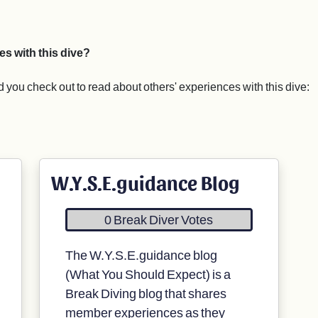
es with this dive?
you check out to read about others' experiences with this dive:
W.Y.S.E.guidance Blog
0 Break Diver Votes
The W.Y.S.E.guidance blog
(What You Should Expect) is a
Break Diving blog that shares
member experiences as they