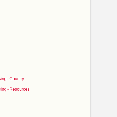
ing - Country
ing - Resources