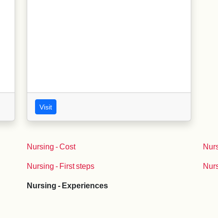
Visit
Nursing - Cost
Nurs
Nursing - First steps
Nurs
Nursing - Experiences