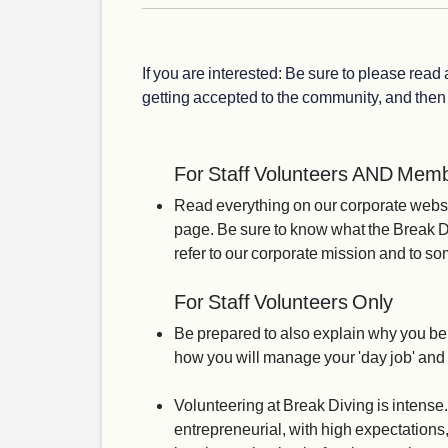
If you are interested: Be sure to please read
getting accepted to the community, and then 
For Staff Volunteers AND Memb
Read everything on our corporate webs
page. Be sure to know what the Break Di
refer to our corporate mission and to s
For Staff Volunteers Only
Be prepared to also explain why you be
how you will manage your 'day job' an
Volunteering at Break Diving is intense.
entrepreneurial, with high expectations