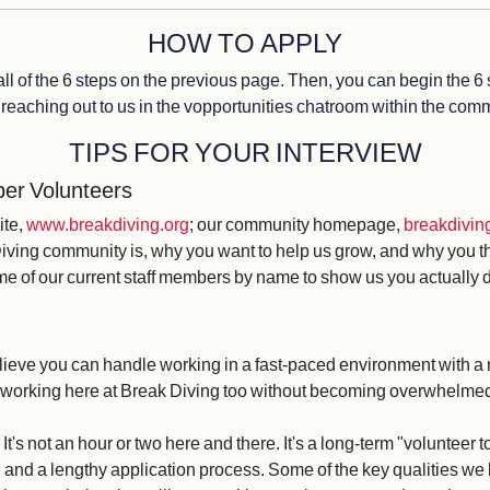
HOW TO APPLY
 all of the 6 steps on the previous page. Then, you can begin the 6 
reaching out to us in the vopportunities chatroom within the commu
TIPS FOR YOUR INTERVIEW
er Volunteers
ite,
www.breakdiving.org
; our community homepage,
breakdiving
ving community is, why you want to help us grow, and why you think
ome of our current staff members by name to show us you actually
lieve you can handle working in a fast-paced environment with a 
d working here at Break Diving too without becoming overwhelme
 It's not an hour or two here and there. It's a long-term "voluntee
, and a lengthy application process. Some of the key qualities we 