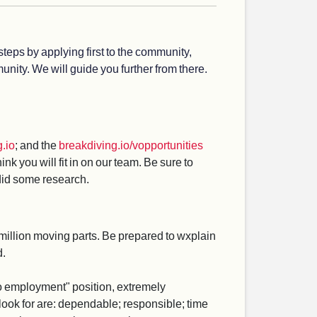
steps by applying first to the community,
nity. We will guide you further from there.
.io
; and the
breakdiving.io/vopportunities
 you will fit in on our team. Be sure to
 did some research.
million moving parts. Be prepared to wxplain
d.
r to employment" position, extremely
look for are: dependable; responsible; time