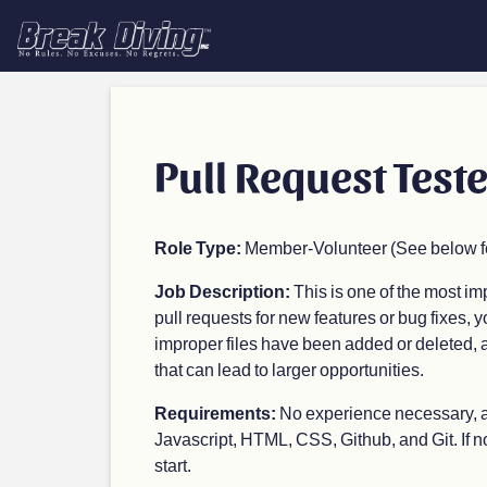
Pull Request Teste
Role Type:
Member-Volunteer (See below for
Job Description:
This is one of the most i
pull requests for new features or bug fixes, y
improper files have been added or deleted, an
that can lead to larger opportunities.
Requirements:
No experience necessary, as
Javascript, HTML, CSS, Github, and Git. If not,
start.