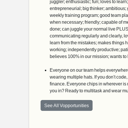
juggler; enthusiastic; fun; loves to lear
entrepreneurial; big thinker; ambitious
weekly training program; good team player
when necessary; friendly; capable of me
done; can juggle your normal live PLUS 
communicating regularly and clearly, lo
learn from the mistakes; makes things 
working; independently productive; patien
believes 100% in our mission; wants to b
Everyone on our team helps everywhere. I
wearing multiple hats. If you don't code,
finance. Everyone chips in wherever is 
you in? Ready to multitask and wear mu
See All Vopportunities