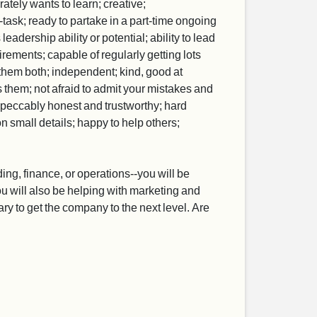
rately wants to learn; creative;
task; ready to partake in a part-time ongoing
adership ability or potential; ability to lead
ements; capable of regularly getting lots
them both; independent; kind, good at
 them; not afraid to admit your mistakes and
mpeccably honest and trustworthy; hard
on small details; happy to help others;
ing, finance, or operations--you will be
 you will also be helping with marketing and
y to get the company to the next level. Are