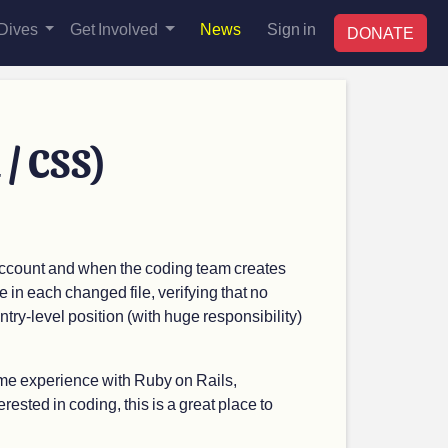
Dives
Get Involved
News
Sign in
DONATE
 / CSS)
 account and when the coding team creates
e in each changed file, verifying that no
ntry-level position (with huge responsibility)
ome experience with Ruby on Rails,
erested in coding, this is a great place to