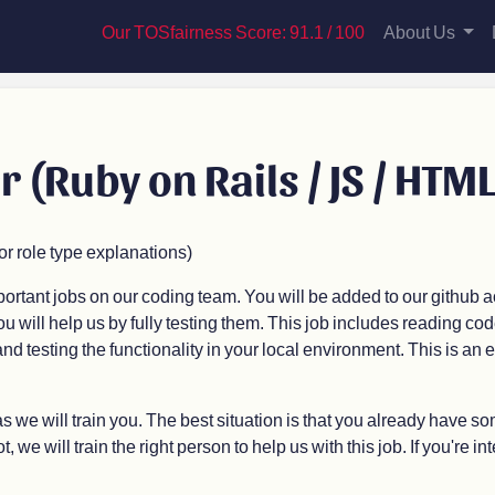
Our TOSfairness Score: 91.1 / 100
About Us
r (Ruby on Rails / JS / HTML
 role type explanations)
mportant jobs on our coding team. You will be added to our github
ou will help us by fully testing them. This job includes reading cod
d testing the functionality in your local environment. This is an e
 we will train you. The best situation is that you already have s
 we will train the right person to help us with this job. If you're int