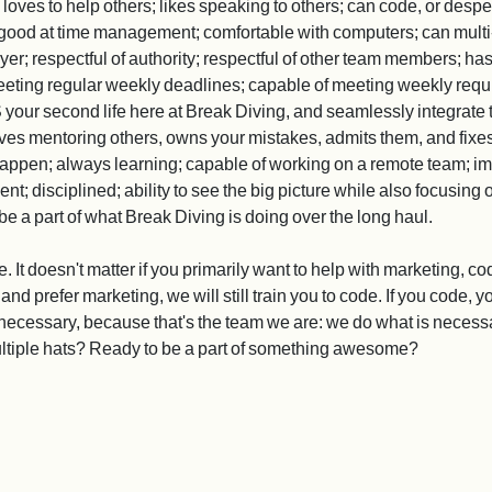
n; loves to help others; likes speaking to others; can code, or despe
; good at time management; comfortable with computers; can multi-
; respectful of authority; respectful of other team members; has le
eting regular weekly deadlines; capable of meeting weekly requir
your second life here at Break Diving, and seamlessly integrate 
ves mentoring others, owns your mistakes, admits them, and fixes
happen; always learning; capable of working on a remote team; i
t; disciplined; ability to see the big picture while also focusing 
e a part of what Break Diving is doing over the long haul.
t doesn't matter if you primarily want to help with marketing, cod
 and prefer marketing, we will still train you to code. If you code,
necessary, because that's the team we are: we do what is necessar
ltiple hats? Ready to be a part of something awesome?