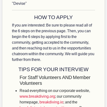
"Devise"
HOW TO APPLY
If you are interested: Be sure to please read all of
the 6 steps on the previous page. Then, you can
begin the 6 steps by applying first to the
community, getting accepted to the community,
and then reaching out to us in the vopportunities
chatroom within the community. We will guide you
further from there.
TIPS FOR YOUR INTERVIEW
For Staff Volunteers AND Member
Volunteers
Read everything on our corporate website,
www.breakdiving.org
; our community
homepage,
breakdiving.io
; and the