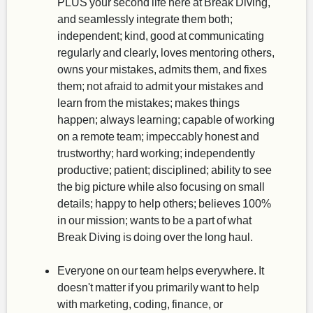
PLUS your second life here at Break Diving,
and seamlessly integrate them both;
independent; kind, good at communicating
regularly and clearly, loves mentoring others,
owns your mistakes, admits them, and fixes
them; not afraid to admit your mistakes and
learn from the mistakes; makes things
happen; always learning; capable of working
on a remote team; impeccably honest and
trustworthy; hard working; independently
productive; patient; disciplined; ability to see
the big picture while also focusing on small
details; happy to help others; believes 100%
in our mission; wants to be a part of what
Break Diving is doing over the long haul.
Everyone on our team helps everywhere. It
doesn't matter if you primarily want to help
with marketing, coding, finance, or