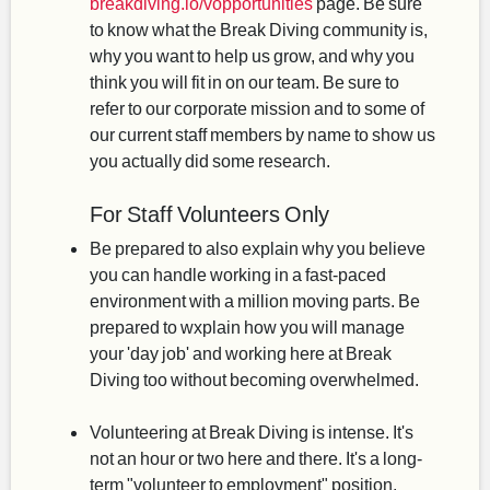
breakdiving.io/vopportunities
page. Be sure
to know what the Break Diving community is,
why you want to help us grow, and why you
think you will fit in on our team. Be sure to
refer to our corporate mission and to some of
our current staff members by name to show us
you actually did some research.
For Staff Volunteers Only
Be prepared to also explain why you believe
you can handle working in a fast-paced
environment with a million moving parts. Be
prepared to wxplain how you will manage
your 'day job' and working here at Break
Diving too without becoming overwhelmed.
Volunteering at Break Diving is intense. It's
not an hour or two here and there. It's a long-
term "volunteer to employment" position,