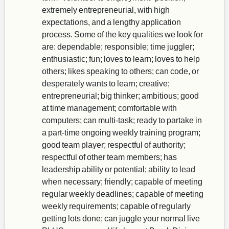
extremely entrepreneurial, with high
expectations, and a lengthy application
process. Some of the key qualities we look for
are: dependable; responsible; time juggler;
enthusiastic; fun; loves to learn; loves to help
others; likes speaking to others; can code, or
desperately wants to learn; creative;
entrepreneurial; big thinker; ambitious; good
at time management; comfortable with
computers; can multi-task; ready to partake in
a part-time ongoing weekly training program;
good team player; respectful of authority;
respectful of other team members; has
leadership ability or potential; ability to lead
when necessary; friendly; capable of meeting
regular weekly deadlines; capable of meeting
weekly requirements; capable of regularly
getting lots done; can juggle your normal live