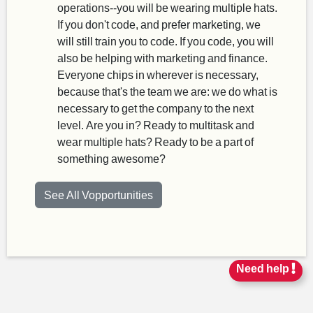
operations--you will be wearing multiple hats.
If you don't code, and prefer marketing, we
will still train you to code. If you code, you will
also be helping with marketing and finance.
Everyone chips in wherever is necessary,
because that's the team we are: we do what is
necessary to get the company to the next
level. Are you in? Ready to multitask and
wear multiple hats? Ready to be a part of
something awesome?
See All Vopportunities
Need help