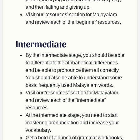
and then failing and giving up.
Visit our 'resources' section for Malayalam
and review each of the 'beginner' resources.
Intermediate
By the intermediate stage, you should be able
to differentiate the alphabetical differences
and be able to pronounce them all correctly.
You should also be able to understand some
basic frequently used Malayalam words.
Visit our “resources” section for Malayalam
and review each of the “intermediate”
resources.
At the intermediate stage, you need to start
mastering pronunciation and increase your
vocabulary.
Get a hold of a bunch of grammar workbooks,