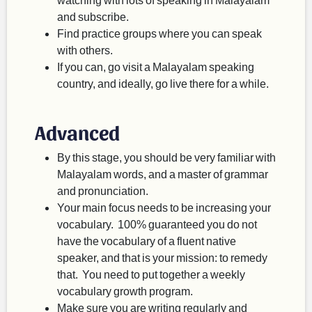
and subscribe.
Find practice groups where you can speak
with others.
If you can, go visit a Malayalam speaking
country, and ideally, go live there for a while.
Advanced
By this stage, you should be very familiar with
Malayalam words, and a master of grammar
and pronunciation.
Your main focus needs to be increasing your
vocabulary. 100% guaranteed you do not
have the vocabulary of a fluent native
speaker, and that is your mission: to remedy
that. You need to put together a weekly
vocabulary growth program.
Make sure you are writing regularly and