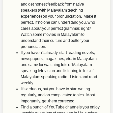
and get honest feedback from native
speakers (with Malayalam teaching
experience) on your pronunciation. Make it
perfect. If no one can understand you, who
cares about your perfect grammar, right?
Watch some movies in Malayalam to
understand their culture and better your
pronunciation.
If you haven't already, start reading novels,
newspapers, magazines, etc. in Malayalam,
and same for watching lots of Malayalam
speaking television and listening to lots of
Malayalam speaking radio. Listen and read
weekly.
It's arduous, but you have to start writing
regularly, and on complicated topics. Most
importantly, get them corrected!
Find a bunch of YouTube channels you enjoy
watching with lots of speaking in Malayalam