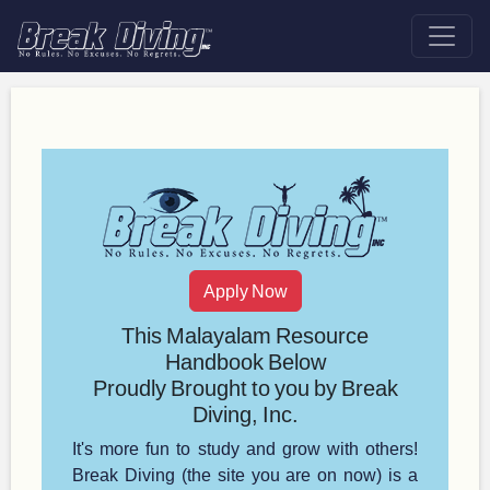
Apply Now
This Malayalam Resource
Handbook Below
Proudly Brought to you by Break
Diving, Inc.
It's more fun to study and grow with others!
Break Diving (the site you are on now) is a