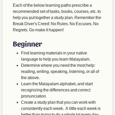
Each of the below learning paths prescribe a
recommended set of tasks, books, courses, etc. to
help you put together a study plan. Remember the
Break Diver's Creed: No Rules. No Excuses. No
Regrets. Go make it happen!
Beginner
Find learning materials in your native
language to help you learn Malayalam.
Determine where you need the most help:
reading, writing, speaking, listening, or all of
the above.
Learn the Malayalam alphabet, and start
recognizing the differences and correct
pronunciation
Create a study plan that you can work with
consistently each week. A little each week is
better than trying to do a whole lot every day,