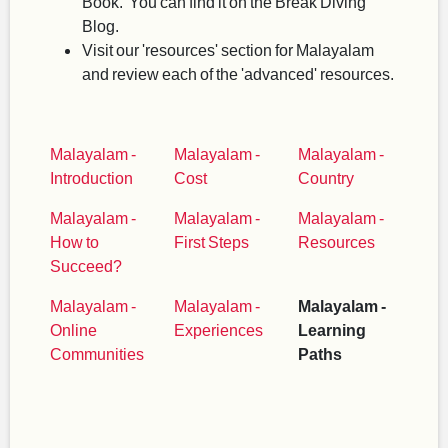
Book. You can find it on the Break Diving
Blog.
Visit our 'resources' section for Malayalam
and review each of the 'advanced' resources.
Malayalam -
Malayalam -
Malayalam -
Introduction
Cost
Country
Malayalam -
Malayalam -
Malayalam -
How to
First Steps
Resources
Succeed?
Malayalam -
Malayalam -
Malayalam -
Online
Experiences
Learning
Communities
Paths