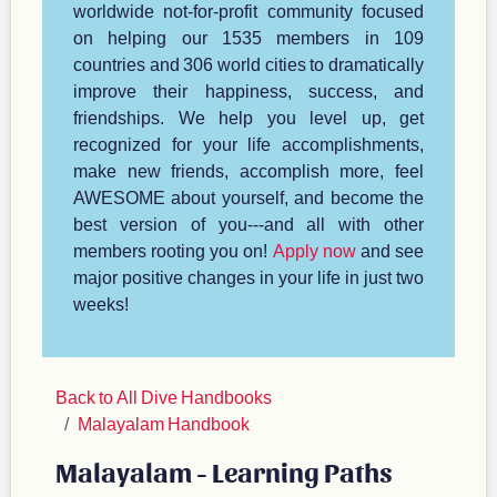
worldwide not-for-profit community focused
on helping our 1535 members in 109
countries and 306 world cities to dramatically
improve their happiness, success, and
friendships. We help you level up, get
recognized for your life accomplishments,
make new friends, accomplish more, feel
AWESOME about yourself, and become the
best version of you---and all with other
members rooting you on!
Apply now
and see
major positive changes in your life in just two
weeks!
Back to All Dive Handbooks
Malayalam Handbook
Malayalam - Learning Paths