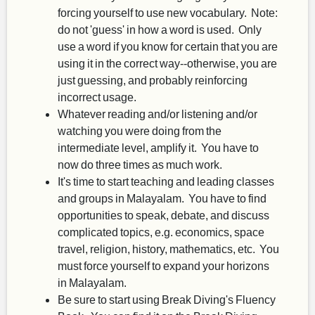
forcing yourself to use new vocabulary. Note:
do not 'guess' in how a word is used. Only
use a word if you know for certain that you are
using it in the correct way--otherwise, you are
just guessing, and probably reinforcing
incorrect usage.
Whatever reading and/or listening and/or
watching you were doing from the
intermediate level, amplify it. You have to
now do three times as much work.
It's time to start teaching and leading classes
and groups in Malayalam. You have to find
opportunities to speak, debate, and discuss
complicated topics, e.g. economics, space
travel, religion, history, mathematics, etc. You
must force yourself to expand your horizons
in Malayalam.
Be sure to start using Break Diving's Fluency