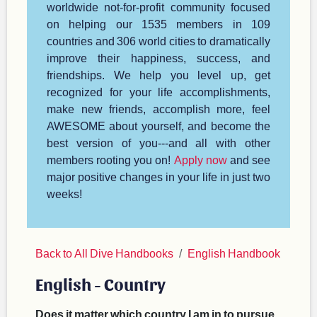
worldwide not-for-profit community focused
on helping our 1535 members in 109
countries and 306 world cities to dramatically
improve their happiness, success, and
friendships. We help you level up, get
recognized for your life accomplishments,
make new friends, accomplish more, feel
AWESOME about yourself, and become the
best version of you---and all with other
members rooting you on!
Apply now
and see
major positive changes in your life in just two
weeks!
Back to All Dive Handbooks
English Handbook
English - Country
Does it matter which country I am in to pursue