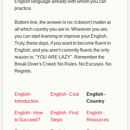
English language already with whom you can
practice.
Bottom line, the answer is no: it doesn't matter at
all which country you are in. Wherever you are,
you can start learning or improve your English.
Truly, these days, if you want to become fluent in
English, and you aren't currently fluent, the only
reason is: "YOU ARE LAZY". Remember the
Break Diver's Creed: No Rules. No Excuses. No
Regrets.
English -
English - Cost
English -
Introduction
Country
English - How
English - First
English -
to Succeed?
Steps
Resources