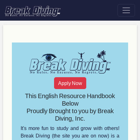
Apply Now
This English Resource Handbook
Below
Proudly Brought to you by Break
Diving, Inc.
It's more fun to study and grow with others!
Break Diving (the site you are on now) is a