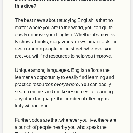
this dive?
The best news about studying English is that no
matter where you are in the world, you can quite
easily improve your English. Whether it's movies,
tv shows, books, magazines, news broadcasts, or
even random people in the street, wherever you
are, you will find resources to help you improve.
Unique among languages, English affords the
learner an opportunity to easily find learning and
practice resources
everywhere
. You can easily
search online, and unlike resources for learning
any other language, the number of offerings is
truly without end.
Further, odds are that wherever you live, there are
a bunch of people nearby you who speak the