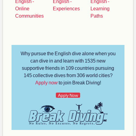
English -
English -
English -
Online
Experiences
Learning
Communities
Paths
Why pursue the English dive alone when you
can dive in and learn with 1535 new
supportive friends in 109 countries pursuing
145 collective dives from 306 world cities?
Apply now
to join Break Diving!
Apply Now