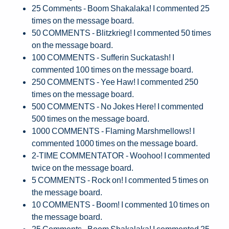
25 Comments - Boom Shakalaka! I commented 25
times on the message board.
50 COMMENTS - Blitzkrieg! I commented 50 times
on the message board.
100 COMMENTS - Sufferin Suckatash! I
commented 100 times on the message board.
250 COMMENTS - Yee Haw! I commented 250
times on the message board.
500 COMMENTS - No Jokes Here! I commented
500 times on the message board.
1000 COMMENTS - Flaming Marshmellows! I
commented 1000 times on the message board.
2-TIME COMMENTATOR - Woohoo! I commented
twice on the message board.
5 COMMENTS - Rock on! I commented 5 times on
the message board.
10 COMMENTS - Boom! I commented 10 times on
the message board.
25 Comments - Boom Shakalaka! I commented 25