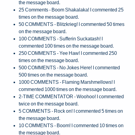
the message board.
25 Comments - Boom Shakalaka! I commented 25
times on the message board.
50 COMMENTS - Blitzkrieg! I commented 50 times
on the message board.
100 COMMENTS - Sufferin Suckatash! I
commented 100 times on the message board.
250 COMMENTS - Yee Haw! I commented 250
times on the message board.
500 COMMENTS - No Jokes Here! I commented
500 times on the message board.
1000 COMMENTS - Flaming Marshmellows! I
commented 1000 times on the message board.
2-TIME COMMENTATOR - Woohoo! I commented
twice on the message board.
5 COMMENTS - Rock on! I commented 5 times on
the message board.
10 COMMENTS - Boom! I commented 10 times on
the message board.