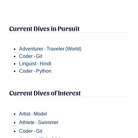
Current Dives in Pursuit
Adventurer - Traveler (World)
Coder - Git
Linguist - Hindi
Coder - Python
Current Dives of Interest
Artist - Model
Athlete - Swimmer
Coder - Git