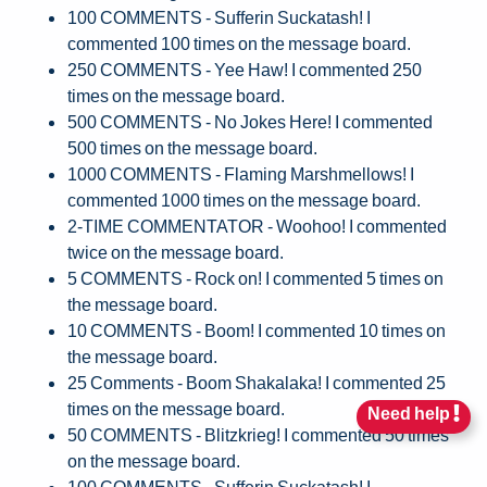
100 COMMENTS - Sufferin Suckatash! I
commented 100 times on the message board.
250 COMMENTS - Yee Haw! I commented 250
times on the message board.
500 COMMENTS - No Jokes Here! I commented
500 times on the message board.
1000 COMMENTS - Flaming Marshmellows! I
commented 1000 times on the message board.
2-TIME COMMENTATOR - Woohoo! I commented
twice on the message board.
5 COMMENTS - Rock on! I commented 5 times on
the message board.
10 COMMENTS - Boom! I commented 10 times on
the message board.
25 Comments - Boom Shakalaka! I commented 25
times on the message board.
Need help
50 COMMENTS - Blitzkrieg! I commented 50 times
on the message board.
100 COMMENTS - Sufferin Suckatash! I