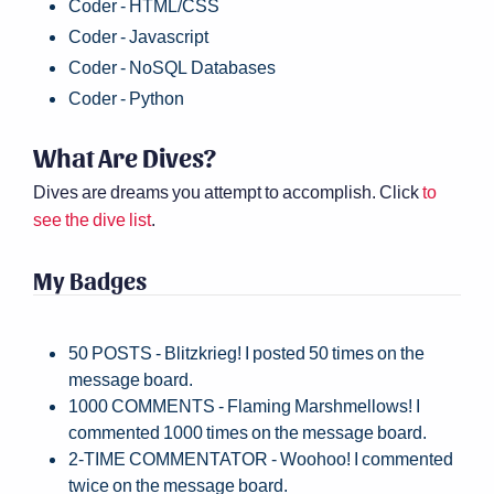
Coder - HTML/CSS
Coder - Javascript
Coder - NoSQL Databases
Coder - Python
What Are Dives?
Dives are dreams you attempt to accomplish. Click
to
see the dive list
.
My Badges
50 POSTS - Blitzkrieg! I posted 50 times on the
message board.
1000 COMMENTS - Flaming Marshmellows! I
commented 1000 times on the message board.
2-TIME COMMENTATOR - Woohoo! I commented
twice on the message board.