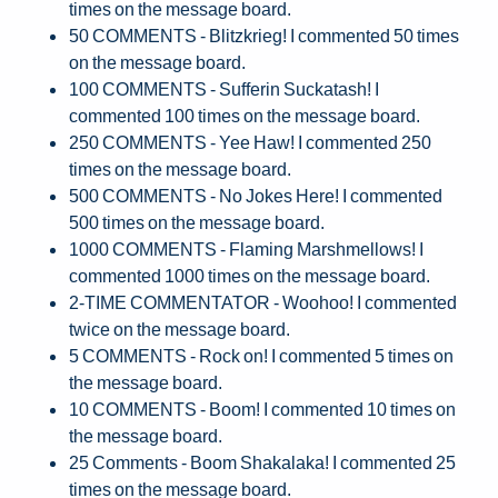
times on the message board.
50 COMMENTS - Blitzkrieg! I commented 50 times
on the message board.
100 COMMENTS - Sufferin Suckatash! I
commented 100 times on the message board.
250 COMMENTS - Yee Haw! I commented 250
times on the message board.
500 COMMENTS - No Jokes Here! I commented
500 times on the message board.
1000 COMMENTS - Flaming Marshmellows! I
commented 1000 times on the message board.
2-TIME COMMENTATOR - Woohoo! I commented
twice on the message board.
5 COMMENTS - Rock on! I commented 5 times on
the message board.
10 COMMENTS - Boom! I commented 10 times on
the message board.
25 Comments - Boom Shakalaka! I commented 25
times on the message board.