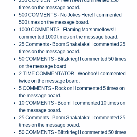
times on the message board.
500 COMMENTS - No Jokes Here! I commented
500 times on the message board.
1000 COMMENTS - Flaming Marshmellows! I
commented 1000 times on the message board.
25 Comments - Boom Shakalaka! I commented 25
times on the message board.
50 COMMENTS - Blitzkrieg! I commented 50 times
on the message board.
2-TIME COMMENTATOR - Woohoo! I commented
twice on the message board.
5 COMMENTS - Rock on! I commented 5 times on
the message board.
10 COMMENTS - Boom! I commented 10 times on
the message board.
25 Comments - Boom Shakalaka! I commented 25
times on the message board.
50 COMMENTS - Blitzkrieg! I commented 50 times