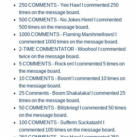
250 COMMENTS - Yee Haw! I commented 250
times on the message board.
500 COMMENTS - No Jokes Here! I commented
500 times on the message board.
1000 COMMENTS - Flaming Marshmellows! I
commented 1000 times on the message board.
2-TIME COMMENTATOR - Woohoo! I commented
twice on the message board.
5 COMMENTS - Rock on! I commented 5 times on
the message board.
10 COMMENTS - Boom! I commented 10 times on
the message board.
25 Comments - Boom Shakalaka! I commented 25
times on the message board.
50 COMMENTS - Blitzkrieg! I commented 50 times
on the message board.
100 COMMENTS - Sufferin Suckatash! I
commented 100 times on the message board.
250 COMMENTS - Yee Haw! I commented 250