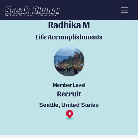
Break Diver
Radhika M
Life Accomplishments
Member Level
Recruit
Seattle, United States