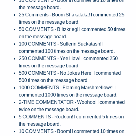
the message board.
25 Comments - Boom Shakalaka! I commented 25
times on the message board.
50 COMMENTS - Blitzkrieg! I commented 50 times
on the message board.
100 COMMENTS - Sufferin Suckatash! I
commented 100 times on the message board.
250 COMMENTS - Yee Haw! I commented 250
times on the message board.
500 COMMENTS - No Jokes Here! I commented
500 times on the message board.
1000 COMMENTS - Flaming Marshmellows! I
commented 1000 times on the message board.
2-TIME COMMENTATOR - Woohoo! I commented
twice on the message board.
5 COMMENTS - Rock on! I commented 5 times on
the message board.
10 COMMENTS - Boom! I commented 10 times on