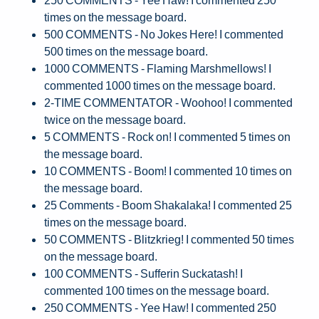
times on the message board.
500 COMMENTS - No Jokes Here! I commented
500 times on the message board.
1000 COMMENTS - Flaming Marshmellows! I
commented 1000 times on the message board.
2-TIME COMMENTATOR - Woohoo! I commented
twice on the message board.
5 COMMENTS - Rock on! I commented 5 times on
the message board.
10 COMMENTS - Boom! I commented 10 times on
the message board.
25 Comments - Boom Shakalaka! I commented 25
times on the message board.
50 COMMENTS - Blitzkrieg! I commented 50 times
on the message board.
100 COMMENTS - Sufferin Suckatash! I
commented 100 times on the message board.
250 COMMENTS - Yee Haw! I commented 250