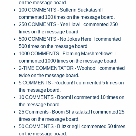
on the message board.
100 COMMENTS - Sufferin Suckatash! I
commented 100 times on the message board.
250 COMMENTS - Yee Haw! I commented 250
times on the message board.
500 COMMENTS - No Jokes Here! I commented
500 times on the message board.
1000 COMMENTS - Flaming Marshmellows! I
commented 1000 times on the message board.
2-TIME COMMENTATOR - Woohoo! I commented
twice on the message board.
5 COMMENTS - Rock on! I commented 5 times on
the message board.
10 COMMENTS - Boom! I commented 10 times on
the message board.
25 Comments - Boom Shakalaka! I commented 25
times on the message board.
50 COMMENTS - Blitzkrieg! I commented 50 times
on the message board.