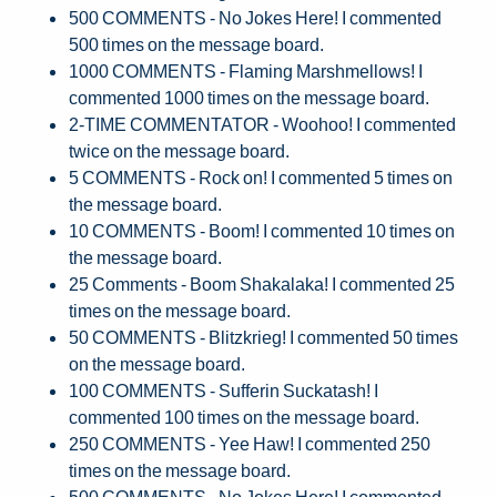
500 COMMENTS - No Jokes Here! I commented
500 times on the message board.
1000 COMMENTS - Flaming Marshmellows! I
commented 1000 times on the message board.
2-TIME COMMENTATOR - Woohoo! I commented
twice on the message board.
5 COMMENTS - Rock on! I commented 5 times on
the message board.
10 COMMENTS - Boom! I commented 10 times on
the message board.
25 Comments - Boom Shakalaka! I commented 25
times on the message board.
50 COMMENTS - Blitzkrieg! I commented 50 times
on the message board.
100 COMMENTS - Sufferin Suckatash! I
commented 100 times on the message board.
250 COMMENTS - Yee Haw! I commented 250
times on the message board.
500 COMMENTS - No Jokes Here! I commented