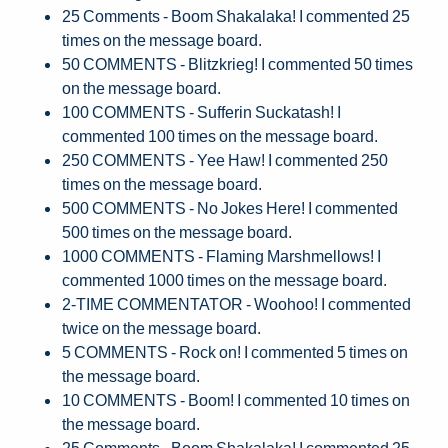
25 Comments - Boom Shakalaka! I commented 25
times on the message board.
50 COMMENTS - Blitzkrieg! I commented 50 times
on the message board.
100 COMMENTS - Sufferin Suckatash! I
commented 100 times on the message board.
250 COMMENTS - Yee Haw! I commented 250
times on the message board.
500 COMMENTS - No Jokes Here! I commented
500 times on the message board.
1000 COMMENTS - Flaming Marshmellows! I
commented 1000 times on the message board.
2-TIME COMMENTATOR - Woohoo! I commented
twice on the message board.
5 COMMENTS - Rock on! I commented 5 times on
the message board.
10 COMMENTS - Boom! I commented 10 times on
the message board.
25 Comments - Boom Shakalaka! I commented 25