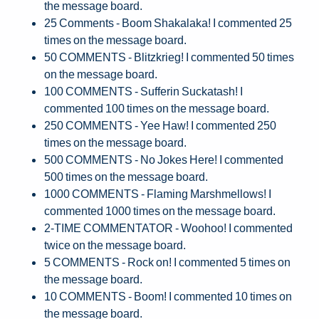
the message board.
25 Comments - Boom Shakalaka! I commented 25
times on the message board.
50 COMMENTS - Blitzkrieg! I commented 50 times
on the message board.
100 COMMENTS - Sufferin Suckatash! I
commented 100 times on the message board.
250 COMMENTS - Yee Haw! I commented 250
times on the message board.
500 COMMENTS - No Jokes Here! I commented
500 times on the message board.
1000 COMMENTS - Flaming Marshmellows! I
commented 1000 times on the message board.
2-TIME COMMENTATOR - Woohoo! I commented
twice on the message board.
5 COMMENTS - Rock on! I commented 5 times on
the message board.
10 COMMENTS - Boom! I commented 10 times on
the message board.