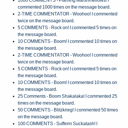
commented 1000 times on the message board.
2-TIME COMMENTATOR - Woohoo! I commented
twice on the message board.
5 COMMENTS - Rock on! I commented 5 times on
the message board.
10 COMMENTS - Boom! I commented 10 times on
the message board.
2-TIME COMMENTATOR - Woohoo! I commented
twice on the message board.
5 COMMENTS - Rock on! I commented 5 times on
the message board.
10 COMMENTS - Boom! I commented 10 times on
the message board.
25 Comments - Boom Shakalaka! I commented 25
times on the message board.
50 COMMENTS - Blitzkrieg! I commented 50 times
on the message board.
100 COMMENTS - Sufferin Suckatash! I