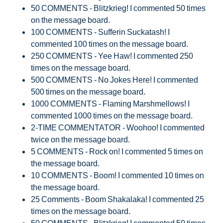
50 COMMENTS - Blitzkrieg! I commented 50 times
on the message board.
100 COMMENTS - Sufferin Suckatash! I
commented 100 times on the message board.
250 COMMENTS - Yee Haw! I commented 250
times on the message board.
500 COMMENTS - No Jokes Here! I commented
500 times on the message board.
1000 COMMENTS - Flaming Marshmellows! I
commented 1000 times on the message board.
2-TIME COMMENTATOR - Woohoo! I commented
twice on the message board.
5 COMMENTS - Rock on! I commented 5 times on
the message board.
10 COMMENTS - Boom! I commented 10 times on
the message board.
25 Comments - Boom Shakalaka! I commented 25
times on the message board.
50 COMMENTS - Blitzkrieg! I commented 50 times