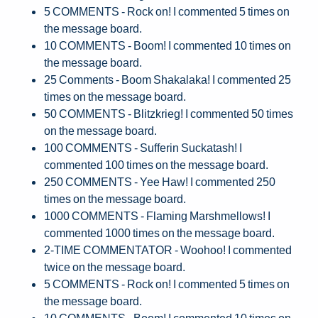
5 COMMENTS - Rock on! I commented 5 times on
the message board.
10 COMMENTS - Boom! I commented 10 times on
the message board.
25 Comments - Boom Shakalaka! I commented 25
times on the message board.
50 COMMENTS - Blitzkrieg! I commented 50 times
on the message board.
100 COMMENTS - Sufferin Suckatash! I
commented 100 times on the message board.
250 COMMENTS - Yee Haw! I commented 250
times on the message board.
1000 COMMENTS - Flaming Marshmellows! I
commented 1000 times on the message board.
2-TIME COMMENTATOR - Woohoo! I commented
twice on the message board.
5 COMMENTS - Rock on! I commented 5 times on
the message board.
10 COMMENTS - Boom! I commented 10 times on