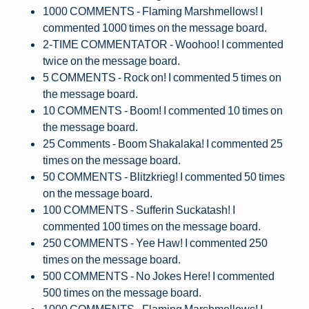
1000 COMMENTS - Flaming Marshmellows! I
commented 1000 times on the message board.
2-TIME COMMENTATOR - Woohoo! I commented
twice on the message board.
5 COMMENTS - Rock on! I commented 5 times on
the message board.
10 COMMENTS - Boom! I commented 10 times on
the message board.
25 Comments - Boom Shakalaka! I commented 25
times on the message board.
50 COMMENTS - Blitzkrieg! I commented 50 times
on the message board.
100 COMMENTS - Sufferin Suckatash! I
commented 100 times on the message board.
250 COMMENTS - Yee Haw! I commented 250
times on the message board.
500 COMMENTS - No Jokes Here! I commented
500 times on the message board.
1000 COMMENTS - Flaming Marshmellows! I