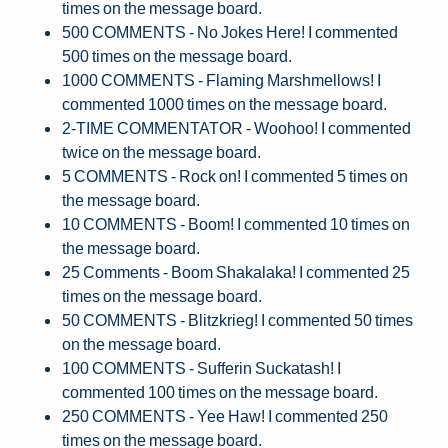
times on the message board.
500 COMMENTS - No Jokes Here! I commented
500 times on the message board.
1000 COMMENTS - Flaming Marshmellows! I
commented 1000 times on the message board.
2-TIME COMMENTATOR - Woohoo! I commented
twice on the message board.
5 COMMENTS - Rock on! I commented 5 times on
the message board.
10 COMMENTS - Boom! I commented 10 times on
the message board.
25 Comments - Boom Shakalaka! I commented 25
times on the message board.
50 COMMENTS - Blitzkrieg! I commented 50 times
on the message board.
100 COMMENTS - Sufferin Suckatash! I
commented 100 times on the message board.
250 COMMENTS - Yee Haw! I commented 250
times on the message board.