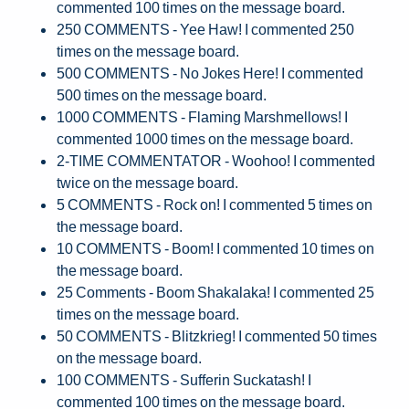
commented 100 times on the message board.
250 COMMENTS - Yee Haw! I commented 250
times on the message board.
500 COMMENTS - No Jokes Here! I commented
500 times on the message board.
1000 COMMENTS - Flaming Marshmellows! I
commented 1000 times on the message board.
2-TIME COMMENTATOR - Woohoo! I commented
twice on the message board.
5 COMMENTS - Rock on! I commented 5 times on
the message board.
10 COMMENTS - Boom! I commented 10 times on
the message board.
25 Comments - Boom Shakalaka! I commented 25
times on the message board.
50 COMMENTS - Blitzkrieg! I commented 50 times
on the message board.
100 COMMENTS - Sufferin Suckatash! I
commented 100 times on the message board.