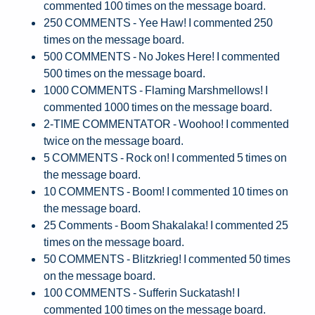
commented 100 times on the message board.
250 COMMENTS - Yee Haw! I commented 250
times on the message board.
500 COMMENTS - No Jokes Here! I commented
500 times on the message board.
1000 COMMENTS - Flaming Marshmellows! I
commented 1000 times on the message board.
2-TIME COMMENTATOR - Woohoo! I commented
twice on the message board.
5 COMMENTS - Rock on! I commented 5 times on
the message board.
10 COMMENTS - Boom! I commented 10 times on
the message board.
25 Comments - Boom Shakalaka! I commented 25
times on the message board.
50 COMMENTS - Blitzkrieg! I commented 50 times
on the message board.
100 COMMENTS - Sufferin Suckatash! I
commented 100 times on the message board.