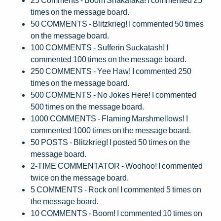
times on the message board.
50 COMMENTS - Blitzkrieg! I commented 50 times
on the message board.
100 COMMENTS - Sufferin Suckatash! I
commented 100 times on the message board.
250 COMMENTS - Yee Haw! I commented 250
times on the message board.
500 COMMENTS - No Jokes Here! I commented
500 times on the message board.
1000 COMMENTS - Flaming Marshmellows! I
commented 1000 times on the message board.
50 POSTS - Blitzkrieg! I posted 50 times on the
message board.
2-TIME COMMENTATOR - Woohoo! I commented
twice on the message board.
5 COMMENTS - Rock on! I commented 5 times on
the message board.
10 COMMENTS - Boom! I commented 10 times on