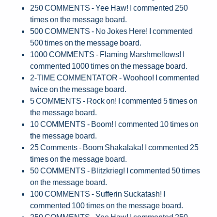
250 COMMENTS - Yee Haw! I commented 250
times on the message board.
500 COMMENTS - No Jokes Here! I commented
500 times on the message board.
1000 COMMENTS - Flaming Marshmellows! I
commented 1000 times on the message board.
2-TIME COMMENTATOR - Woohoo! I commented
twice on the message board.
5 COMMENTS - Rock on! I commented 5 times on
the message board.
10 COMMENTS - Boom! I commented 10 times on
the message board.
25 Comments - Boom Shakalaka! I commented 25
times on the message board.
50 COMMENTS - Blitzkrieg! I commented 50 times
on the message board.
100 COMMENTS - Sufferin Suckatash! I
commented 100 times on the message board.
250 COMMENTS - Yee Haw! I commented 250