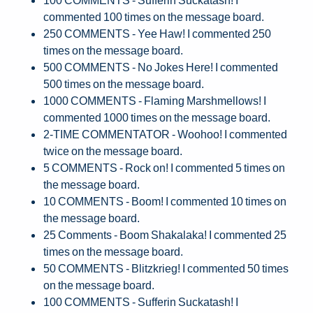
commented 100 times on the message board.
250 COMMENTS - Yee Haw! I commented 250
times on the message board.
500 COMMENTS - No Jokes Here! I commented
500 times on the message board.
1000 COMMENTS - Flaming Marshmellows! I
commented 1000 times on the message board.
2-TIME COMMENTATOR - Woohoo! I commented
twice on the message board.
5 COMMENTS - Rock on! I commented 5 times on
the message board.
10 COMMENTS - Boom! I commented 10 times on
the message board.
25 Comments - Boom Shakalaka! I commented 25
times on the message board.
50 COMMENTS - Blitzkrieg! I commented 50 times
on the message board.
100 COMMENTS - Sufferin Suckatash! I