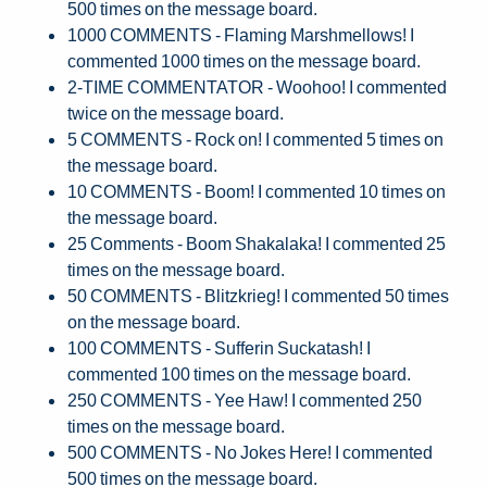
500 times on the message board.
1000 COMMENTS - Flaming Marshmellows! I
commented 1000 times on the message board.
2-TIME COMMENTATOR - Woohoo! I commented
twice on the message board.
5 COMMENTS - Rock on! I commented 5 times on
the message board.
10 COMMENTS - Boom! I commented 10 times on
the message board.
25 Comments - Boom Shakalaka! I commented 25
times on the message board.
50 COMMENTS - Blitzkrieg! I commented 50 times
on the message board.
100 COMMENTS - Sufferin Suckatash! I
commented 100 times on the message board.
250 COMMENTS - Yee Haw! I commented 250
times on the message board.
500 COMMENTS - No Jokes Here! I commented
500 times on the message board.