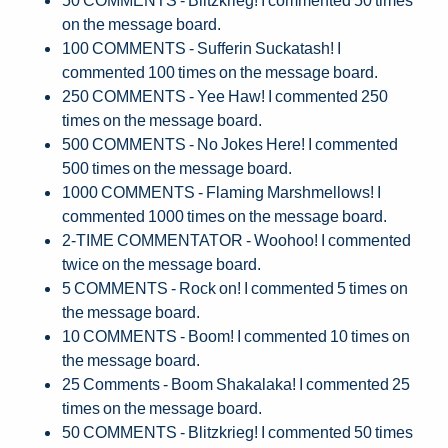
on the message board.
100 COMMENTS - Sufferin Suckatash! I
commented 100 times on the message board.
250 COMMENTS - Yee Haw! I commented 250
times on the message board.
500 COMMENTS - No Jokes Here! I commented
500 times on the message board.
1000 COMMENTS - Flaming Marshmellows! I
commented 1000 times on the message board.
2-TIME COMMENTATOR - Woohoo! I commented
twice on the message board.
5 COMMENTS - Rock on! I commented 5 times on
the message board.
10 COMMENTS - Boom! I commented 10 times on
the message board.
25 Comments - Boom Shakalaka! I commented 25
times on the message board.
50 COMMENTS - Blitzkrieg! I commented 50 times