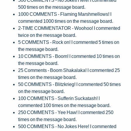
500 times on the message board.
1000 COMMENTS - Flaming Marshmellows! I
commented 1000 times on the message board.
2-TIME COMMENTATOR - Woohoo! I commented
twice on the message board.
5 COMMENTS - Rock on! I commented 5 times on
the message board.
10 COMMENTS - Boom! I commented 10 times on
the message board.
25 Comments - Boom Shakalaka! I commented 25
times on the message board.
50 COMMENTS - Blitzkrieg! I commented 50 times
on the message board.
100 COMMENTS - Sufferin Suckatash! I
commented 100 times on the message board.
250 COMMENTS - Yee Haw! I commented 250
times on the message board.
500 COMMENTS - No Jokes Here! I commented