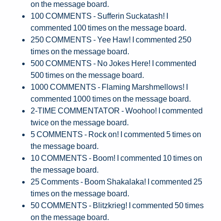
on the message board.
100 COMMENTS - Sufferin Suckatash! I
commented 100 times on the message board.
250 COMMENTS - Yee Haw! I commented 250
times on the message board.
500 COMMENTS - No Jokes Here! I commented
500 times on the message board.
1000 COMMENTS - Flaming Marshmellows! I
commented 1000 times on the message board.
2-TIME COMMENTATOR - Woohoo! I commented
twice on the message board.
5 COMMENTS - Rock on! I commented 5 times on
the message board.
10 COMMENTS - Boom! I commented 10 times on
the message board.
25 Comments - Boom Shakalaka! I commented 25
times on the message board.
50 COMMENTS - Blitzkrieg! I commented 50 times
on the message board.