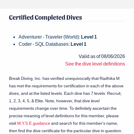
Certified Completed Dives
Adventurer - Traveler (World):
Level 1
Coder - SQL Databases:
Level 1
Valid as of 08/06/2026
See the dive level definitions
Break Diving, Inc. has verified unequivocally that Radhika M
has met the requirements for certification in each of the above
dives, and at the listed levels. Each dive has 7 levels: Recruit,
1, 2, 3, 4, 5, & Elite. Note, however, that dive level
requirements change over time. To definitely ascertain the
precise meaning of level definitions for this member, please
visit
W.Y.S.E.guidance
and search for this member's name,
then find the dive certificate for the particular dive in question.