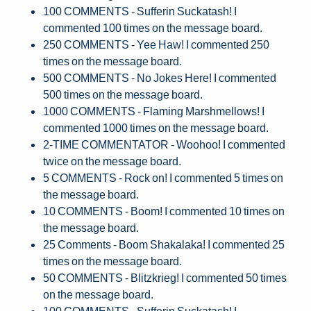
100 COMMENTS - Sufferin Suckatash! I
commented 100 times on the message board.
250 COMMENTS - Yee Haw! I commented 250
times on the message board.
500 COMMENTS - No Jokes Here! I commented
500 times on the message board.
1000 COMMENTS - Flaming Marshmellows! I
commented 1000 times on the message board.
2-TIME COMMENTATOR - Woohoo! I commented
twice on the message board.
5 COMMENTS - Rock on! I commented 5 times on
the message board.
10 COMMENTS - Boom! I commented 10 times on
the message board.
25 Comments - Boom Shakalaka! I commented 25
times on the message board.
50 COMMENTS - Blitzkrieg! I commented 50 times
on the message board.
100 COMMENTS - Sufferin Suckatash! I