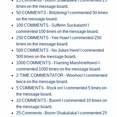
times on the message board.
50 COMMENTS - Blitzkrieg! I commented 50 times
on the message board.
100 COMMENTS - Sufferin Suckatash! I
commented 100 times on the message board.
250 COMMENTS - Yee Haw! I commented 250
times on the message board.
500 COMMENTS - No Jokes Here! I commented
500 times on the message board.
1000 COMMENTS - Flaming Marshmellows! I
commented 1000 times on the message board.
2-TIME COMMENTATOR - Woohoo! I commented
twice on the message board.
5 COMMENTS - Rock on! I commented 5 times on
the message board.
10 COMMENTS - Boom! I commented 10 times on
the message board.
25 Comments - Boom Shakalaka! I commented 25