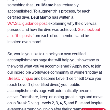
something that
Leul Mamo
has irrefutably
accomplished. To augment this process, for each
certified dive,
Leul Mamo
has written a
W.Y.S.E.guidance post
, explaining why the dive was
pursued and how the dive was achieved.
Go check out
all of the posts
from each of our members and be
inspired even more!
So, would you like to unlock your own certified
accomplishments page that will help you showcase to
the world what you've accomplished? Apply now to join
our incredible worldwide community of winners today at
BreakDiving.io
and become Level 1 certified! Once you
reach Level 1 (5 certified dives) your public
accomplishments page will automatically become
active. From there, keep on doing great things and move
on to Break Diving Levels 2, 3, 4, 5, and Elite and inspire
everyone around you to go after their dreams too.