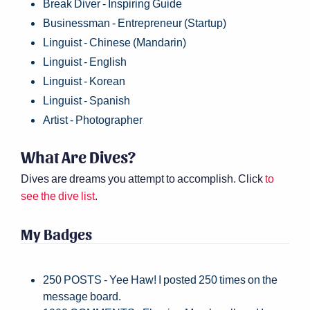
Break Diver - Inspiring Guide
Businessman - Entrepreneur (Startup)
Linguist - Chinese (Mandarin)
Linguist - English
Linguist - Korean
Linguist - Spanish
Artist - Photographer
What Are Dives?
Dives are dreams you attempt to accomplish. Click
to
see the dive list
.
My Badges
250 POSTS - Yee Haw! I posted 250 times on the
message board.