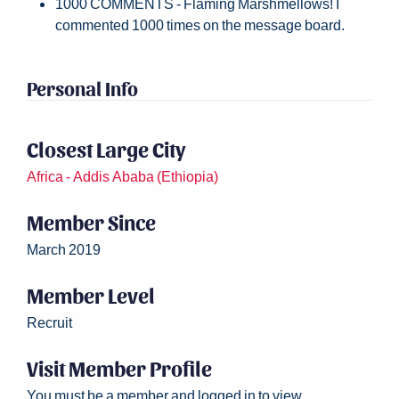
1000 COMMENTS - Flaming Marshmellows! I
commented 1000 times on the message board.
Personal Info
Closest Large City
Africa - Addis Ababa (Ethiopia)
Member Since
March 2019
Member Level
Recruit
Visit Member Profile
You must be a member and logged in to view