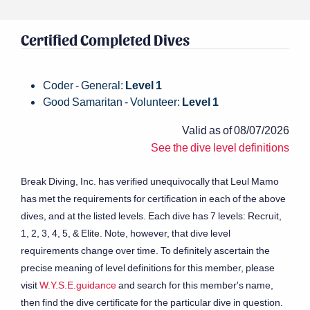
Certified Completed Dives
Coder - General:
Level 1
Good Samaritan - Volunteer:
Level 1
Valid as of 08/07/2026
See the dive level definitions
Break Diving, Inc. has verified unequivocally that Leul Mamo
has met the requirements for certification in each of the above
dives, and at the listed levels. Each dive has 7 levels: Recruit,
1, 2, 3, 4, 5, & Elite. Note, however, that dive level
requirements change over time. To definitely ascertain the
precise meaning of level definitions for this member, please
visit
W.Y.S.E.guidance
and search for this member's name,
then find the dive certificate for the particular dive in question.