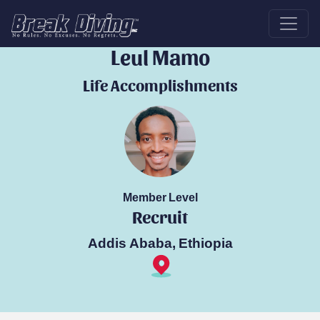
Break Diver
Leul Mamo
Life Accomplishments
Member Level
Recruit
Addis Ababa, Ethiopia