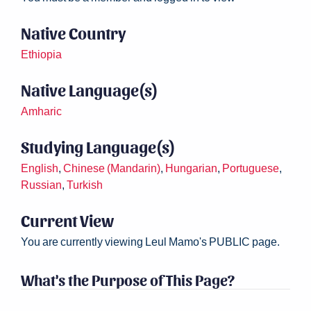
Native Country
Ethiopia
Native Language(s)
Amharic
Studying Language(s)
English
,
Chinese (Mandarin)
,
Hungarian
,
Portuguese
,
Russian
,
Turkish
Current View
You are currently viewing Leul Mamo's PUBLIC page.
What's the Purpose of This Page?