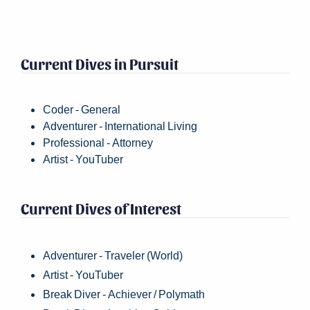
Current Dives in Pursuit
Coder - General
Adventurer - International Living
Professional - Attorney
Artist - YouTuber
Current Dives of Interest
Adventurer - Traveler (World)
Artist - YouTuber
Break Diver - Achiever / Polymath