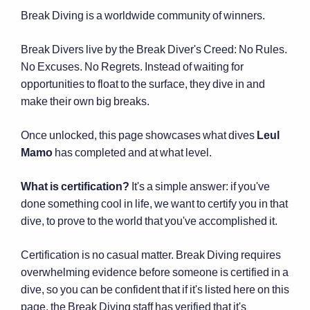
Break Diving is a worldwide community of winners.
Break Divers live by the Break Diver's Creed: No Rules.
No Excuses. No Regrets. Instead of waiting for
opportunities to float to the surface, they dive in and
make their own big breaks.
Once unlocked, this page showcases what dives
Leul
Mamo
has completed and at what level.
What is certification?
It's a simple answer: if you've
done something cool in life, we want to certify you in that
dive, to prove to the world that you've accomplished it.
Certification is no casual matter. Break Diving requires
overwhelming evidence before someone is certified in a
dive, so you can be confident that if it's listed here on this
page, the Break Diving staff has verified that it's