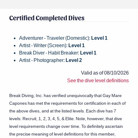
Certified Completed Dives
Adventurer - Traveler (Domestic):
Level 1
Artist - Writer (Screen):
Level 1
Break Diver - Habit Breaker:
Level 1
Artist - Photographer:
Level 2
Valid as of 08/10/2026
See the dive level definitions
Break Diving, Inc. has verified unequivocally that Gay Mare
Capones has met the requirements for certification in each of
the above dives, and at the listed levels. Each dive has 7
levels: Recruit, 1, 2, 3, 4, 5, & Elite. Note, however, that dive
level requirements change over time. To definitely ascertain
the precise meaning of level definitions for this member,