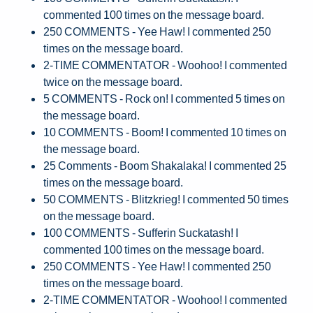
commented 100 times on the message board.
250 COMMENTS - Yee Haw! I commented 250
times on the message board.
2-TIME COMMENTATOR - Woohoo! I commented
twice on the message board.
5 COMMENTS - Rock on! I commented 5 times on
the message board.
10 COMMENTS - Boom! I commented 10 times on
the message board.
25 Comments - Boom Shakalaka! I commented 25
times on the message board.
50 COMMENTS - Blitzkrieg! I commented 50 times
on the message board.
100 COMMENTS - Sufferin Suckatash! I
commented 100 times on the message board.
250 COMMENTS - Yee Haw! I commented 250
times on the message board.
2-TIME COMMENTATOR - Woohoo! I commented