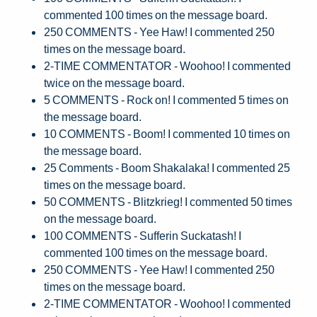
commented 100 times on the message board.
250 COMMENTS - Yee Haw! I commented 250
times on the message board.
2-TIME COMMENTATOR - Woohoo! I commented
twice on the message board.
5 COMMENTS - Rock on! I commented 5 times on
the message board.
10 COMMENTS - Boom! I commented 10 times on
the message board.
25 Comments - Boom Shakalaka! I commented 25
times on the message board.
50 COMMENTS - Blitzkrieg! I commented 50 times
on the message board.
100 COMMENTS - Sufferin Suckatash! I
commented 100 times on the message board.
250 COMMENTS - Yee Haw! I commented 250
times on the message board.
2-TIME COMMENTATOR - Woohoo! I commented