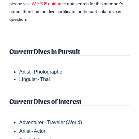
please visit
W.Y.S.E.guidance
and search for this member's
name, then find the dive certificate for the particular dive in
question.
Current Dives in Pursuit
Artist - Photographer
Linguist - Thai
Current Dives of Interest
Adventurer - Traveler (World)
Artist - Actor