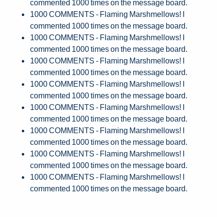
commented 1000 times on the message board.
1000 COMMENTS - Flaming Marshmellows! I
commented 1000 times on the message board.
1000 COMMENTS - Flaming Marshmellows! I
commented 1000 times on the message board.
1000 COMMENTS - Flaming Marshmellows! I
commented 1000 times on the message board.
1000 COMMENTS - Flaming Marshmellows! I
commented 1000 times on the message board.
1000 COMMENTS - Flaming Marshmellows! I
commented 1000 times on the message board.
1000 COMMENTS - Flaming Marshmellows! I
commented 1000 times on the message board.
1000 COMMENTS - Flaming Marshmellows! I
commented 1000 times on the message board.
1000 COMMENTS - Flaming Marshmellows! I
commented 1000 times on the message board.