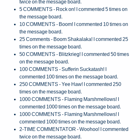
twice on the message board.
5 COMMENTS - Rock on! I commented 5 times on
the message board.
10 COMMENTS - Boom! I commented 10 times on
the message board.
25 Comments - Boom Shakalaka! I commented 25
times on the message board.
50 COMMENTS - Blitzkrieg! I commented 50 times
on the message board.
100 COMMENTS - Sufferin Suckatash! I
commented 100 times on the message board.
250 COMMENTS - Yee Haw! I commented 250
times on the message board.
1000 COMMENTS - Flaming Marshmellows! I
commented 1000 times on the message board.
1000 COMMENTS - Flaming Marshmellows! I
commented 1000 times on the message board.
2-TIME COMMENTATOR - Woohoo! I commented
twice on the message board.