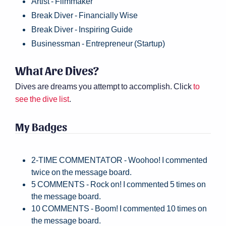
Artist - Filmmaker
Break Diver - Financially Wise
Break Diver - Inspiring Guide
Businessman - Entrepreneur (Startup)
What Are Dives?
Dives are dreams you attempt to accomplish. Click
to
see the dive list
.
My Badges
2-TIME COMMENTATOR - Woohoo! I commented
twice on the message board.
5 COMMENTS - Rock on! I commented 5 times on
the message board.
10 COMMENTS - Boom! I commented 10 times on
the message board.