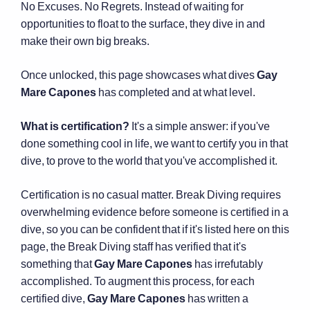
No Excuses. No Regrets. Instead of waiting for
opportunities to float to the surface, they dive in and
make their own big breaks.
Once unlocked, this page showcases what dives
Gay
Mare Capones
has completed and at what level.
What is certification?
It's a simple answer: if you've
done something cool in life, we want to certify you in that
dive, to prove to the world that you've accomplished it.
Certification is no casual matter. Break Diving requires
overwhelming evidence before someone is certified in a
dive, so you can be confident that if it's listed here on this
page, the Break Diving staff has verified that it's
something that
Gay Mare Capones
has irrefutably
accomplished. To augment this process, for each
certified dive,
Gay Mare Capones
has written a