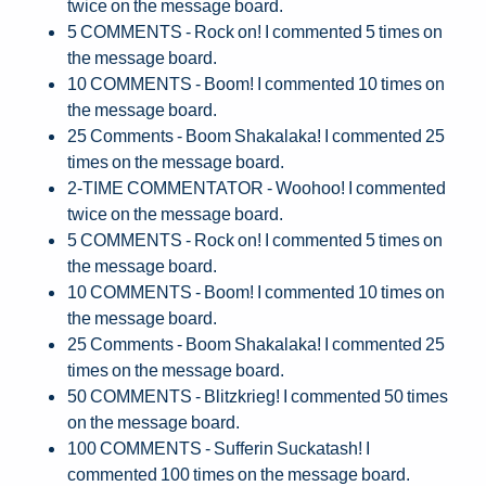
twice on the message board.
5 COMMENTS - Rock on! I commented 5 times on
the message board.
10 COMMENTS - Boom! I commented 10 times on
the message board.
25 Comments - Boom Shakalaka! I commented 25
times on the message board.
2-TIME COMMENTATOR - Woohoo! I commented
twice on the message board.
5 COMMENTS - Rock on! I commented 5 times on
the message board.
10 COMMENTS - Boom! I commented 10 times on
the message board.
25 Comments - Boom Shakalaka! I commented 25
times on the message board.
50 COMMENTS - Blitzkrieg! I commented 50 times
on the message board.
100 COMMENTS - Sufferin Suckatash! I
commented 100 times on the message board.