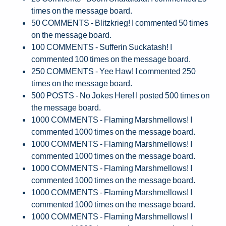
times on the message board.
50 COMMENTS - Blitzkrieg! I commented 50 times
on the message board.
100 COMMENTS - Sufferin Suckatash! I
commented 100 times on the message board.
250 COMMENTS - Yee Haw! I commented 250
times on the message board.
500 POSTS - No Jokes Here! I posted 500 times on
the message board.
1000 COMMENTS - Flaming Marshmellows! I
commented 1000 times on the message board.
1000 COMMENTS - Flaming Marshmellows! I
commented 1000 times on the message board.
1000 COMMENTS - Flaming Marshmellows! I
commented 1000 times on the message board.
1000 COMMENTS - Flaming Marshmellows! I
commented 1000 times on the message board.
1000 COMMENTS - Flaming Marshmellows! I