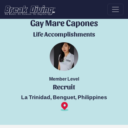
Break Diver
Gay Mare Capones
Life Accomplishments
Member Level
Recruit
La Trinidad, Benguet, Philippines