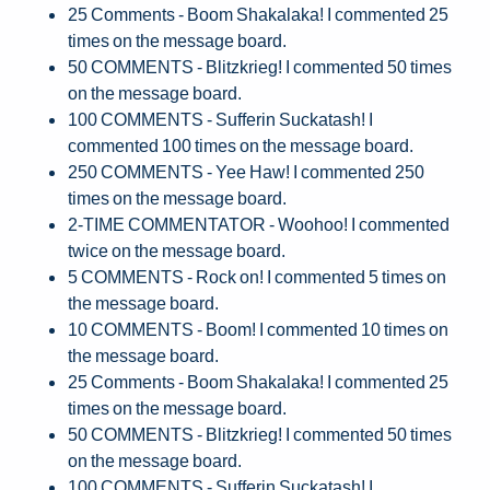
25 Comments - Boom Shakalaka! I commented 25
times on the message board.
50 COMMENTS - Blitzkrieg! I commented 50 times
on the message board.
100 COMMENTS - Sufferin Suckatash! I
commented 100 times on the message board.
250 COMMENTS - Yee Haw! I commented 250
times on the message board.
2-TIME COMMENTATOR - Woohoo! I commented
twice on the message board.
5 COMMENTS - Rock on! I commented 5 times on
the message board.
10 COMMENTS - Boom! I commented 10 times on
the message board.
25 Comments - Boom Shakalaka! I commented 25
times on the message board.
50 COMMENTS - Blitzkrieg! I commented 50 times
on the message board.
100 COMMENTS - Sufferin Suckatash! I