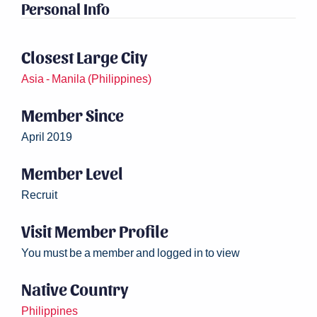
Personal Info
Closest Large City
Asia - Manila (Philippines)
Member Since
April 2019
Member Level
Recruit
Visit Member Profile
You must be a member and logged in to view
Native Country
Philippines