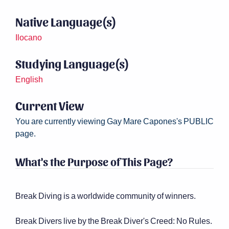
Native Language(s)
Ilocano
Studying Language(s)
English
Current View
You are currently viewing Gay Mare Capones's PUBLIC
page.
What's the Purpose of This Page?
Break Diving is a worldwide community of winners.
Break Divers live by the Break Diver's Creed: No Rules.