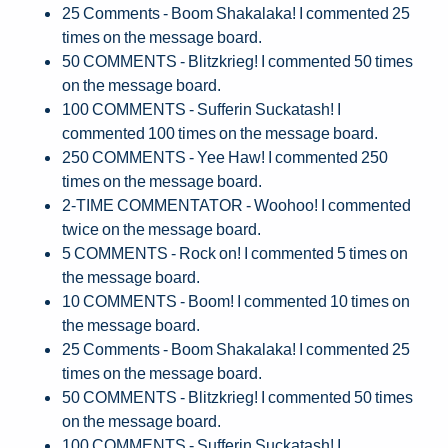
25 Comments - Boom Shakalaka! I commented 25
times on the message board.
50 COMMENTS - Blitzkrieg! I commented 50 times
on the message board.
100 COMMENTS - Sufferin Suckatash! I
commented 100 times on the message board.
250 COMMENTS - Yee Haw! I commented 250
times on the message board.
2-TIME COMMENTATOR - Woohoo! I commented
twice on the message board.
5 COMMENTS - Rock on! I commented 5 times on
the message board.
10 COMMENTS - Boom! I commented 10 times on
the message board.
25 Comments - Boom Shakalaka! I commented 25
times on the message board.
50 COMMENTS - Blitzkrieg! I commented 50 times
on the message board.
100 COMMENTS - Sufferin Suckatash! I