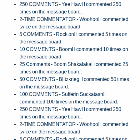
250 COMMENTS - Yee Haw! I commented 250
times on the message board.
2-TIME COMMENTATOR - Woohoo! I commented
twice on the message board.
5 COMMENTS - Rock on! I commented 5 times on
the message board.
10 COMMENTS - Boom! I commented 10 times on
the message board.
25 Comments - Boom Shakalaka! I commented 25
times on the message board.
50 COMMENTS - Blitzkrieg! I commented 50 times
on the message board.
100 COMMENTS - Sufferin Suckatash! I
commented 100 times on the message board.
250 COMMENTS - Yee Haw! I commented 250
times on the message board.
2-TIME COMMENTATOR - Woohoo! I commented
twice on the message board.
5 COMMENTS - Rock on! I commented 5 times on