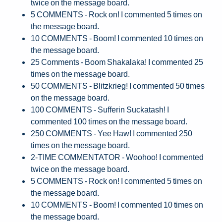
twice on the message board.
5 COMMENTS - Rock on! I commented 5 times on
the message board.
10 COMMENTS - Boom! I commented 10 times on
the message board.
25 Comments - Boom Shakalaka! I commented 25
times on the message board.
50 COMMENTS - Blitzkrieg! I commented 50 times
on the message board.
100 COMMENTS - Sufferin Suckatash! I
commented 100 times on the message board.
250 COMMENTS - Yee Haw! I commented 250
times on the message board.
2-TIME COMMENTATOR - Woohoo! I commented
twice on the message board.
5 COMMENTS - Rock on! I commented 5 times on
the message board.
10 COMMENTS - Boom! I commented 10 times on
the message board.