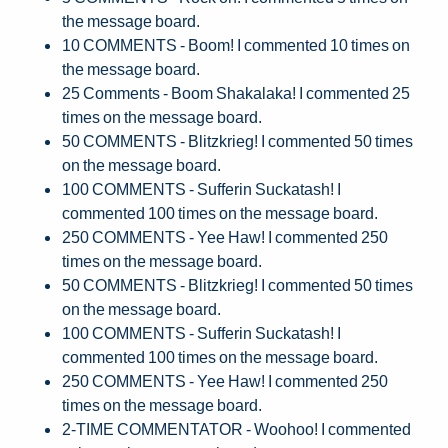
the message board.
10 COMMENTS - Boom! I commented 10 times on
the message board.
25 Comments - Boom Shakalaka! I commented 25
times on the message board.
50 COMMENTS - Blitzkrieg! I commented 50 times
on the message board.
100 COMMENTS - Sufferin Suckatash! I
commented 100 times on the message board.
250 COMMENTS - Yee Haw! I commented 250
times on the message board.
50 COMMENTS - Blitzkrieg! I commented 50 times
on the message board.
100 COMMENTS - Sufferin Suckatash! I
commented 100 times on the message board.
250 COMMENTS - Yee Haw! I commented 250
times on the message board.
2-TIME COMMENTATOR - Woohoo! I commented