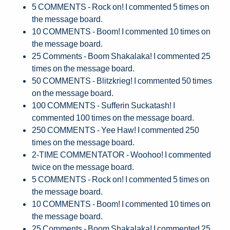
5 COMMENTS - Rock on! I commented 5 times on
the message board.
10 COMMENTS - Boom! I commented 10 times on
the message board.
25 Comments - Boom Shakalaka! I commented 25
times on the message board.
50 COMMENTS - Blitzkrieg! I commented 50 times
on the message board.
100 COMMENTS - Sufferin Suckatash! I
commented 100 times on the message board.
250 COMMENTS - Yee Haw! I commented 250
times on the message board.
2-TIME COMMENTATOR - Woohoo! I commented
twice on the message board.
5 COMMENTS - Rock on! I commented 5 times on
the message board.
10 COMMENTS - Boom! I commented 10 times on
the message board.
25 Comments - Boom Shakalaka! I commented 25