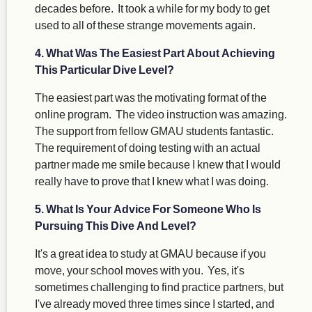
decades before. It took a while for my body to get
used to all of these strange movements again.
4. What Was The Easiest Part About Achieving
This Particular Dive Level?
The easiest part was the motivating format of the
online program. The video instruction was amazing.
The support from fellow GMAU students fantastic.
The requirement of doing testing with an actual
partner made me smile because I knew that I would
really have to prove that I knew what I was doing.
5. What Is Your Advice For Someone Who Is
Pursuing This Dive And Level?
It's a great idea to study at GMAU because if you
move, your school moves with you. Yes, it's
sometimes challenging to find practice partners, but
I've already moved three times since I started, and