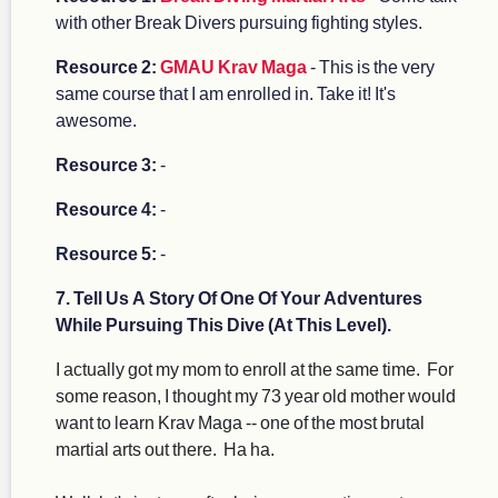
with other Break Divers pursuing fighting styles.
Resource 2:
GMAU Krav Maga
- This is the very
same course that I am enrolled in. Take it! It's
awesome.
Resource 3:
-
Resource 4:
-
Resource 5:
-
7. Tell Us A Story Of One Of Your Adventures
While Pursuing This Dive (At This Level).
I actually got my mom to enroll at the same time. For
some reason, I thought my 73 year old mother would
want to learn Krav Maga -- one of the most brutal
martial arts out there. Ha ha.