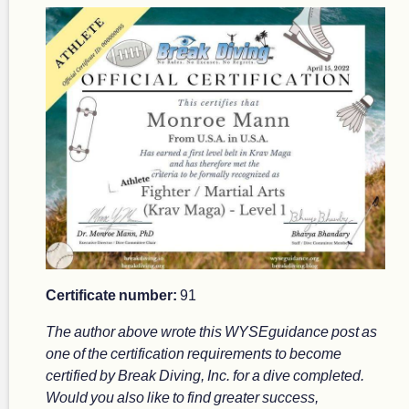
Certificate number:
91
The author above wrote this WYSEguidance post as
one of the certification requirements to become
certified by Break Diving, Inc. for a dive completed.
Would you also like to find greater success,