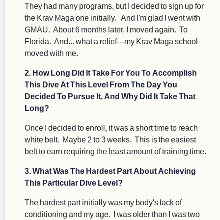
They had many programs, but I decided to sign up for
the Krav Maga one initially. And I'm glad I went with
GMAU. About 6 months later, I moved again. To
Florida. And... what a relief---my Krav Maga school
moved with me.
2. How Long Did It Take For You To Accomplish
This Dive At This Level From The Day You
Decided To Pursue It, And Why Did It Take That
Long?
Once I decided to enroll, it was a short time to reach
white belt. Maybe 2 to 3 weeks. This is the easiest
belt to earn requiring the least amount of training time.
3. What Was The Hardest Part About Achieving
This Particular Dive Level?
The hardest part initially was my body's lack of
conditioning and my age. I was older than I was two