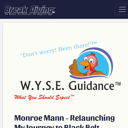
Monroe Mann - Relaunching
My Journey to Black Belt