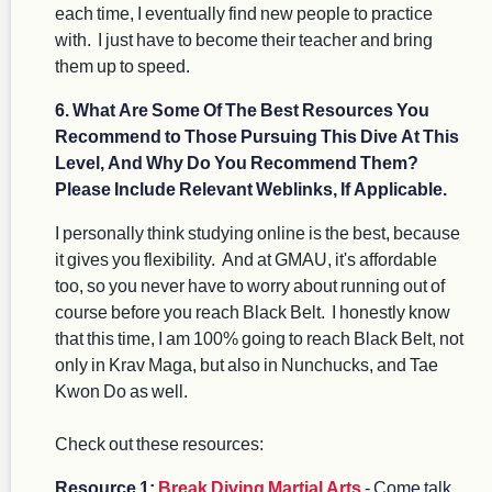
each time, I eventually find new people to practice
with. I just have to become their teacher and bring
them up to speed.
6. What Are Some Of The Best Resources You
Recommend to Those Pursuing This Dive At This
Level, And Why Do You Recommend Them?
Please Include Relevant Weblinks, If Applicable.
I personally think studying online is the best, because
it gives you flexibility. And at GMAU, it's affordable
too, so you never have to worry about running out of
course before you reach Black Belt. I honestly know
that this time, I am 100% going to reach Black Belt, not
only in Krav Maga, but also in Nunchucks, and Tae
Kwon Do as well.
Check out these resources:
Resource 1:
Break Diving Martial Arts
- Come talk