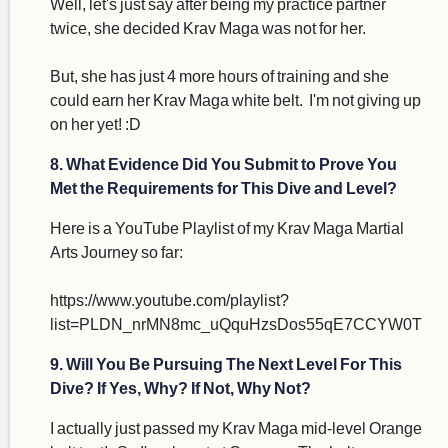
Well, let's just say after being my practice partner
twice, she decided Krav Maga was not for her.
But, she has just 4 more hours of training and she
could earn her Krav Maga white belt. I'm not giving up
on her yet! :D
8. What Evidence Did You Submit to Prove You
Met the Requirements for This Dive and Level?
Here is a YouTube Playlist of my Krav Maga Martial
Arts Journey so far:
https://www.youtube.com/playlist?
list=PLDN_nrMN8mc_uQquHzsDos55qE7CCYW0T
9. Will You Be Pursuing The Next Level For This
Dive? If Yes, Why? If Not, Why Not?
I actually just passed my Krav Maga mid-level Orange