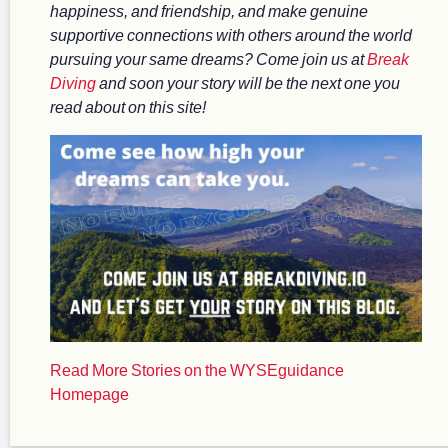
happiness, and friendship, and make genuine
supportive connections with others around the world
pursuing your same dreams? Come join us at
Break
Diving
and soon your story will be the next one you
read about on this site!
Read More Stories on the WYSEguidance
Homepage