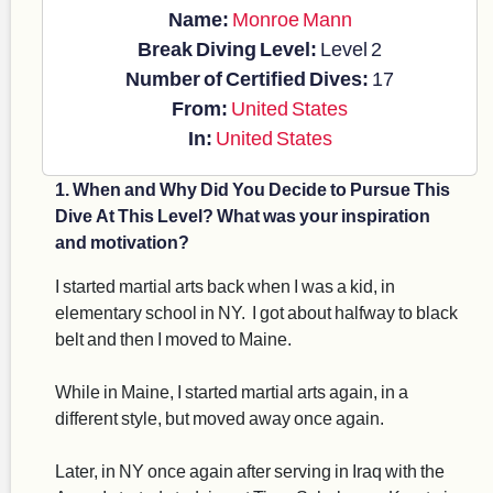
Name:
Monroe Mann
Break Diving Level:
Level 2
Number of Certified Dives:
17
From:
United States
In:
United States
1. When and Why Did You Decide to Pursue This
Dive At This Level? What was your inspiration
and motivation?
I started martial arts back when I was a kid, in
elementary school in NY. I got about halfway to black
belt and then I moved to Maine.
While in Maine, I started martial arts again, in a
different style, but moved away once again.
Later, in NY once again after serving in Iraq with the