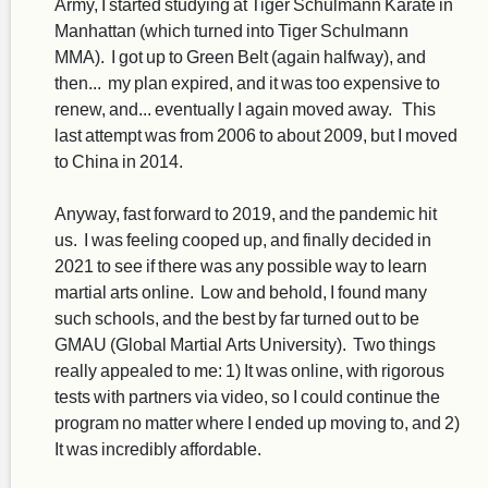
Army, I started studying at Tiger Schulmann Karate in
Manhattan (which turned into Tiger Schulmann
MMA). I got up to Green Belt (again halfway), and
then... my plan expired, and it was too expensive to
renew, and... eventually I again moved away. This
last attempt was from 2006 to about 2009, but I moved
to China in 2014.
Anyway, fast forward to 2019, and the pandemic hit
us. I was feeling cooped up, and finally decided in
2021 to see if there was any possible way to learn
martial arts online. Low and behold, I found many
such schools, and the best by far turned out to be
GMAU (Global Martial Arts University). Two things
really appealed to me: 1) It was online, with rigorous
tests with partners via video, so I could continue the
program no matter where I ended up moving to, and 2)
It was incredibly affordable.