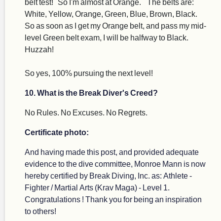
belt test! So I'm almost at Orange. The belts are:
White, Yellow, Orange, Green, Blue, Brown, Black.
So as soon as I get my Orange belt, and pass my mid-
level Green belt exam, I will be halfway to Black.
Huzzah!
So yes, 100% pursuing the next level!
10. What is the Break Diver's Creed?
No Rules. No Excuses. No Regrets.
Certificate photo:
And having made this post, and provided adequate
evidence to the dive committee, Monroe Mann is now
hereby certified by Break Diving, Inc. as: Athlete -
Fighter / Martial Arts (Krav Maga) - Level 1.
Congratulations ! Thank you for being an inspiration
to others!