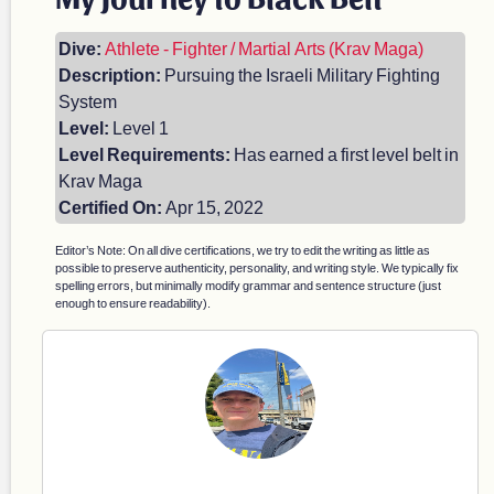
Dive:
Athlete - Fighter / Martial Arts (Krav Maga)
Description:
Pursuing the Israeli Military Fighting
System
Level:
Level 1
Level Requirements:
Has earned a first level belt in
Krav Maga
Certified On:
Apr 15, 2022
Editor’s Note: On all dive certifications, we try to edit the writing as little as
possible to preserve authenticity, personality, and writing style. We typically fix
spelling errors, but minimally modify grammar and sentence structure (just
enough to ensure readability).