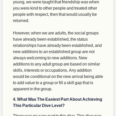
young, we were taught that friendship was when
you were kind to other people and treated other
people with respect, then that would usually be
returned.
However, when we are adults, the social groups
have already been established, the status
relationships have already been established, and
new additions to an established group are not
always welcoming to new additions. New
additions to any adult group are based on similar
skills, interests or occupations. Any addition
would be conditional on the new arrival being able
to add value to a group or fill a skill gap that is
apparent in the group.
4. What Was The Easiest Part About Achieving
This Particular Dive Level?
There was no easy part to this dive. This dive was