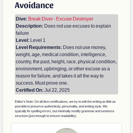
Avoidance
Dive:
Break Diver - Excuse Destroyer
Description:
Does not use excuses to explain
failure
Level:
Level 1
Level Requirements:
Does not use money,
weight, age, medical condition, intelligence,
country, the past, height, race, physical condition,
environment, upbringing, or other excuse as a
reason for failure, and takes it all the way to
success. Must prove one.
Certified On:
Jul 22, 2025
Editor’s Note: On all dive certifications, we try to edit the writing as little as
possible to preserve authenticity, personality, and writing style. We
typically fix spelling errors, but minimally modify grammar and sentence
structure (just enough to ensure readability).