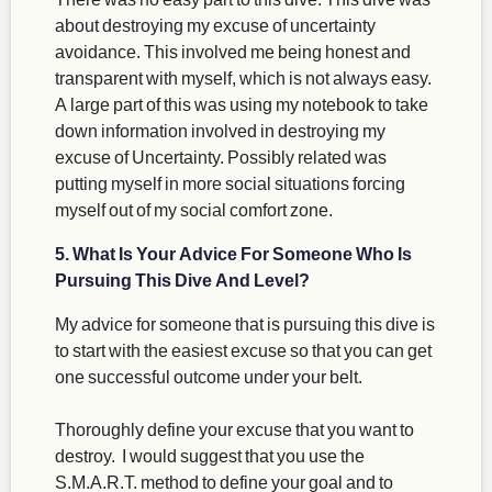
about destroying my excuse of uncertainty
avoidance. This involved me being honest and
transparent with myself, which is not always easy.
A large part of this was using my notebook to take
down information involved in destroying my
excuse of Uncertainty. Possibly related was
putting myself in more social situations forcing
myself out of my social comfort zone.
5. What Is Your Advice For Someone Who Is
Pursuing This Dive And Level?
My advice for someone that is pursuing this dive is
to start with the easiest excuse so that you can get
one successful outcome under your belt.
Thoroughly define your excuse that you want to
destroy. I would suggest that you use the
S.M.A.R.T. method to define your goal and to