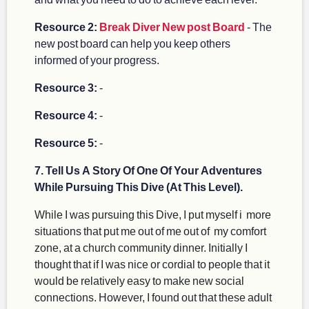
Resource 2:
Break Diver New post Board
- The
new post board can help you keep others
informed of your progress.
Resource 3:
-
Resource 4:
-
Resource 5:
-
7. Tell Us A Story Of One Of Your Adventures
While Pursuing This Dive (At This Level).
While I was pursuing this Dive, I put myself i more
situations that put me out of me out of my comfort
zone, at a church community dinner. Initially I
thought that if I was nice or cordial to people that it
would be relatively easy to make new social
connections. However, I found out that these adult