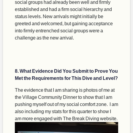
social groups had already been well and firmly
established and had a firm social hierarchy and
status levels. New arrivals might initially be
greeted and welcomed, but gaining acceptance
into firmly entrenched social groups were a
challenge as the new arrival.
8. What Evidence Did You Submit to Prove You
Met the Requirements for This Dive and Level?
The evidence that I am sharing is photos of me at
the Village Community Dinner to show that I am
pushing myself out of my social comfort zone. I am
also including my stats for this quarter to show I
am more engaged with The Break Diving website.