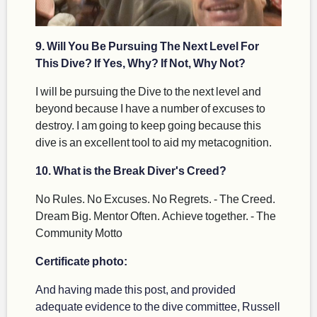
9. Will You Be Pursuing The Next Level For
This Dive? If Yes, Why? If Not, Why Not?
I will be pursuing the Dive to the next level and
beyond because I have a number of excuses to
destroy. I am going to keep going because this
dive is an excellent tool to aid my metacognition.
10. What is the Break Diver's Creed?
No Rules. No Excuses. No Regrets. - The Creed.
Dream Big. Mentor Often. Achieve together. - The
Community Motto
Certificate photo:
And having made this post, and provided
adequate evidence to the dive committee, Russell