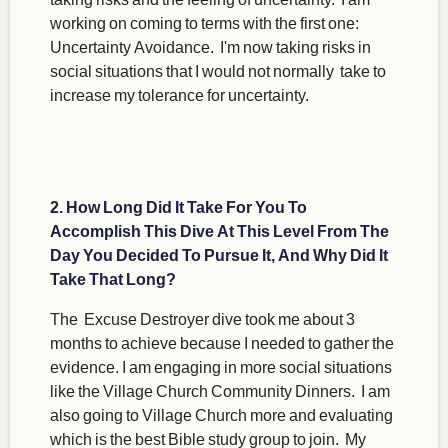
working on coming to terms with the first one:
Uncertainty Avoidance. I'm now taking risks in
social situations that I would not normally take to
increase my tolerance for uncertainty.
2. How Long Did It Take For You To
Accomplish This Dive At This Level From The
Day You Decided To Pursue It, And Why Did It
Take That Long?
The Excuse Destroyer dive took me about 3
months to achieve because I needed to gather the
evidence. I am engaging in more social situations
like the Village Church Community Dinners. I am
also going to Village Church more and evaluating
which is the best Bible study group to join. My