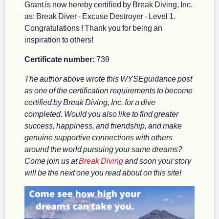
Grant is now hereby certified by Break Diving, Inc.
as: Break Diver - Excuse Destroyer - Level 1.
Congratulations ! Thank you for being an
inspiration to others!
Certificate number:
739
The author above wrote this WYSEguidance post
as one of the certification requirements to become
certified by Break Diving, Inc. for a dive
completed. Would you also like to find greater
success, happiness, and friendship, and make
genuine supportive connections with others
around the world pursuing your same dreams?
Come join us at
Break Diving
and soon your story
will be the next one you read about on this site!