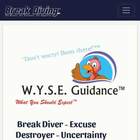
Break Diver - Excuse
Destroyer - Uncertainty