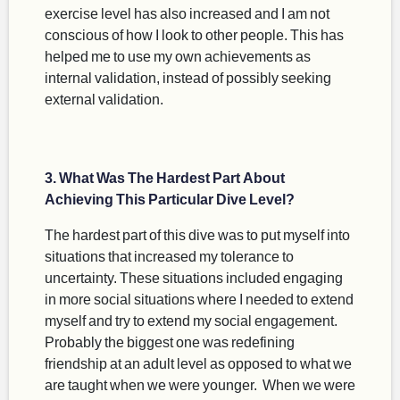
exercise level has also increased and I am not
conscious of how I look to other people. This has
helped me to use my own achievements as
internal validation, instead of possibly seeking
external validation.
3. What Was The Hardest Part About
Achieving This Particular Dive Level?
The hardest part of this dive was to put myself into
situations that increased my tolerance to
uncertainty. These situations included engaging
in more social situations where I needed to extend
myself and try to extend my social engagement.
Probably the biggest one was redefining
friendship at an adult level as opposed to what we
are taught when we were younger. When we were