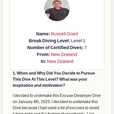
Name:
Russell Grant
Break Diving Level:
Level 1
Number of Certified Dives:
7
From:
New Zealand
In:
New Zealand
1. When and Why Did You Decide to Pursue
This Dive At This Level? What was your
inspiration and motivation?
I decided to undertake this Excuse Destroyer Dive
on January 4th, 2025. I decided to undertake this
Dive because I had used a lot of excuses to avoid
taking risks and the feeling of uncertainty. I am