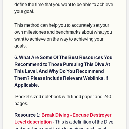
define the time that you want to be able to achieve
your goal.
This method can help you to accurately set your
own milestones and benchmarks about what you
want to achieve on the way to achieving your
goals.
6. What Are Some Of The Best Resources You
Recommend to Those Pursuing This Dive At
This Level, And Why Do You Recommend
Them? Please Include Relevant Weblinks, If
Applicable.
Pocket sized notebook with lined paper and 240
pages.
Resource 1:
Break Diving - Excuse Destroyer
Level description
- This is a definition of the Dive
and what you need to do to achieve each level.