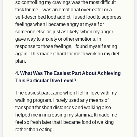
so controlling my cravings was the most difficult
task for me. I was an emotional over-eater or a
self-described food addict. I used food to suppress
feelings when I became angry at myself or
someone else or, just as likely, when my anger
gave way to anxiety or other emotions. In
response to those feelings, I found myself eating
again. This made it hard for me to work on my diet
plan.
4. What Was The Easiest Part About Achieving
This Particular Dive Level?
The easiest part came when I fell in love with my
walking program. I rarely used any means of
transport for short distances and walking also
helped me in increasing my stamina. It made me
feel so fresh later that I became fond of walking
rather than eating.