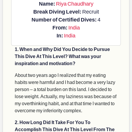
Name:
Riya Chaudhary
Break Diving Level:
Recruit
Number of Certified Dives:
4
From:
India
In:
India
1. When and Why Did You Decide to Pursue
This Dive At This Level? What was your
inspiration and motivation?
About two years ago I realized that my eating
habits were harmful and I had become a very lazy
person – a total burden on this land. I decided to
lose weight. Actually, my laziness was because of
my overthinking habit, and at that time I wanted to
overcome my inferiority complex.
2. How Long Did It Take For You To
Accomplish This Dive At This Level From The