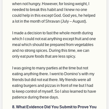
when not hungry. However, for losing weight, I
needed to break this habit and I knew no one
could help in this except God. God yes, he helped
a lot in the month of Shravan (July – August).
I made a decision to fast the whole month during
which I could not eat anything except fruit and one
meal which should be prepared from vegetables
and no strong spices. During this time, we can
only eat pure foods that are less spicy.
I was going to many parties at the time but not
eating anything there. I went to Domino’s with my
friends but did not eat there. My friends were all
eating burgers and pizzas in front of me but I had
to keep control of myself. So I also learned to have
patience during these days.
8. What Evidence Did You Submit to Prove You