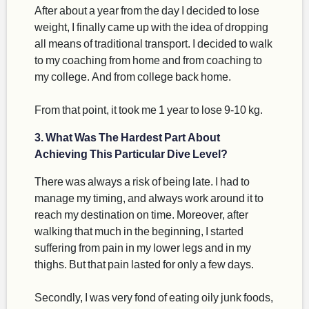
After about a year from the day I decided to lose
weight, I finally came up with the idea of dropping
all means of traditional transport. I decided to walk
to my coaching from home and from coaching to
my college. And from college back home.
From that point, it took me 1 year to lose 9-10 kg.
3. What Was The Hardest Part About
Achieving This Particular Dive Level?
There was always a risk of being late. I had to
manage my timing, and always work around it to
reach my destination on time. Moreover, after
walking that much in the beginning, I started
suffering from pain in my lower legs and in my
thighs. But that pain lasted for only a few days.
Secondly, I was very fond of eating oily junk foods,