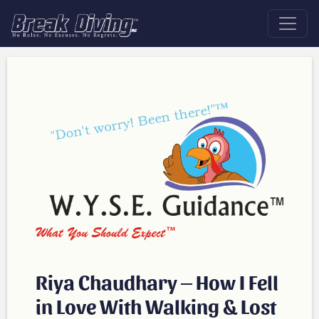
Riya Chaudhary – How I Fell
in Love With Walking & Lost