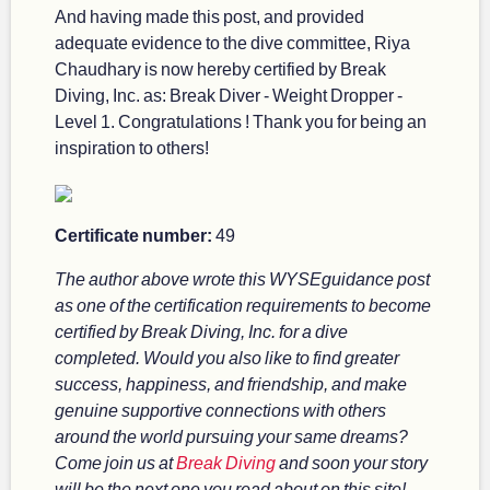
And having made this post, and provided
adequate evidence to the dive committee, Riya
Chaudhary is now hereby certified by Break
Diving, Inc. as: Break Diver - Weight Dropper -
Level 1. Congratulations ! Thank you for being an
inspiration to others!
Certificate number:
49
The author above wrote this WYSEguidance post
as one of the certification requirements to become
certified by Break Diving, Inc. for a dive
completed. Would you also like to find greater
success, happiness, and friendship, and make
genuine supportive connections with others
around the world pursuing your same dreams?
Come join us at
Break Diving
and soon your story
will be the next one you read about on this site!