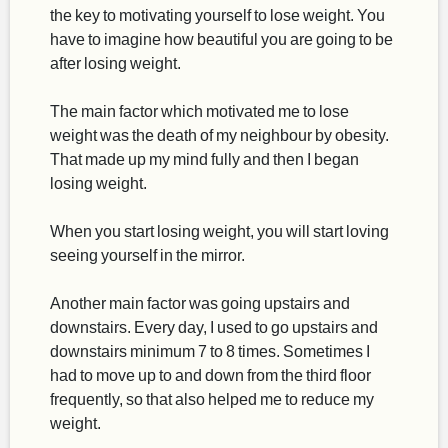
the key to motivating yourself to lose weight. You
have to imagine how beautiful you are going to be
after losing weight.
The main factor which motivated me to lose
weight was the death of my neighbour by obesity.
That made up my mind fully and then I began
losing weight.
When you start losing weight, you will start loving
seeing yourself in the mirror.
Another main factor was going upstairs and
downstairs. Every day, I used to go upstairs and
downstairs minimum 7 to 8 times. Sometimes I
had to move up to and down from the third floor
frequently, so that also helped me to reduce my
weight.