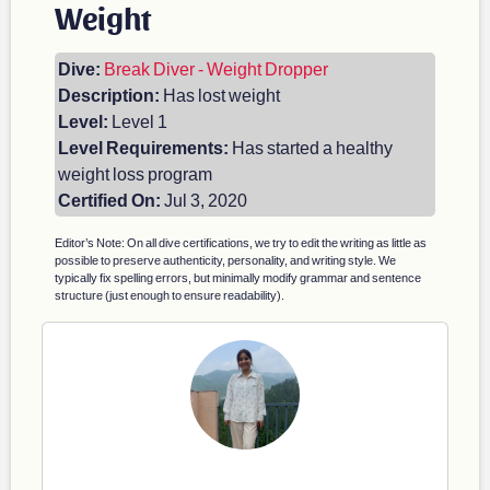
Weight
Dive:
Break Diver - Weight Dropper
Description:
Has lost weight
Level:
Level 1
Level Requirements:
Has started a healthy
weight loss program
Certified On:
Jul 3, 2020
Editor’s Note: On all dive certifications, we try to edit the writing as little as
possible to preserve authenticity, personality, and writing style. We
typically fix spelling errors, but minimally modify grammar and sentence
structure (just enough to ensure readability).