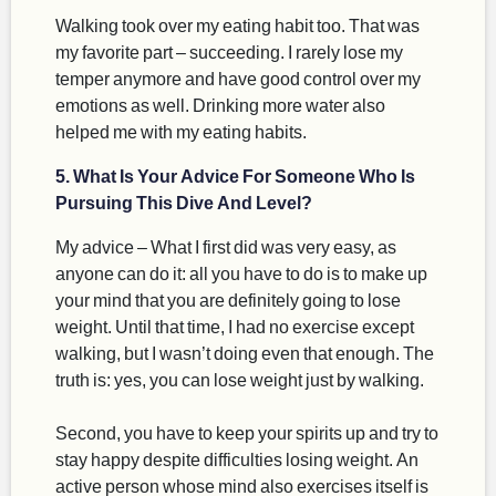
Walking took over my eating habit too. That was
my favorite part – succeeding. I rarely lose my
temper anymore and have good control over my
emotions as well. Drinking more water also
helped me with my eating habits.
5. What Is Your Advice For Someone Who Is
Pursuing This Dive And Level?
My advice – What I first did was very easy, as
anyone can do it: all you have to do is to make up
your mind that you are definitely going to lose
weight. Until that time, I had no exercise except
walking, but I wasn’t doing even that enough. The
truth is: yes, you can lose weight just by walking.
Second, you have to keep your spirits up and try to
stay happy despite difficulties losing weight. An
active person whose mind also exercises itself is