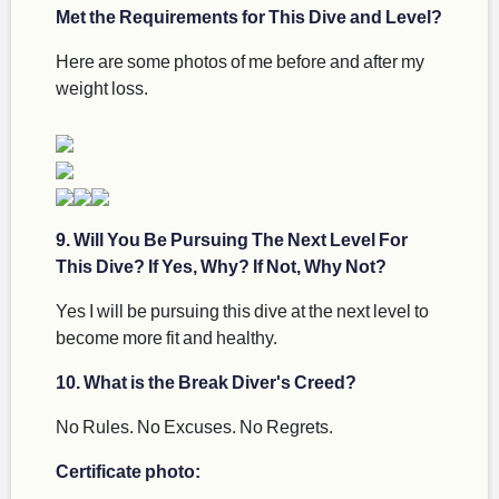
Met the Requirements for This Dive and Level?
Here are some photos of me before and after my
weight loss.
9. Will You Be Pursuing The Next Level For
This Dive? If Yes, Why? If Not, Why Not?
Yes I will be pursuing this dive at the next level to
become more fit and healthy.
10. What is the Break Diver's Creed?
No Rules. No Excuses. No Regrets.
Certificate photo: