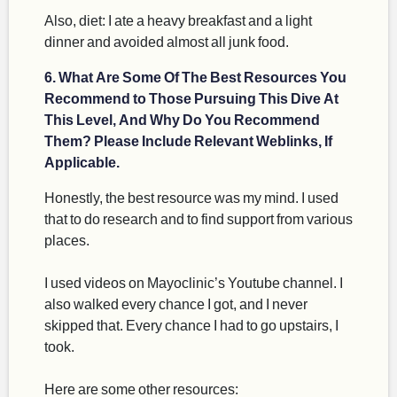
Also, diet: I ate a heavy breakfast and a light
dinner and avoided almost all junk food.
6. What Are Some Of The Best Resources You
Recommend to Those Pursuing This Dive At
This Level, And Why Do You Recommend
Them? Please Include Relevant Weblinks, If
Applicable.
Honestly, the best resource was my mind. I used
that to do research and to find support from various
places.
I used videos on Mayoclinic’s Youtube channel. I
also walked every chance I got, and I never
skipped that. Every chance I had to go upstairs, I
took.
Here are some other resources: