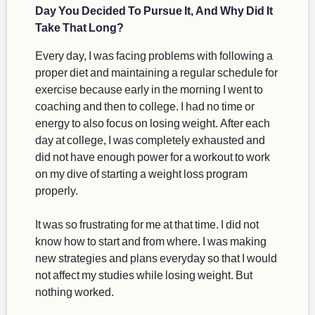
Day You Decided To Pursue It, And Why Did It
Take That Long?
Every day, I was facing problems with following a
proper diet and maintaining a regular schedule for
exercise because early in the morning I went to
coaching and then to college. I had no time or
energy to also focus on losing weight. After each
day at college, I was completely exhausted and
did not have enough power for a workout to work
on my dive of starting a weight loss program
properly.
It was so frustrating for me at that time. I did not
know how to start and from where. I was making
new strategies and plans everyday so that I would
not affect my studies while losing weight. But
nothing worked.