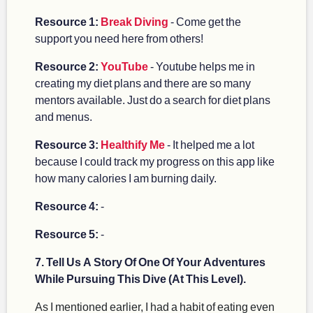
Resource 1:
Break Diving
- Come get the
support you need here from others!
Resource 2:
YouTube
- Youtube helps me in
creating my diet plans and there are so many
mentors available. Just do a search for diet plans
and menus.
Resource 3:
Healthify Me
- It helped me a lot
because I could track my progress on this app like
how many calories I am burning daily.
Resource 4:
-
Resource 5:
-
7. Tell Us A Story Of One Of Your Adventures
While Pursuing This Dive (At This Level).
As I mentioned earlier, I had a habit of eating even