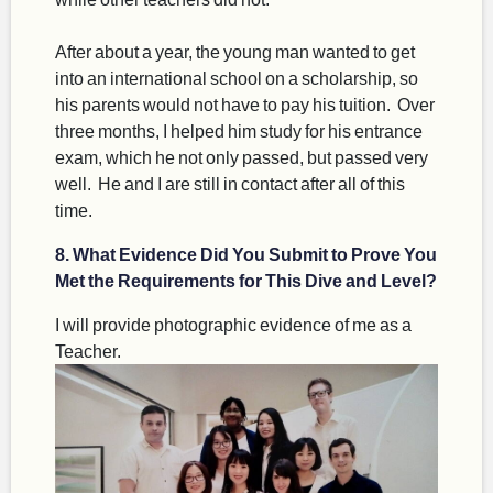
After about a year, the young man wanted to get
into an international school on a scholarship, so
his parents would not have to pay his tuition. Over
three months, I helped him study for his entrance
exam, which he not only passed, but passed very
well. He and I are still in contact after all of this
time.
8. What Evidence Did You Submit to Prove You
Met the Requirements for This Dive and Level?
I will provide photographic evidence of me as a
Teacher.