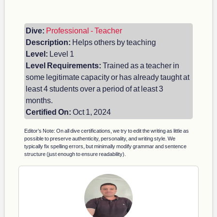
Dive:
Professional - Teacher
Description:
Helps others by teaching
Level:
Level 1
Level Requirements:
Trained as a teacher in
some legitimate capacity or has already taught at
least 4 students over a period of at least 3
months.
Certified On:
Oct 1, 2024
Editor’s Note: On all dive certifications, we try to edit the writing as little as
possible to preserve authenticity, personality, and writing style. We
typically fix spelling errors, but minimally modify grammar and sentence
structure (just enough to ensure readability).