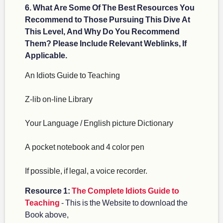
6. What Are Some Of The Best Resources You
Recommend to Those Pursuing This Dive At
This Level, And Why Do You Recommend
Them? Please Include Relevant Weblinks, If
Applicable.
An Idiots Guide to Teaching
Z-lib on-line Library
Your Language / English picture Dictionary
A pocket notebook and 4 color pen
If possible, if legal, a voice recorder.
Resource 1:
The Complete Idiots Guide to
Teaching
- This is the Website to download the
Book above,