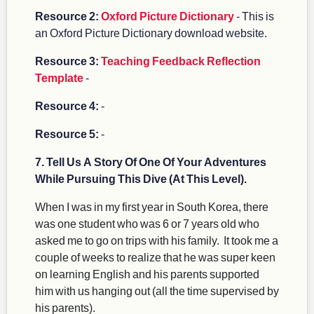
Resource 2:
Oxford Picture Dictionary
- This is
an Oxford Picture Dictionary download website.
Resource 3:
Teaching Feedback Reflection
Template
-
Resource 4:
-
Resource 5:
-
7. Tell Us A Story Of One Of Your Adventures
While Pursuing This Dive (At This Level).
When I was in my first year in South Korea, there
was one student who was 6 or 7 years old who
asked me to go on trips with his family. It took me a
couple of weeks to realize that he was super keen
on learning English and his parents supported
him with us hanging out (all the time supervised by
his parents).