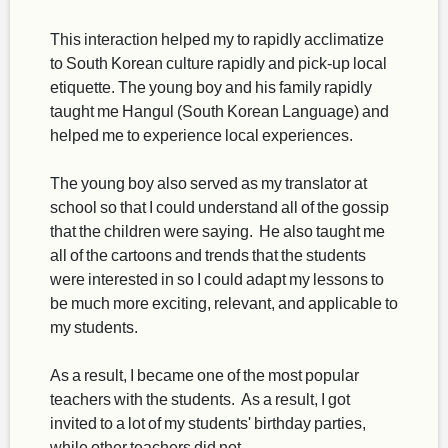
This interaction helped my to rapidly acclimatize
to South Korean culture rapidly and pick-up local
etiquette. The young boy and his family rapidly
taught me Hangul (South Korean Language) and
helped me to experience local experiences.
The young boy also served as my translator at
school so that I could understand all of the gossip
that the children were saying. He also taught me
all of the cartoons and trends that the students
were interested in so I could adapt my lessons to
be much more exciting, relevant, and applicable to
my students.
As a result, I became one of the most popular
teachers with the students. As a result, I got
invited to a lot of my students' birthday parties,
while other teachers did not.