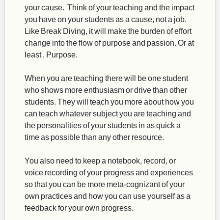
your cause. Think of your teaching and the impact
you have on your students as a cause, not a job.
Like Break Diving, it will make the burden of effort
change into the flow of purpose and passion. Or at
least , Purpose.
When you are teaching there will be one student
who shows more enthusiasm or drive than other
students. They will teach you more about how you
can teach whatever subject you are teaching and
the personalities of your students in as quick a
time as possible than any other resource.
You also need to keep a notebook, record, or
voice recording of your progress and experiences
so that you can be more meta-cognizant of your
own practices and how you can use yourself as a
feedback for your own progress.