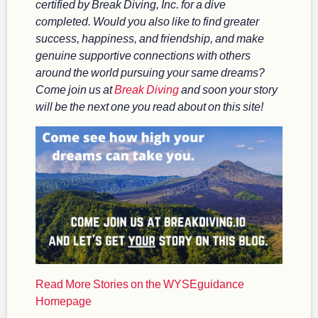
certified by Break Diving, Inc. for a dive
completed. Would you also like to find greater
success, happiness, and friendship, and make
genuine supportive connections with others
around the world pursuing your same dreams?
Come join us at
Break Diving
and soon your story
will be the next one you read about on this site!
Read More Stories on the WYSEguidance
Homepage