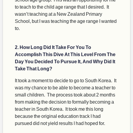
to teach to the child age range that I desired. It
wasn’t teaching at a New Zealand Primary
School, but I was teaching the age range I wanted
to.
2. How Long Did It Take For You To
Accomplish This Dive At This Level From The
Day You Decided To Pursue It, And Why Did It
Take That Long?
It took a moment to decide to go to South Korea. It
was my chance to be able to become a teacher to
small children. The process took about 2 months
from making the decision to formally becoming a
teacher in South Korea. It took me this long
because the original education track I had
pursued did not yield results I had hoped for.