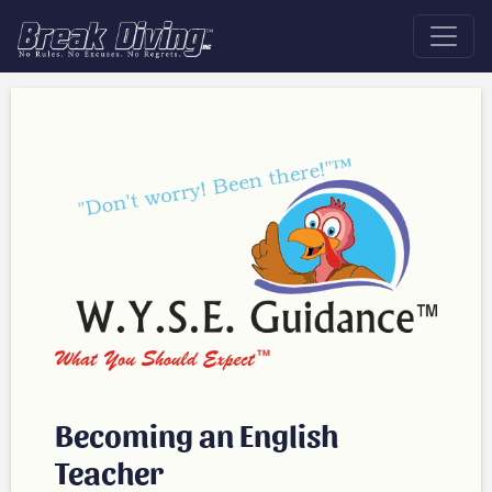
Becoming an English
Teacher