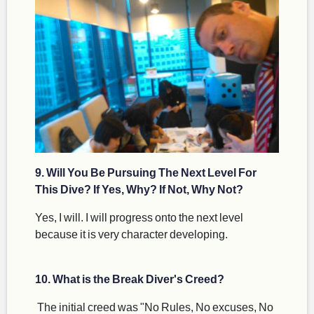
9. Will You Be Pursuing The Next Level For
This Dive? If Yes, Why? If Not, Why Not?
Yes, I will. I will progress onto the next level
because it is very character developing.
10. What is the Break Diver's Creed?
The initial creed was "No Rules, No excuses, No