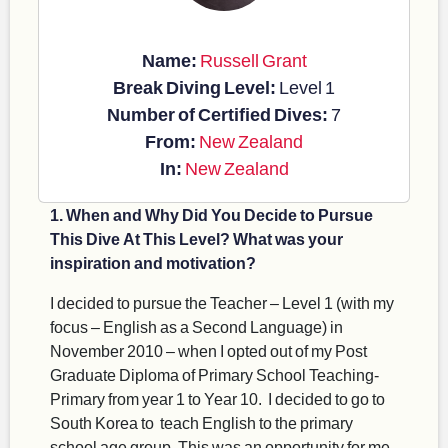
Name:
Russell Grant
Break Diving Level:
Level 1
Number of Certified Dives:
7
From:
New Zealand
In:
New Zealand
1. When and Why Did You Decide to Pursue
This Dive At This Level? What was your
inspiration and motivation?
I decided to pursue the Teacher – Level 1 (with my
focus – English as a Second Language) in
November 2010 – when I opted out of my Post
Graduate Diploma of Primary School Teaching-
Primary from year 1 to Year 10. I decided to go to
South Korea to teach English to the primary
school age group. This was an opportunity for me