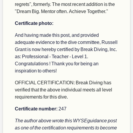
regrets", formerly. The most recent addition is the
"Dream Big. Mentor often. Achieve Together."
Certificate photo:
And having made this post, and provided
adequate evidence to the dive committee, Russell
Grant is now hereby certified by Break Diving, Inc.
as: Professional - Teacher - Level 1.
Congratulations ! Thank you for being an
inspiration to others!
OFFICIAL CERTIFICATION: Break Diving has
verified that the above individual meets all level
requirements for this dive.
Certificate number:
247
The author above wrote this WYSEguidance post
as one of the certification requirements to become