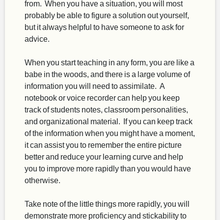
from. When you have a situation, you will most
probably be able to figure a solution out yourself,
but it always helpful to have someone to ask for
advice.
When you start teaching in any form, you are like a
babe in the woods, and there is a large volume of
information you will need to assimilate. A
notebook or voice recorder can help you keep
track of students notes, classroom personalities,
and organizational material. If you can keep track
of the information when you might have a moment,
it can assist you to remember the entire picture
better and reduce your learning curve and help
you to improve more rapidly than you would have
otherwise.
Take note of the little things more rapidly, you will
demonstrate more proficiency and stickability to