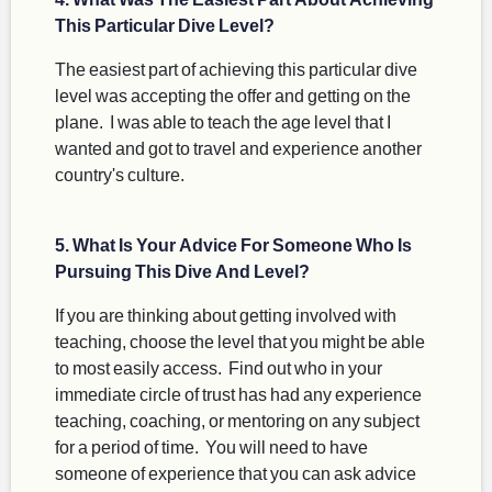
This Particular Dive Level?
The easiest part of achieving this particular dive
level was accepting the offer and getting on the
plane. I was able to teach the age level that I
wanted and got to travel and experience another
country's culture.
5. What Is Your Advice For Someone Who Is
Pursuing This Dive And Level?
If you are thinking about getting involved with
teaching, choose the level that you might be able
to most easily access. Find out who in your
immediate circle of trust has had any experience
teaching, coaching, or mentoring on any subject
for a period of time. You will need to have
someone of experience that you can ask advice