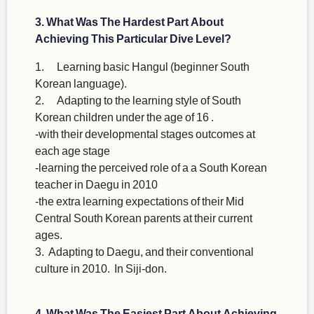
3. What Was The Hardest Part About
Achieving This Particular Dive Level?
1. Learning basic Hangul (beginner South
Korean language).
2. Adapting to the learning style of South
Korean children under the age of 16 .
-with their developmental stages outcomes at
each age stage
-learning the perceived role of a a South Korean
teacher in Daegu in 2010
-the extra learning expectations of their Mid
Central South Korean parents at their current
ages.
3. Adapting to Daegu, and their conventional
culture in 2010. In Siji-don.
4. What Was The Easiest Part About Achieving