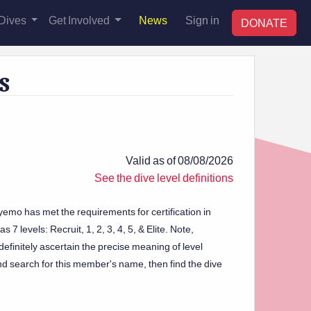
Dives
Get Involved
News
Sign in
DONATE
s
Valid as of 08/08/2026
See the dive level definitions
yemo has met the requirements for certification in
 7 levels: Recruit, 1, 2, 3, 4, 5, & Elite. Note,
efinitely ascertain the precise meaning of level
d search for this member's name, then find the dive