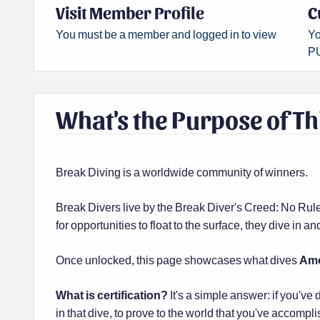
Visit Member Profile
C
You must be a member and logged in to view
Yo
PU
What's the Purpose of Th
Break Diving is a worldwide community of winners.
Break Divers live by the Break Diver's Creed: No Rul
for opportunities to float to the surface, they dive in 
Once unlocked, this page showcases what dives
Am
What is certification?
It's a simple answer: if you've 
in that dive, to prove to the world that you've accompli