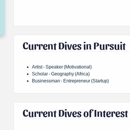
Current Dives in Pursuit
Artist - Speaker (Motivational)
Scholar - Geography (Africa)
Businessman - Entrepreneur (Startup)
Current Dives of Interest