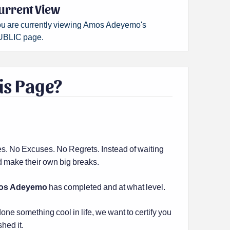
urrent View
u are currently viewing Amos Adeyemo's
BLIC page.
is Page?
es. No Excuses. No Regrets. Instead of waiting
and make their own big breaks.
os Adeyemo
has completed and at what level.
done something cool in life, we want to certify you
shed it.