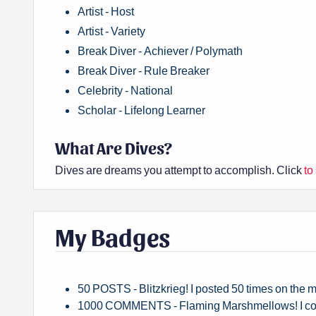
Artist - Host
Artist - Variety
Break Diver - Achiever / Polymath
Break Diver - Rule Breaker
Celebrity - National
Scholar - Lifelong Learner
What Are Dives?
Dives are dreams you attempt to accomplish. Click
to
My Badges
50 POSTS - Blitzkrieg! I posted 50 times on the
1000 COMMENTS - Flaming Marshmellows! I co