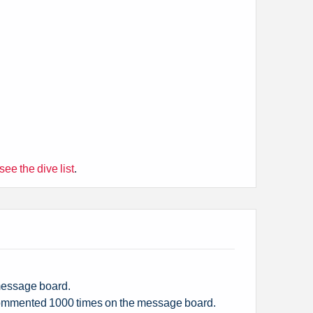
 see the dive list
.
 message board.
mmented 1000 times on the message board.