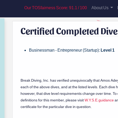
Our TOSfairness Score: 91.1 / 100
About Us
Certified Completed Dive
Businessman - Entrepreneur (Startup):
Level 1
Break Diving, Inc. has verified unequivocally that Amos Ade
each of the above dives, and at the listed levels. Each dive has
however, that dive level requirements change over time. To d
definitions for this member, please visit
W.Y.S.E.guidance
an
certificate for the particular dive in question.