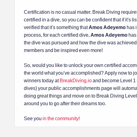
Certification is no casual matter. Break Diving requ
certified in a dive, so you can be confident that if it's 
verified that it's something that
Amos Adeyemo
has i
process, for each certified dive,
Amos Adeyemo
has 
the dive was pursued and how the dive was achieved
members and be inspired even more!
So, would you like to unlock your own certified acco
the world what you've accomplished? Apply now to jo
winners today at
BreakDiving.io
and become Level 1 ce
dives) your public accomplishments page will automa
doing great things and move on to Break Diving Levels 
around you to go after their dreams too.
See you
in the community!