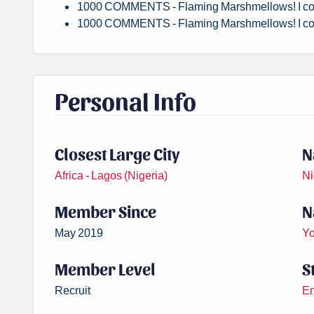
1000 COMMENTS - Flaming Marshmellows! I co
1000 COMMENTS - Flaming Marshmellows! I co
Personal Info
Closest Large City
N
Africa - Lagos (Nigeria)
Ni
Member Since
N
May 2019
Yo
Member Level
S
Recruit
En