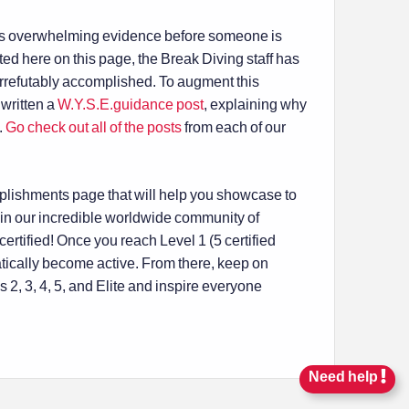
ires overwhelming evidence before someone is
listed here on this page, the Break Diving staff has
rrefutably accomplished. To augment this
written a
W.Y.S.E.guidance post
, explaining why
.
Go check out all of the posts
from each of our
mplishments page that will help you showcase to
in our incredible worldwide community of
rtified! Once you reach Level 1 (5 certified
tically become active. From there, keep on
2, 3, 4, 5, and Elite and inspire everyone
Need help