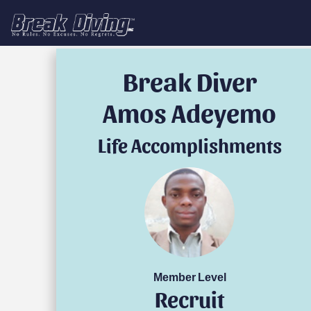
Break Diver
Amos Adeyemo
Life Accomplishments
Member Level
Recruit