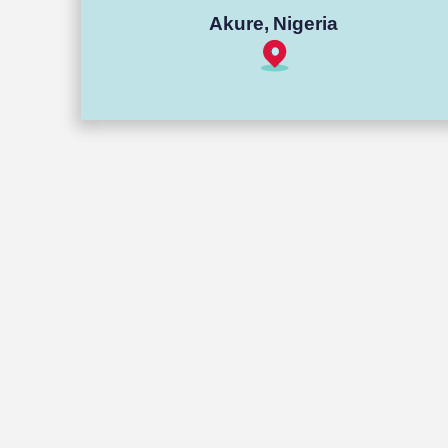
Akure, Nigeria