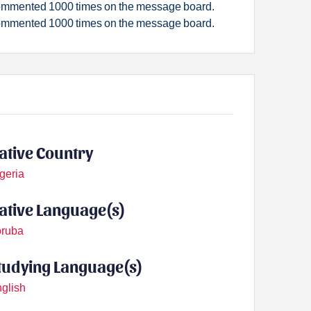
mmented 1000 times on the message board.
mmented 1000 times on the message board.
ative Country
geria
ative Language(s)
ruba
tudying Language(s)
glish