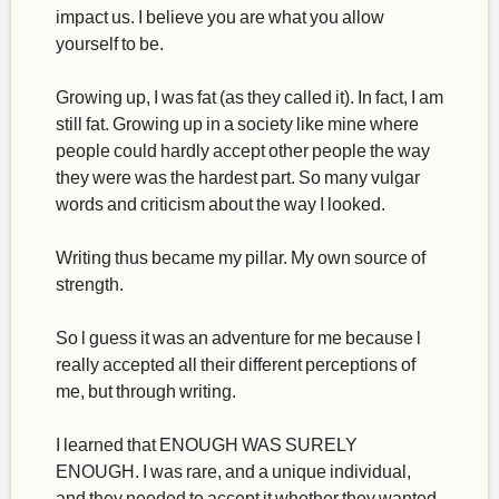
impact us. I believe you are what you allow
yourself to be.
Growing up, I was fat (as they called it). In fact, I am
still fat. Growing up in a society like mine where
people could hardly accept other people the way
they were was the hardest part. So many vulgar
words and criticism about the way I looked.
Writing thus became my pillar. My own source of
strength.
So l guess it was an adventure for me because l
really accepted all their different perceptions of
me, but through writing.
I learned that ENOUGH WAS SURELY
ENOUGH. I was rare, and a unique individual,
and they needed to accept it whether they wanted