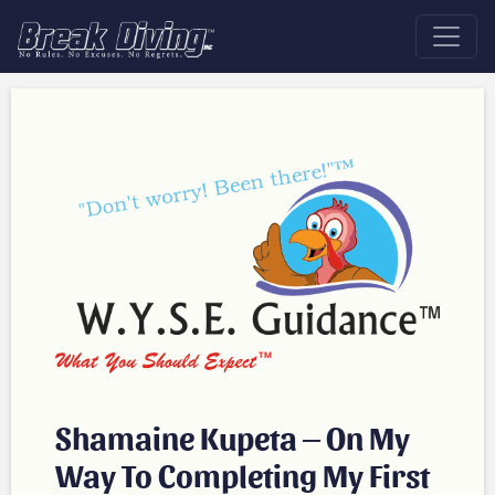
Shamaine Kupeta – On My
Way To Completing My First