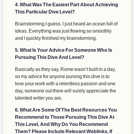
4. What Was The Easiest Part About Achieving
This Particular Dive Level?
Brainstorming I guess. l just heard an ocean full of
ideas. Everything was just flowing so smoothly
and l quickly finished my brainstorming.
5. What Is Your Advice For Someone Who Is
Pursuing This Dive And Level?
Basically as they say, Rome wasn’t built in a day,
so my advice for anyone pursing this dive is to
love your work with a relentless passion and one
day, someone out there will surely appreciate the
talented writer you are.
6. What Are Some Of The Best Resources You
Recommend to Those Pursuing This Dive At
This Level, And Why Do You Recommend
Them? Please Include Relevant Weblinks, If