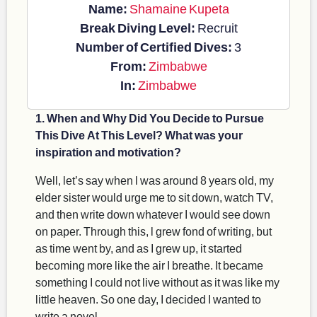
Name:
Shamaine Kupeta
Break Diving Level:
Recruit
Number of Certified Dives:
3
From:
Zimbabwe
In:
Zimbabwe
1. When and Why Did You Decide to Pursue
This Dive At This Level? What was your
inspiration and motivation?
Well, let’s say when l was around 8 years old, my
elder sister would urge me to sit down, watch TV,
and then write down whatever I would see down
on paper. Through this, l grew fond of writing, but
as time went by, and as I grew up, it started
becoming more like the air I breathe. It became
something I could not live without as it was like my
little heaven. So one day, I decided I wanted to
write a novel.