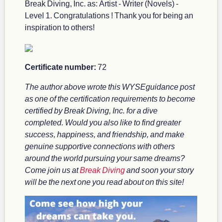
Break Diving, Inc. as: Artist - Writer (Novels) -
Level 1. Congratulations ! Thank you for being an
inspiration to others!
Certificate number:
72
The author above wrote this WYSEguidance post
as one of the certification requirements to become
certified by Break Diving, Inc. for a dive
completed. Would you also like to find greater
success, happiness, and friendship, and make
genuine supportive connections with others
around the world pursuing your same dreams?
Come join us at
Break Diving
and soon your story
will be the next one you read about on this site!