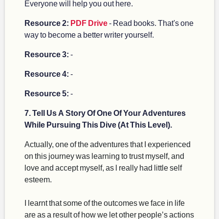
Everyone will help you out here.
Resource 2:
PDF Drive
- Read books. That's one
way to become a better writer yourself.
Resource 3:
-
Resource 4:
-
Resource 5:
-
7. Tell Us A Story Of One Of Your Adventures
While Pursuing This Dive (At This Level).
Actually, one of the adventures that I experienced
on this journey was learning to trust myself, and
love and accept myself, as l really had little self
esteem.
I learnt that some of the outcomes we face in life
are as a result of how we let other people’s actions