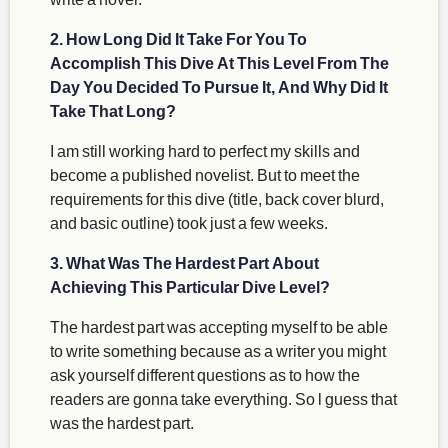
2. How Long Did It Take For You To
Accomplish This Dive At This Level From The
Day You Decided To Pursue It, And Why Did It
Take That Long?
I am still working hard to perfect my skills and
become a published novelist. But to meet the
requirements for this dive (title, back cover blurd,
and basic outline) took just a few weeks.
3. What Was The Hardest Part About
Achieving This Particular Dive Level?
The hardest part was accepting myself to be able
to write something because as a writer you might
ask yourself different questions as to how the
readers are gonna take everything. So l guess that
was the hardest part.