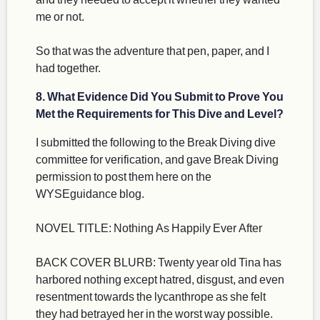
me or not.
So that was the adventure that pen, paper, and I
had together.
8. What Evidence Did You Submit to Prove You
Met the Requirements for This Dive and Level?
I submitted the following to the Break Diving dive
committee for verification, and gave Break Diving
permission to post them here on the
WYSEguidance blog.
NOVEL TITLE: Nothing As Happily Ever After
BACK COVER BLURB: Twenty year old Tina has
harbored nothing except hatred, disgust, and even
resentment towards the lycanthrope as she felt
they had betrayed her in the worst way possible.