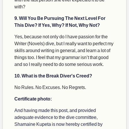
with?
9. Will You Be Pursuing The Next Level For
This Dive? If Yes, Why? If Not, Why Not?
Yes, because not only do I have passion for the
Writer (Novels) dive, but I really want to perfect my
skills around writing in general, and learn a lot of
things too. I feel that my grammar isn’t that good
and so I really need to do some serious work.
10. What is the Break Diver's Creed?
No Rules. No Excuses. No Regrets.
Certificate photo:
And having made this post, and provided
adequate evidence to the dive committee,
Shamaine Kupeta is now hereby certified by