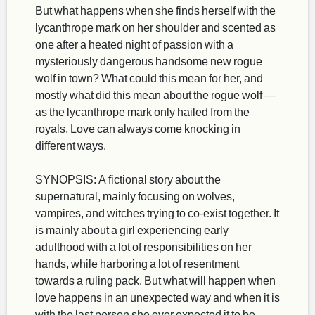
But what happens when she finds herself with the
lycanthrope mark on her shoulder and scented as
one after a heated night of passion with a
mysteriously dangerous handsome new rogue
wolf in town? What could this mean for her, and
mostly what did this mean about the rogue wolf —
as the lycanthrope mark only hailed from the
royals. Love can always come knocking in
different ways.
SYNOPSIS: A fictional story about the
supernatural, mainly focusing on wolves,
vampires, and witches trying to co-exist together. It
is mainly about a girl experiencing early
adulthood with a lot of responsibilities on her
hands, while harboring a lot of resentment
towards a ruling pack. But what will happen when
love happens in an unexpected way and when it is
with the last person she ever expected it to be