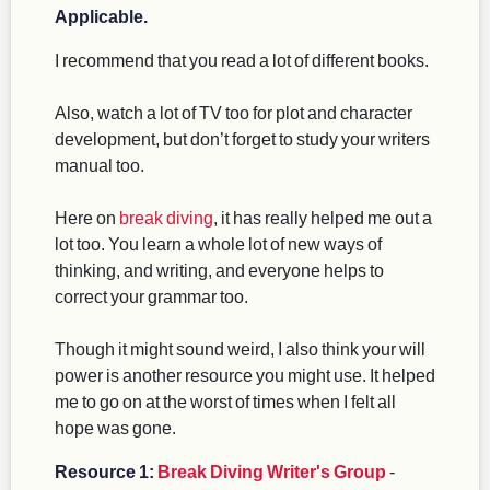
Applicable.
I recommend that you read a lot of different books.
Also, watch a lot of TV too for plot and character
development, but don’t forget to study your writers
manual too.
Here on
break diving
, it has really helped me out a
lot too. You learn a whole lot of new ways of
thinking, and writing, and everyone helps to
correct your grammar too.
Though it might sound weird, I also think your will
power is another resource you might use. It helped
me to go on at the worst of times when I felt all
hope was gone.
Resource 1:
Break Diving Writer's Group
-