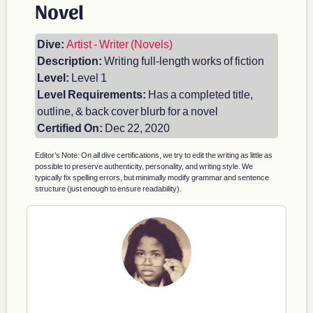
Novel
Dive:
Artist - Writer (Novels)
Description:
Writing full-length works of fiction
Level:
Level 1
Level Requirements:
Has a completed title,
outline, & back cover blurb for a novel
Certified On:
Dec 22, 2020
Editor’s Note: On all dive certifications, we try to edit the writing as little as
possible to preserve authenticity, personality, and writing style. We
typically fix spelling errors, but minimally modify grammar and sentence
structure (just enough to ensure readability).