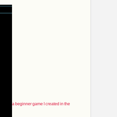
a beginner game I created in the