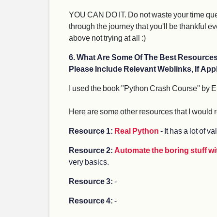
YOU CAN DO IT. Do not waste your time question
through the journey that you'll be thankful eve
above not trying at all :)
6. What Are Some Of The Best Resourc
Please Include Relevant Weblinks, If Appl
I used the book "Python Crash Course" by E
Here are some other resources that I woul
Resource 1:
Real Python
- It has a lot of v
Resource 2:
Automate the boring stuff w
very basics.
Resource 3:
-
Resource 4:
-