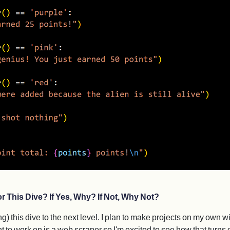
r This Dive? If Yes, Why? If Not, Why Not?
g) this dive to the next level. I plan to make projects on my own wi
t to work on is a web scraper so I'm excited to see how that turns 