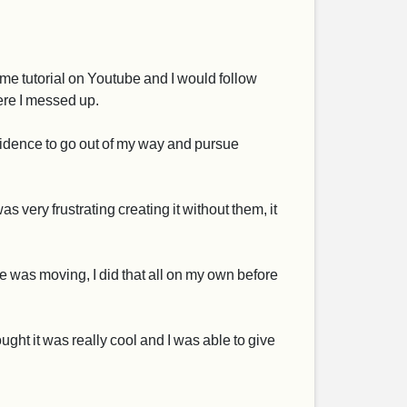
me tutorial on Youtube and I would follow
here I messed up.
nfidence to go out of my way and pursue
very frustrating creating it without them, it
 he was moving, I did that all on my own before
ught it was really cool and I was able to give