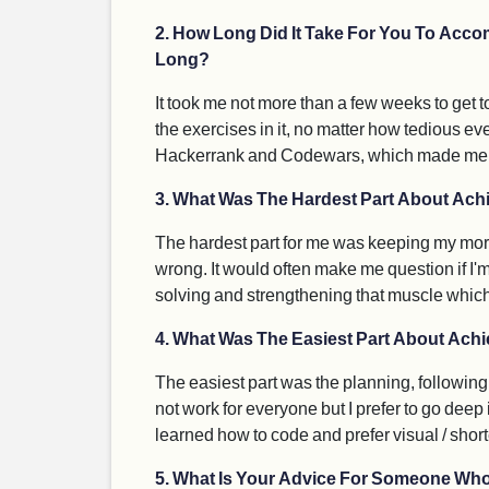
2. How Long Did It Take For You To Accom
Long?
It took me not more than a few weeks to get t
the exercises in it, no matter how tedious eve
Hackerrank and Codewars, which made me real
3. What Was The Hardest Part About Achi
The hardest part for me was keeping my morale
wrong. It would often make me question if I'm m
solving and strengthening that muscle which 
4. What Was The Easiest Part About Achie
The easiest part was the planning, following
not work for everyone but I prefer to go dee
learned how to code and prefer visual / shorte
5. What Is Your Advice For Someone Who