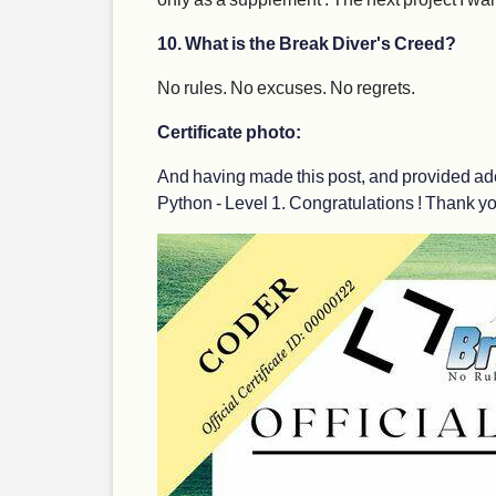
10. What is the Break Diver's Creed?
No rules. No excuses. No regrets.
Certificate photo:
And having made this post, and provided ade
Python - Level 1. Congratulations ! Thank you