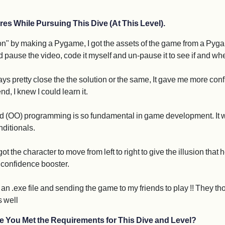
res While Pursuing This Dive (At This Level).
hon" by making a Pygame, I got the assets of the game from a Pyga
nd pause the video, code it myself and un-pause it to see if and w
ways pretty close the the solution or the same, It gave me more co
d, I knew I could learn it.
 (OO) programming is so fundamental in game development. It was 
nditionals.
t the character to move from left to right to give the illusion that
 a confidence booster.
an .exe file and sending the game to my friends to play !! They tho
s well
e You Met the Requirements for This Dive and Level?