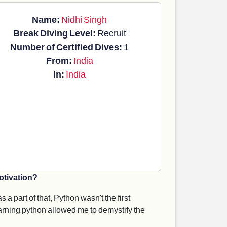
Name:
Nidhi Singh
Break Diving Level:
Recruit
Number of Certified Dives:
1
From:
India
In:
India
otivation?
 a part of that, Python wasn't the first
Learning python allowed me to demystify the