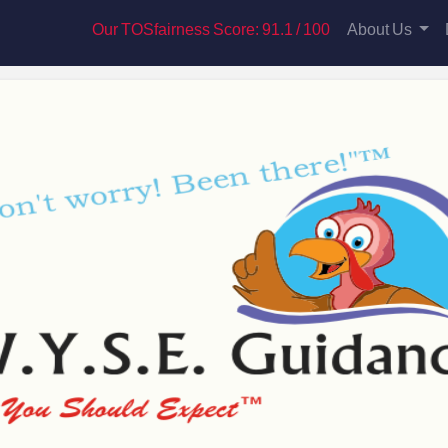
Our TOSfairness Score: 91.1 / 100
About Us