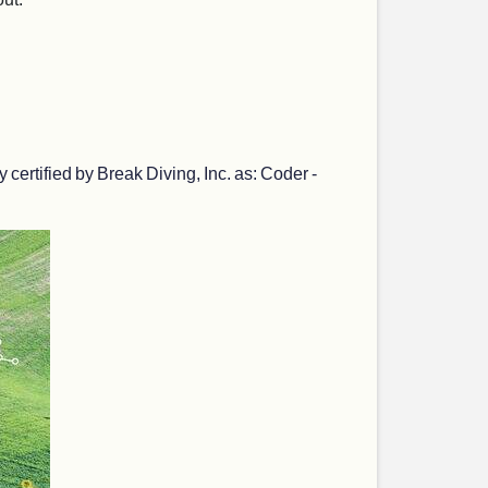
ertified by Break Diving, Inc. as: Coder -