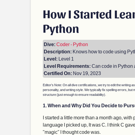
How I Started Lea
Python
Dive:
Coder - Python
Description:
Knows how to code using Py
Level:
Level 1
Level Requirements:
Can code in Python a
Certified On:
Nov 19, 2023
Editor’s Note: On all dive certifications, we try to edit the writing a
personality, and writing style. We typically fix spelling errors, 
structure (just enough to ensure readability).
1. When and Why Did You Decide to Pursu
I started a little more than a month ago, with
language I picked up, It was C. I think C gav
"magic" I thought code was.