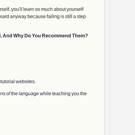
rself, you'll learn so much about yourself
rward anyway because failing is still a step
evel, And Why Do You Recommend Them?
 tutorial websites.
tions of the language while teaching you the