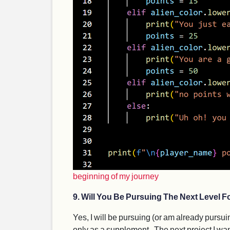
beginning of my journey
9. Will You Be Pursuing The Next Level Fo
Yes, I will be pursuing (or am already pursuin
only as a supplement . The next project I wan