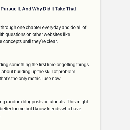
Pursue It, And Why Did It Take That
go through one chapter everyday and do all of
with questions on other websites like
concepts until they're clear.
ing something the first time or getting things
l about building up the skill of problem
hat's the only metric I use now.
ng random blogposts or tutorials. This might
 better for me but I know friends who have
.