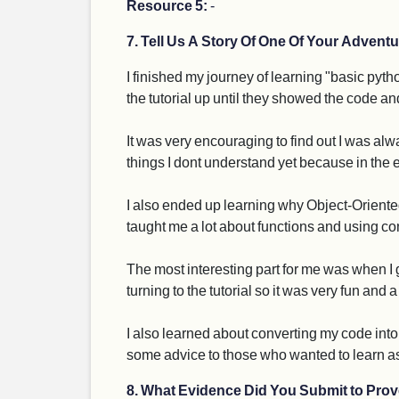
Resource 5:
-
7. Tell Us A Story Of One Of Your Adventu
I finished my journey of learning "basic pyt
the tutorial up until they showed the code a
It was very encouraging to find out I was al
things I dont understand yet because in the en
I also ended up learning why Object-Oriented
taught me a lot about functions and using co
The most interesting part for me was when I go
turning to the tutorial so it was very fun and
I also learned about converting my code into 
some advice to those who wanted to learn a
8. What Evidence Did You Submit to Prov