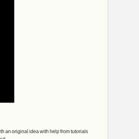
th an original idea with help from tutorials
out.