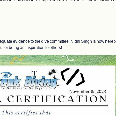
quate evidence to the dive committee, Nidhi Singh is now hereby c
 for being an inspiration to others!