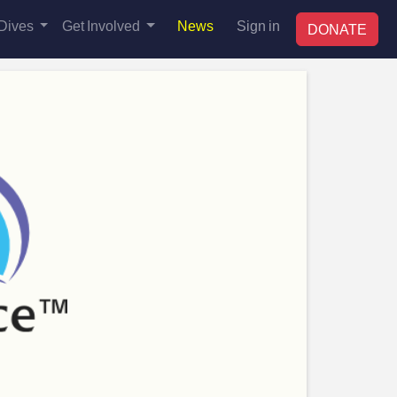
Dives
Get Involved
News
Sign in
DONATE