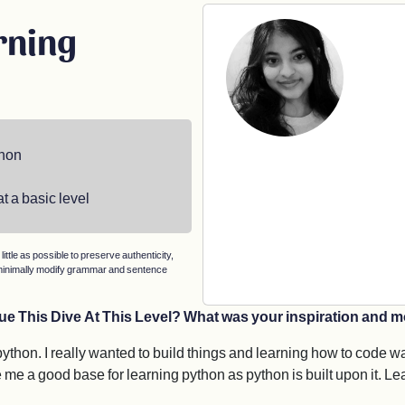
rning
thon
t a basic level
s little as possible to preserve authenticity,
but minimally modify grammar and sentence
e This Dive At This Level? What was your inspiration and m
 python. I really wanted to build things and learning how to code was
e me a good base for learning python as python is built upon it. 