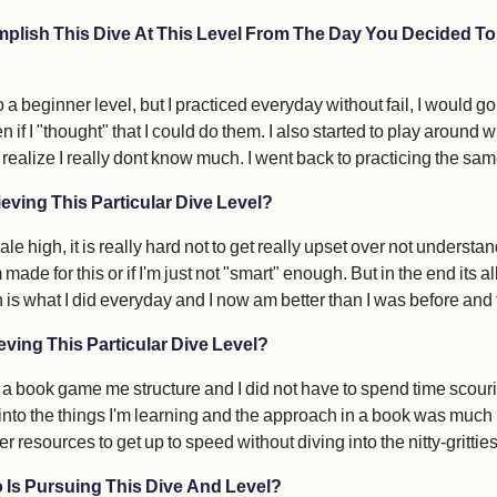
plish This Dive At This Level From The Day You Decided To 
o a beginner level, but I practiced everyday without fail, I would 
n if I "thought" that I could do them. I also started to play around 
ize I really dont know much. I went back to practicing the same 
eving This Particular Dive Level?
 high, it is really hard not to get really upset over not understand
ade for this or if I'm just not "smart" enough. But in the end its al
is what I did everyday and I now am better than I was before and t
ving This Particular Dive Level?
 a book game me structure and I did not have to spend time scouri
p into the things I'm learning and the approach in a book was much
r resources to get up to speed without diving into the nitty-gritties
 Is Pursuing This Dive And Level?