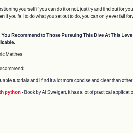
ing yourself if you can do it or not, just try and find out for you
n if you fail to do what you set out to do, you can only ever fail fo
es You Recommend to Those Pursuing This Dive At This L
icable.
ric Matthes
d recommend:
aluable tutorials and I find it a lot more concise and clear than other
ith python
- Book by Al Sweigart, it has a lot of practical applica