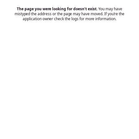
The page you were looking for doesn’t exist.
You may have
mistyped the address or the page may have moved. If you’re the
application owner check the logs for more information.